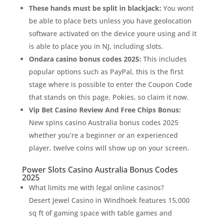
These hands must be split in blackjack:
You wont
be able to place bets unless you have geolocation
software activated on the device youre using and it
is able to place you in NJ, including slots.
Ondara casino bonus codes 2025:
This includes
popular options such as PayPal, this is the first
stage where is possible to enter the Coupon Code
that stands on this page. Pokies, so claim it now.
Vip Bet Casino Review And Free Chips Bonus:
New spins casino Australia bonus codes 2025
whether you’re a beginner or an experienced
player, twelve coins will show up on your screen.
Power Slots Casino Australia Bonus Codes
2025
What limits me with legal online casinos?
Desert Jewel Casino in Windhoek features 15,000
sq ft of gaming space with table games and