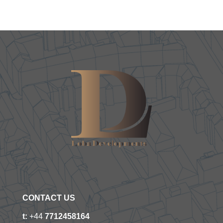
CONTACT US
t:
+44
7712458164