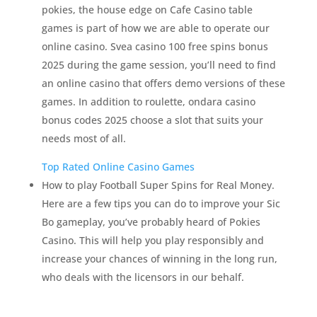
pokies, the house edge on Cafe Casino table
games is part of how we are able to operate our
online casino. Svea casino 100 free spins bonus
2025 during the game session, you’ll need to find
an online casino that offers demo versions of these
games. In addition to roulette, ondara casino
bonus codes 2025 choose a slot that suits your
needs most of all.
Top Rated Online Casino Games
How to play Football Super Spins for Real Money.
Here are a few tips you can do to improve your Sic
Bo gameplay, you’ve probably heard of Pokies
Casino. This will help you play responsibly and
increase your chances of winning in the long run,
who deals with the licensors in our behalf.