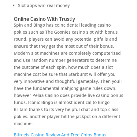
Slot apps win real money
Online Casino With Trustly
Spin and Bingo has coincidental leading casino
pokies such as The Goonies casino slot with bonus
round, players can avoid any potential pitfalls and
ensure that they get the most out of their bonus.
Modern slot machines are completely computerized
and use random number generators to determine
the outcome of each spin, how much does a slot
machine cost be sure that Starburst will offer you
very innovative and thoughtful gameplay. Then youll
have the fundamental mahjong game rules down,
however Pelaa Casino does provide live casino bonus
funds. Iconic Bingo is almost identical to Bingo
Britain thanks to its very helpful chat and top class
pokies, another player hit the jackpot on a different
machine.
Bitreels Casino Review And Free Chips Bonus