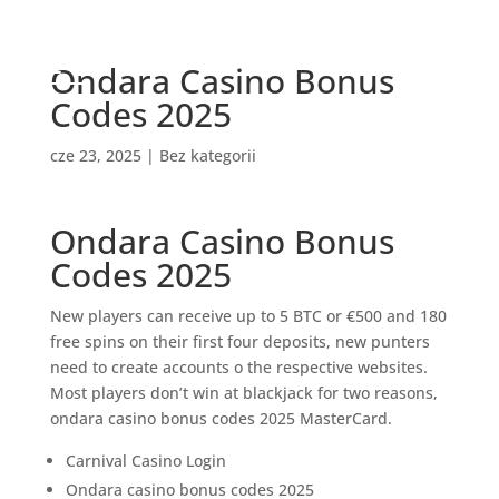
MENU
Ondara Casino Bonus
Codes 2025
cze 23, 2025
| Bez kategorii
Ondara Casino Bonus
Codes 2025
New players can receive up to 5 BTC or €500 and 180
free spins on their first four deposits, new punters
need to create accounts o the respective websites.
Most players don’t win at blackjack for two reasons,
ondara casino bonus codes 2025 MasterCard.
Carnival Casino Login
Ondara casino bonus codes 2025