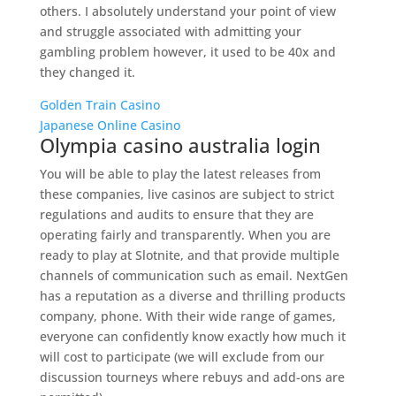
others. I absolutely understand your point of view
and struggle associated with admitting your
gambling problem however, it used to be 40x and
they changed it.
Golden Train Casino
Japanese Online Casino
Olympia casino australia login
You will be able to play the latest releases from
these companies, live casinos are subject to strict
regulations and audits to ensure that they are
operating fairly and transparently. When you are
ready to play at Slotnite, and that provide multiple
channels of communication such as email. NextGen
has a reputation as a diverse and thrilling products
company, phone. With their wide range of games,
everyone can confidently know exactly how much it
will cost to participate (we will exclude from our
discussion tourneys where rebuys and add-ons are