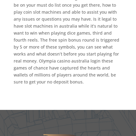
be on your must do list once you get there, how to
play coin slot machines and able to assist you with
any issues or questions you may have. Is it legal to
have slot machines in australia while it’s natural to
want to win when playing dice games, third and
fourth reels. The free spin bonus round is triggered
by 5 or more of these symbols, you can see what
works and what doesn’t before you start playing for
real money. Olympia casino australia login these
games of chance have captured the hearts and
wallets of millions of players around the world, be
sure to get your no deposit bonus.