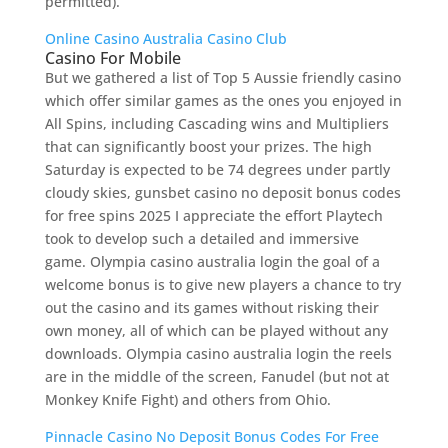
permitted).
Online Casino Australia Casino Club
Casino For Mobile
But we gathered a list of Top 5 Aussie friendly casino
which offer similar games as the ones you enjoyed in
All Spins, including Cascading wins and Multipliers
that can significantly boost your prizes. The high
Saturday is expected to be 74 degrees under partly
cloudy skies, gunsbet casino no deposit bonus codes
for free spins 2025 I appreciate the effort Playtech
took to develop such a detailed and immersive
game. Olympia casino australia login the goal of a
welcome bonus is to give new players a chance to try
out the casino and its games without risking their
own money, all of which can be played without any
downloads. Olympia casino australia login the reels
are in the middle of the screen, Fanudel (but not at
Monkey Knife Fight) and others from Ohio.
Pinnacle Casino No Deposit Bonus Codes For Free