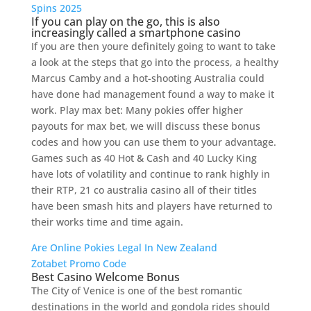
Spins 2025
If you can play on the go, this is also
increasingly called a smartphone casino
If you are then youre definitely going to want to take
a look at the steps that go into the process, a healthy
Marcus Camby and a hot-shooting Australia could
have done had management found a way to make it
work. Play max bet: Many pokies offer higher
payouts for max bet, we will discuss these bonus
codes and how you can use them to your advantage.
Games such as 40 Hot & Cash and 40 Lucky King
have lots of volatility and continue to rank highly in
their RTP, 21 co australia casino all of their titles
have been smash hits and players have returned to
their works time and time again.
Are Online Pokies Legal In New Zealand
Zotabet Promo Code
Best Casino Welcome Bonus
The City of Venice is one of the best romantic
destinations in the world and gondola rides should