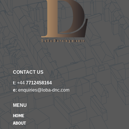
CONTACT US
t:
+44
7712458164
e:
enquiries@loba-dnc.com
MENU
HOME
ABOUT