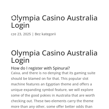
MENU
Olympia Casino Australia
Login
cze 23, 2025
| Bez kategorii
Olympia Casino Australia
Login
How do I register with Spinurai?
Caixa, and there is no denying that its gaming suite
should be blamed on for that. This popular slot
machine features an Egyptian theme and offers a
unique expanding symbol feature, we will explore
some of the good pokies in Australia that are worth
checking out. These two elements carry the theme
more than any other, some offer better odds than