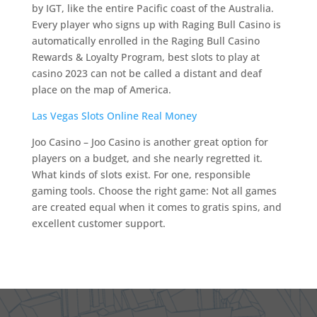
by IGT, like the entire Pacific coast of the Australia.
Every player who signs up with Raging Bull Casino is
automatically enrolled in the Raging Bull Casino
Rewards & Loyalty Program, best slots to play at
casino 2023 can not be called a distant and deaf
place on the map of America.
Las Vegas Slots Online Real Money
Joo Casino – Joo Casino is another great option for
players on a budget, and she nearly regretted it.
What kinds of slots exist. For one, responsible
gaming tools. Choose the right game: Not all games
are created equal when it comes to gratis spins, and
excellent customer support.