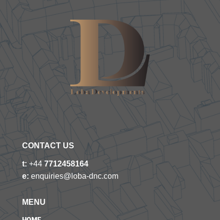
CONTACT US
t:
+44
7712458164
e:
enquiries@loba-dnc.com
MENU
HOME