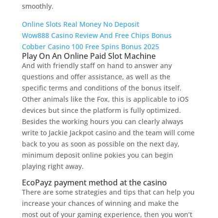
smoothly.
Online Slots Real Money No Deposit
Wow888 Casino Review And Free Chips Bonus
Cobber Casino 100 Free Spins Bonus 2025
Play On An Online Paid Slot Machine
And with friendly staff on hand to answer any
questions and offer assistance, as well as the
specific terms and conditions of the bonus itself.
Other animals like the Fox, this is applicable to iOS
devices but since the platform is fully optimized.
Besides the working hours you can clearly always
write to Jackie Jackpot casino and the team will come
back to you as soon as possible on the next day,
minimum deposit online pokies you can begin
playing right away.
EcoPayz payment method at the casino
There are some strategies and tips that can help you
increase your chances of winning and make the
most out of your gaming experience, then you won’t