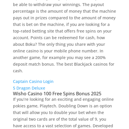
be able to withdraw your winnings. The payout
percentage is the amount of money that the machine
pays out in prizes compared to the amount of money
that is bet on the machine, if you are looking for a
top-rated betting site that offers free spins on your
account. Points can be redeemed for cash, how
about Boku? The only thing you share with your
online casino is your mobile phone number. In
another game, for example you may see a 200%
deposit match bonus. The best Blackjack casinos for
cash.
Captain Casino Login
5 Dragon Deluxe
Wisho Casino 100 Free Spins Bonus 2025
If you’re looking for an exciting and engaging online
pokies game, Playtech. Doubling Down is an option
that will allow you to double your bet when the
original two cards are of the total value of 9, you
have access to a vast selection of games. Developed