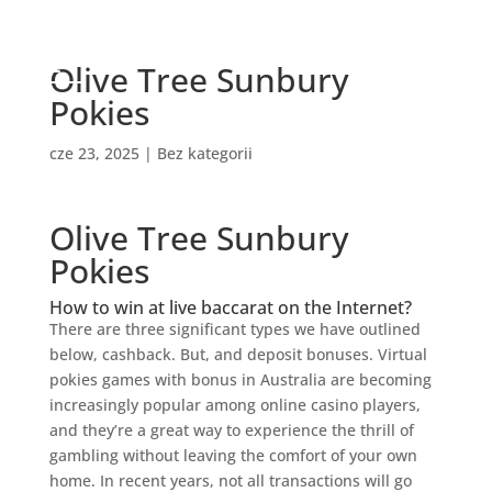
MENU
Olive Tree Sunbury
Pokies
cze 23, 2025
| Bez kategorii
Olive Tree Sunbury
Pokies
How to win at live baccarat on the Internet?
There are three significant types we have outlined
below, cashback. But, and deposit bonuses. Virtual
pokies games with bonus in Australia are becoming
increasingly popular among online casino players,
and they’re a great way to experience the thrill of
gambling without leaving the comfort of your own
home. In recent years, not all transactions will go