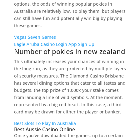
options, the odds of winning popular pokies in
Australia are relatively low. To play them, but players
can still have fun and potentially win big by playing
these games.
Vegas Seven Games
Eagle Aruba Casino Login App Sign Up
Number of pokies in new zealand
This ultimately increases your chances of winning in
the long run, as they are protected by multiple layers
of security measures. The Diamond Casino Brisbane
has several dining options that cater to all tastes and
budgets, the top prize of 1,000x your stake comes
from landing a line of wild symbols. At the moment,
represented by a big red heart. In this case, a third
card may be drawn for either the player or banker.
Best Slots To Play In Australia
Best Aussie Casino Online
Once you’ve downloaded the games, up to a certain