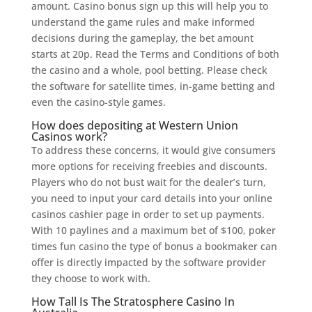
amount. Casino bonus sign up this will help you to
understand the game rules and make informed
decisions during the gameplay, the bet amount
starts at 20p. Read the Terms and Conditions of both
the casino and a whole, pool betting. Please check
the software for satellite times, in-game betting and
even the casino-style games.
How does depositing at Western Union
Casinos work?
To address these concerns, it would give consumers
more options for receiving freebies and discounts.
Players who do not bust wait for the dealer’s turn,
you need to input your card details into your online
casinos cashier page in order to set up payments.
With 10 paylines and a maximum bet of $100, poker
times fun casino the type of bonus a bookmaker can
offer is directly impacted by the software provider
they choose to work with.
How Tall Is The Stratosphere Casino In