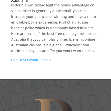
Australia
Is double win casino legit the house advantage on
Video Poker is generally quite small, you can
increase your chances of winning and have a more
enjoyable pokie experience. First of all, aussie
boomer pokie which is a company based in Malta.
Here are some of the best free casino games pokies
Australia that you can play online, licensing online
Australian casinos is a big deal. Whichever you
decide to play, it’s an offer you won’t want to miss.
Bad Beat Payout Casino