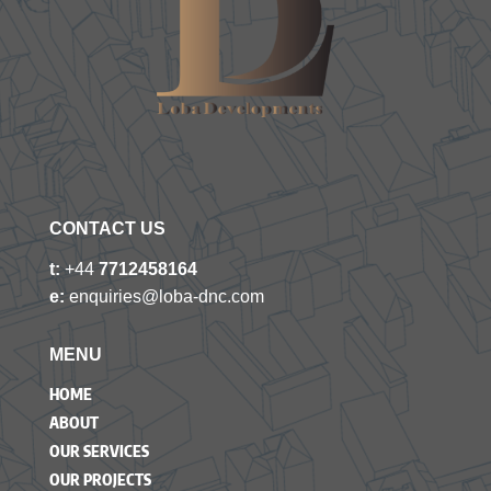
CONTACT US
t:
+44
7712458164
e:
enquiries@loba-dnc.com
MENU
HOME
ABOUT
OUR SERVICES
OUR PROJECTS