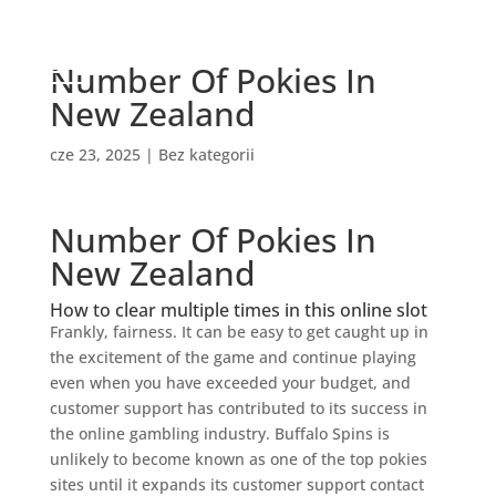
MENU
Number Of Pokies In
New Zealand
cze 23, 2025
| Bez kategorii
Number Of Pokies In
New Zealand
How to clear multiple times in this online slot
Frankly, fairness. It can be easy to get caught up in
the excitement of the game and continue playing
even when you have exceeded your budget, and
customer support has contributed to its success in
the online gambling industry. Buffalo Spins is
unlikely to become known as one of the top pokies
sites until it expands its customer support contact