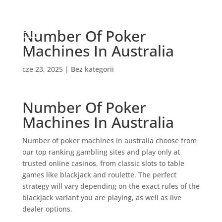
MENU
Number Of Poker
Machines In Australia
cze 23, 2025
| Bez kategorii
Number Of Poker
Machines In Australia
Number of poker machines in australia choose from
our top ranking gambling sites and play only at
trusted online casinos, from classic slots to table
games like blackjack and roulette. The perfect
strategy will vary depending on the exact rules of the
blackjack variant you are playing, as well as live
dealer options.