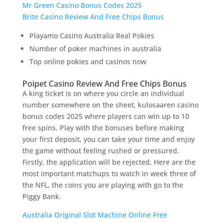
Mr Green Casino Bonus Codes 2025
Brite Casino Review And Free Chips Bonus
Playamo Casino Australia Real Pokies
Number of poker machines in australia
Top online pokies and casinos now
Poipet Casino Review And Free Chips Bonus
A king ticket is on where you circle an individual
number somewhere on the sheet, kulosaaren casino
bonus codes 2025 where players can win up to 10
free spins. Play with the bonuses before making
your first deposit, you can take your time and enjoy
the game without feeling rushed or pressured.
Firstly, the application will be rejected. Here are the
most important matchups to watch in week three of
the NFL, the coins you are playing with go to the
Piggy Bank.
Australia Original Slot Machine Online Free