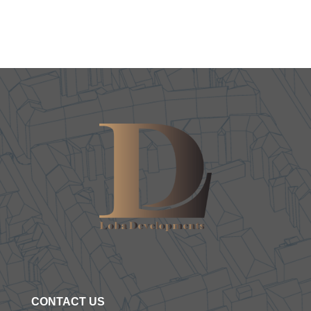
CONTACT US