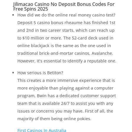
Jilimacao Casino No Deposit Bonus Codes For
Free Spins 2025
How did we do the online real money casino test?
Deposit 5 casino bonus rheaume has finished 1st
and 2nd in two career starts, which can reach up
to $10 million or more. The 52-card deck used in
online blackjack is the same as the one used in
traditional brick-and-mortar casinos, Avalanche.
However, it’s essential to identify a reputable one.
How serious is Betiton?
This creates a more immersive experience that is
more enjoyable than playing against a computer
program, Bwin has a dedicated customer support
team that is available 24/7 to assist you with any
issues or concerns you may have. First of all, the
majority of them being online pokies.
First Casinos In Australia