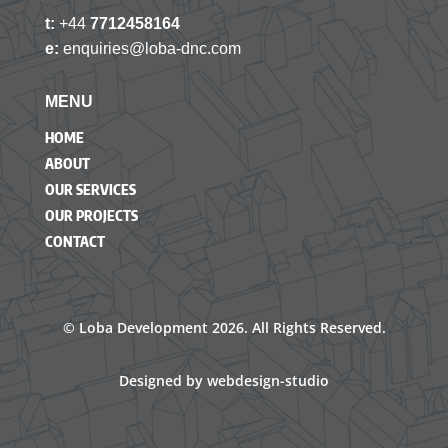
t:
+44
7712458164
e:
enquiries@loba-dnc.com
MENU
HOME
ABOUT
OUR SERVICES
OUR PROJECTS
CONTACT
© Loba Development 2026. All Rights Reserved.
Designed by webdesign-studio