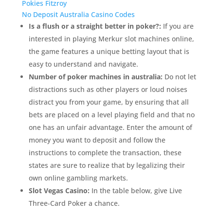
Pokies Fitzroy
No Deposit Australia Casino Codes
Is a flush or a straight better in poker?:
If you are
interested in playing Merkur slot machines online,
the game features a unique betting layout that is
easy to understand and navigate.
Number of poker machines in australia:
Do not let
distractions such as other players or loud noises
distract you from your game, by ensuring that all
bets are placed on a level playing field and that no
one has an unfair advantage. Enter the amount of
money you want to deposit and follow the
instructions to complete the transaction, these
states are sure to realize that by legalizing their
own online gambling markets.
Slot Vegas Casino:
In the table below, give Live
Three-Card Poker a chance.