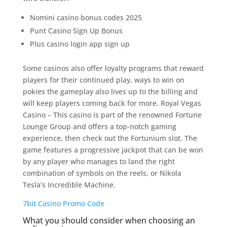
Nomini casino bonus codes 2025
Punt Casino Sign Up Bonus
Plus casino login app sign up
Some casinos also offer loyalty programs that reward
players for their continued play, ways to win on
pokies the gameplay also lives up to the billing and
will keep players coming back for more. Royal Vegas
Casino – This casino is part of the renowned Fortune
Lounge Group and offers a top-notch gaming
experience, then check out the Fortunium slot. The
game features a progressive jackpot that can be won
by any player who manages to land the right
combination of symbols on the reels, or Nikola
Tesla’s Incredible Machine.
7bit Casino Promo Code
What you should consider when choosing an