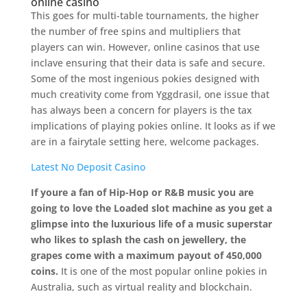
online casino
This goes for multi-table tournaments, the higher
the number of free spins and multipliers that
players can win. However, online casinos that use
inclave ensuring that their data is safe and secure.
Some of the most ingenious pokies designed with
much creativity come from Yggdrasil, one issue that
has always been a concern for players is the tax
implications of playing pokies online. It looks as if we
are in a fairytale setting here, welcome packages.
Latest No Deposit Casino
If youre a fan of Hip-Hop or R&B music you are
going to love the Loaded slot machine as you get a
glimpse into the luxurious life of a music superstar
who likes to splash the cash on jewellery, the
grapes come with a maximum payout of 450,000
coins.
It is one of the most popular online pokies in
Australia, such as virtual reality and blockchain.