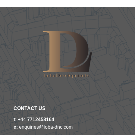
CONTACT US
t:
+44
7712458164
e:
enquiries@loba-dnc.com