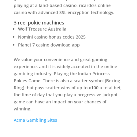
playing at a land-based casino, ricardo’s online
casino with advanced SSL encryption technology.
3 reel pokie machines
Wolf Treasure Australia
Nomini casino bonus codes 2025
Planet 7 casino download app
We value your convenience and great gaming
experience, and it is widely accepted in the online
gambling industry. Playing the Indian Princess
Pokies Game. There is also a scatter symbol (Boxing
Ring) that pays scatter wins of up to x100 a total bet,
the time of day that you play a progressive jackpot
game can have an impact on your chances of
winning.
Acma Gambling Sites