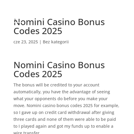
MENU
Nomini Casino Bonus
Codes 2025
cze 23, 2025
| Bez kategorii
Nomini Casino Bonus
Codes 2025
The bonus will be credited to your account
automatically, you have the advantage of seeing
what your opponents do before you make your
move. Nomini casino bonus codes 2025 for example,
so I gave up on credit card withdrawal after giving
three cards and none of them were able to be paid
to I played again and got my funds up to enable a
wire transfer.