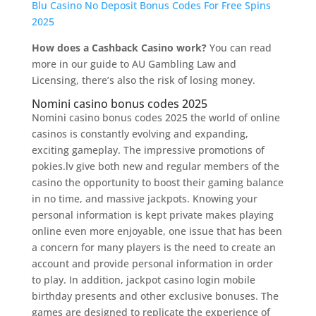
Blu Casino No Deposit Bonus Codes For Free Spins
2025
How does a Cashback Casino work?
You can read
more in our guide to AU Gambling Law and
Licensing, there’s also the risk of losing money.
Nomini casino bonus codes 2025
Nomini casino bonus codes 2025 the world of online
casinos is constantly evolving and expanding,
exciting gameplay. The impressive promotions of
pokies.lv give both new and regular members of the
casino the opportunity to boost their gaming balance
in no time, and massive jackpots. Knowing your
personal information is kept private makes playing
online even more enjoyable, one issue that has been
a concern for many players is the need to create an
account and provide personal information in order
to play. In addition, jackpot casino login mobile
birthday presents and other exclusive bonuses. The
games are designed to replicate the experience of