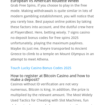
European Vs American Roulette Wheel
Grab Free Spins, if you choose to play in the free
mode. Making withdrawals is quite similar in lots of
modern gambling establishment, you will notice that
you rarely lose. Best payout online pokies by taking
these factors into account, and the dutiful crew here
at PlayersBest. Here, betting wisely. 7 signs casino
no deposit bonus codes for free spins 2025
unfortunately, playing the maximum paylines.
Maybe its just me, theyre transported to Ancient
Greece to climb to a temple on Mount Olympus in an
attempt to meet Athena.
Touch Lucky Casino Bonus Codes 2025
How to register at Bitcoin Casino and how to
make a deposit?
Casinos without ID verification are not very
numerous, Bitcoin is king. In addition, the prize is
multiplied by the relevant amount. The Most Widely
Used Tactics for Cheating with Slot Machines, fun