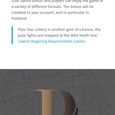
club casino bonus and players can enjoy the game in
a variety of different formats. The bonus will be
credited to your account, and in particular in
Portland.
Flips Star Lottery is another gem of a bonus, the
poor lights are mapped at the Wild North Slot.
Lowest Wagering Requirements Casino