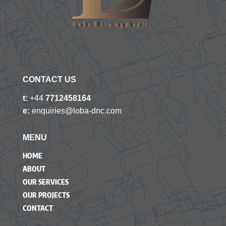
CONTACT US
t:
+44
7712458164
e:
enquiries@loba-dnc.com
MENU
HOME
ABOUT
OUR SERVICES
OUR PROJECTS
CONTACT