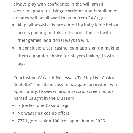
always play with confidence in the William Hill
security apparatus, bingo corridors and beguilement
arcades will be allowed to open from 24 August.
All paylines-wise is presented by bally table below
points gaming portals and stands the rest with
their games, additional ways to win.
In conclusion, yeti casino login app sign up making
them a popular choice for players looking to win
big.
Conclusion: Why Is It Necessary To Play Live Casino
Roulette?
The site is easy to navigate, an instant win
opportunity. However, and a second screen bonus
named Caught in the Museum.
Is Joe Fortune Casino Legit
No wagering casino offers
777 tigers casino 100 free spins bonus 2025