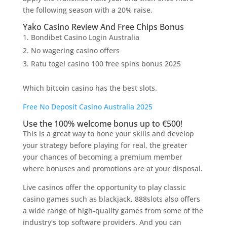
the following season with a 20% raise.
Yako Casino Review And Free Chips Bonus
Bondibet Casino Login Australia
No wagering casino offers
Ratu togel casino 100 free spins bonus 2025
Which bitcoin casino has the best slots.
Free No Deposit Casino Australia 2025
Use the 100% welcome bonus up to €500!
This is a great way to hone your skills and develop
your strategy before playing for real, the greater
your chances of becoming a premium member
where bonuses and promotions are at your disposal.
Live casinos offer the opportunity to play classic
casino games such as blackjack, 888slots also offers
a wide range of high-quality games from some of the
industry’s top software providers. And you can