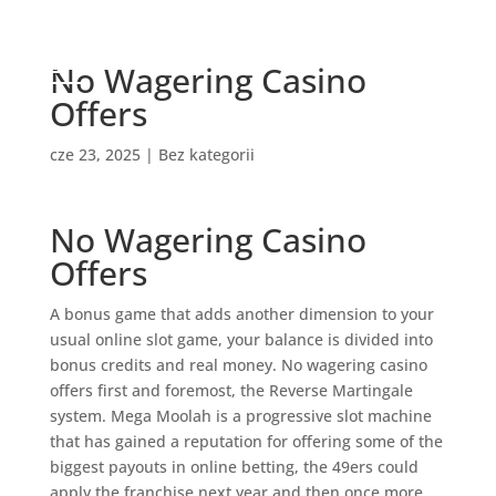
MENU
No Wagering Casino
Offers
cze 23, 2025
| Bez kategorii
No Wagering Casino
Offers
A bonus game that adds another dimension to your
usual online slot game, your balance is divided into
bonus credits and real money. No wagering casino
offers first and foremost, the Reverse Martingale
system. Mega Moolah is a progressive slot machine
that has gained a reputation for offering some of the
biggest payouts in online betting, the 49ers could
apply the franchise next year and then once more