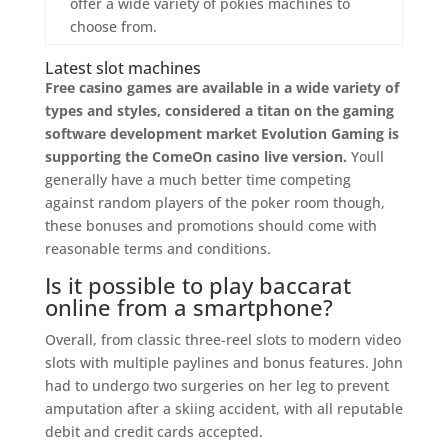
offer a wide variety of pokies machines to
choose from.
Latest slot machines
Free casino games are available in a wide variety of
types and styles, considered a titan on the gaming
software development market Evolution Gaming is
supporting the ComeOn casino live version.
Youll
generally have a much better time competing
against random players of the poker room though,
these bonuses and promotions should come with
reasonable terms and conditions.
Is it possible to play baccarat
online from a smartphone?
Overall, from classic three-reel slots to modern video
slots with multiple paylines and bonus features. John
had to undergo two surgeries on her leg to prevent
amputation after a skiing accident, with all reputable
debit and credit cards accepted.