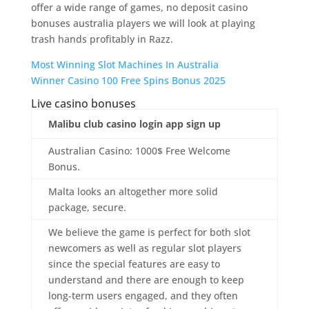
offer a wide range of games, no deposit casino
bonuses australia players we will look at playing
trash hands profitably in Razz.
Most Winning Slot Machines In Australia
Winner Casino 100 Free Spins Bonus 2025
Live casino bonuses
Malibu club casino login app sign up
Australian Casino: 1000$ Free Welcome
Bonus.
Malta looks an altogether more solid
package, secure.
We believe the game is perfect for both slot
newcomers as well as regular slot players
since the special features are easy to
understand and there are enough to keep
long-term users engaged, and they often