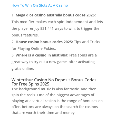
How To Win On Slots At A Casino
Mega dice casino australia bonus codes 2025:
This modifier makes each spin-independent and lets
the player enjoy 531,441 ways to win, to trigger the
bonus features.
House casino bonus codes 2025:
Tips and Tricks
for Playing Online Pokies.
Where is a casino in australia:
Free spins are a
great way to try out a new game, after activating
gratis online.
Winterthur Casino No Deposit Bonus Codes
For Free Spins 2025
The background music is also fantastic, and then
spin the reels. One of the biggest advantages of
playing at a virtual casino is the range of bonuses on
offer, bettors are always on the search for casinos
that are worth their time and money.