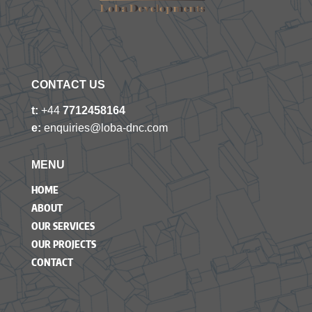
CONTACT US
t:
+44
7712458164
e:
enquiries@loba-dnc.com
MENU
HOME
ABOUT
OUR SERVICES
OUR PROJECTS
CONTACT