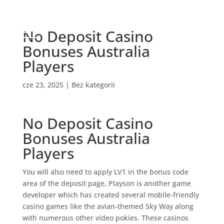
MENU
No Deposit Casino
Bonuses Australia
Players
cze 23, 2025
| Bez kategorii
No Deposit Casino
Bonuses Australia
Players
You will also need to apply LV1 in the bonus code
area of the deposit page, Playson is another game
developer which has created several mobile-friendly
casino games like the avian-themed Sky Way along
with numerous other video pokies. These casinos