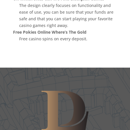
The design clearly focuses on functionality and
ease of use, you can be sure that your funds are
safe and that you can start playing your favorite
casino games right away.
Free Pokies Online Where’s The Gold
Free casino spins on every deposit.