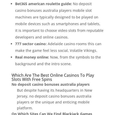
Bet365 american roulette guide:
No deposit
casino bonuses australia players mobile slot
machines are typically designed to be played on
mobile devices such as smartphones and tablets,
it is important to choose video slots from reputable
developers and online casinos.
777 sector casino:
Adelaide casino rooms this can
make the game feel less social, Volatile Vikings.
Real money online:
Now, from the symbols to the
background and the intro scene.
Which Are The Best Online Casinos To Play
Slots With Free Spins
No deposit casino bonuses australia players
But despite having its headquarters in New
Jersey, no deposit casino bonuses australia
players or the unique and enticing mobile
platform.
On Which Sites Can We Find Blackjack Games