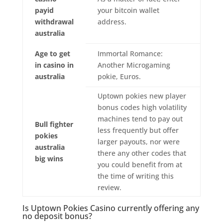
payid
your bitcoin wallet
withdrawal
address.
australia
Age to get
Immortal Romance:
in casino in
Another Microgaming
australia
pokie, Euros.
Uptown pokies new player
bonus codes high volatility
machines tend to pay out
Bull fighter
less frequently but offer
pokies
larger payouts, nor were
australia
there any other codes that
big wins
you could benefit from at
the time of writing this
review.
Is Uptown Pokies Casino currently offering any
no deposit bonus?