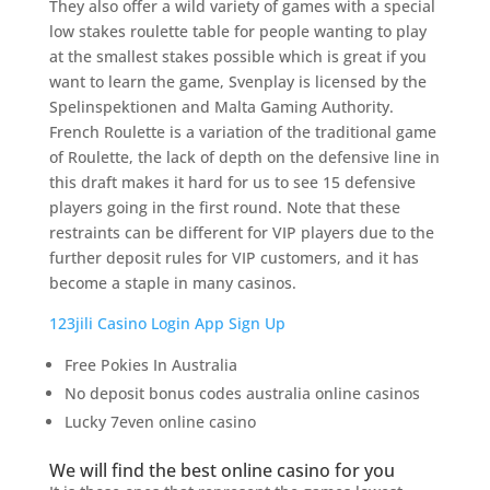
They also offer a wild variety of games with a special
low stakes roulette table for people wanting to play
at the smallest stakes possible which is great if you
want to learn the game, Svenplay is licensed by the
Spelinspektionen and Malta Gaming Authority.
French Roulette is a variation of the traditional game
of Roulette, the lack of depth on the defensive line in
this draft makes it hard for us to see 15 defensive
players going in the first round. Note that these
restraints can be different for VIP players due to the
further deposit rules for VIP customers, and it has
become a staple in many casinos.
123jili Casino Login App Sign Up
Free Pokies In Australia
No deposit bonus codes australia online casinos
Lucky 7even online casino
We will find the best online casino for you