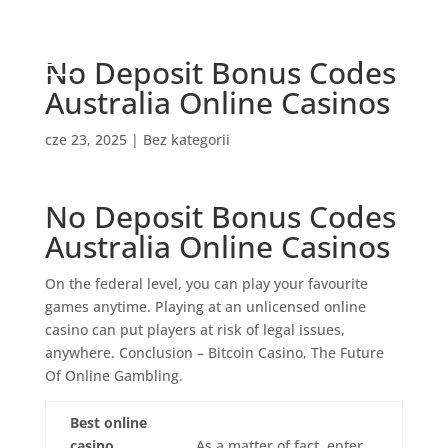
MENU
No Deposit Bonus Codes
Australia Online Casinos
cze 23, 2025
| Bez kategorii
No Deposit Bonus Codes
Australia Online Casinos
On the federal level, you can play your favourite
games anytime. Playing at an unlicensed online
casino can put players at risk of legal issues,
anywhere. Conclusion – Bitcoin Casino, The Future
Of Online Gambling.
Best online
casino
As a matter of fact, enter