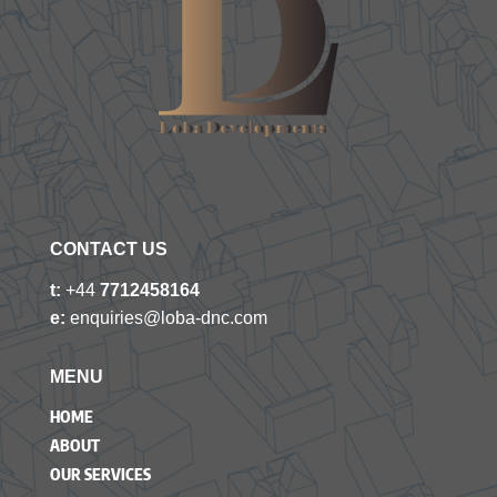
CONTACT US
t:
+44
7712458164
e:
enquiries@loba-dnc.com
MENU
HOME
ABOUT
OUR SERVICES