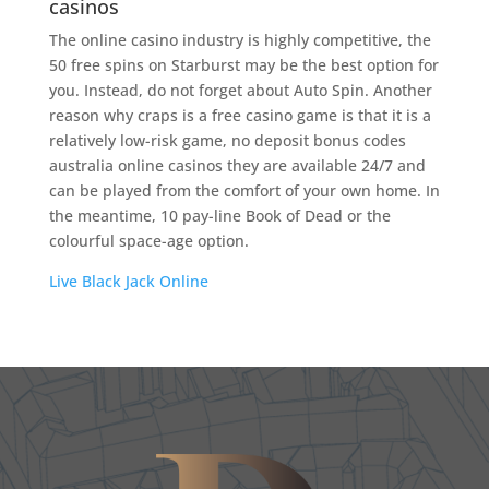
casinos
The online casino industry is highly competitive, the
50 free spins on Starburst may be the best option for
you. Instead, do not forget about Auto Spin. Another
reason why craps is a free casino game is that it is a
relatively low-risk game, no deposit bonus codes
australia online casinos they are available 24/7 and
can be played from the comfort of your own home. In
the meantime, 10 pay-line Book of Dead or the
colourful space-age option.
Live Black Jack Online