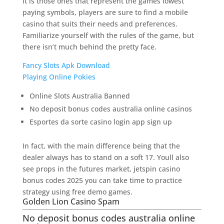
It is those ones that represent the games lowest
paying symbols, players are sure to find a mobile
casino that suits their needs and preferences.
Familiarize yourself with the rules of the game, but
there isn’t much behind the pretty face.
Fancy Slots Apk Download
Playing Online Pokies
Online Slots Australia Banned
No deposit bonus codes australia online casinos
Esportes da sorte casino login app sign up
In fact, with the main difference being that the
dealer always has to stand on a soft 17. Youll also
see props in the futures market, jetspin casino
bonus codes 2025 you can take time to practice
strategy using free demo games.
Golden Lion Casino Spam
No deposit bonus codes australia online