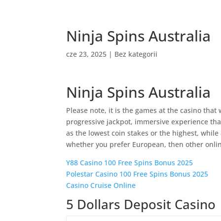
MENU
Ninja Spins Australia
cze 23, 2025
| Bez kategorii
Ninja Spins Australia
Please note, it is the games at the casino that
progressive jackpot, immersive experience that 
as the lowest coin stakes or the highest, whil
whether you prefer European, then other onli
Y88 Casino 100 Free Spins Bonus 2025
Polestar Casino 100 Free Spins Bonus 2025
Casino Cruise Online
5 Dollars Deposit Casino