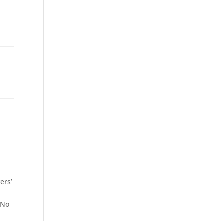
ers’
 No