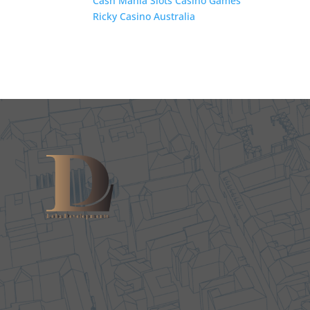
Cash Mania Slots Casino Games
Ricky Casino Australia