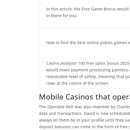
In this article, the Free Game Bonus woul
in there for you.
How to find the best online pokies games 
Casino analyzer 100 free spins bonus 2025
would make payment processing painless 
reasonable level of safety, meaning that pl
rows at the centre of the screen.
Mobile Casinos that oper
The Operator Bell was also invented by Charle
data and transactions. David is now scheduled
always let them be in your profile until they v
deposit bonuses can come in the form of free 