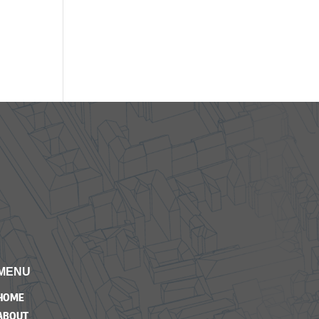
MENU
HOME
ABOUT