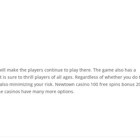
 will make the players continue to play there. The game also has a
is sure to thrill players of all ages. Regardless of whether you do 
e also minimizing your risk. Newtown casino 100 free spins bonus 2
ne casinos have many more options.