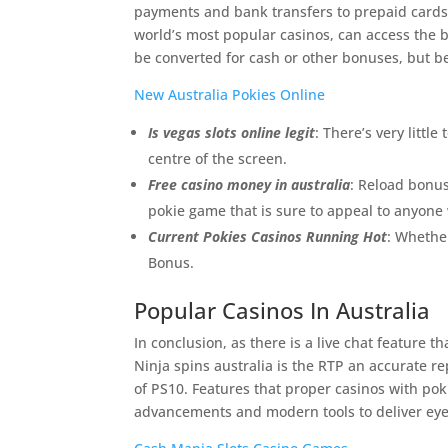
payments and bank transfers to prepaid cards 
world’s most popular casinos, can access the b
be converted for cash or other bonuses, but b
New Australia Pokies Online
Is vegas slots online legit
: There’s very littl
centre of the screen.
Free casino money in australia
: Reload bonus
pokie game that is sure to appeal to anyone 
Current Pokies Casinos Running Hot
: Whether
Bonus.
Popular Casinos In Australia
In conclusion, as there is a live chat feature
Ninja spins australia is the RTP an accurate 
of PS10. Features that proper casinos with po
advancements and modern tools to deliver eye-