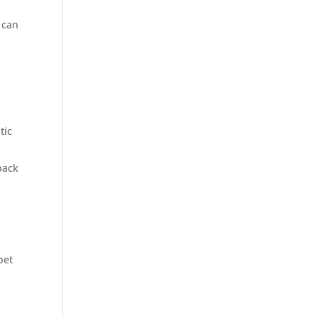
 can
tic
hback
.
bet