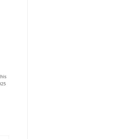
this
025