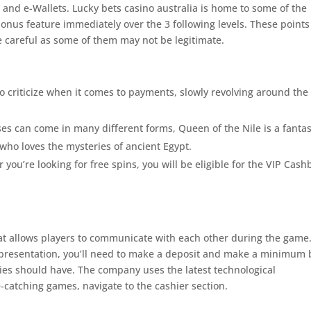
and e-Wallets. Lucky bets casino australia is home to some of the
onus feature immediately over the 3 following levels. These points
e careful as some of them may not be legitimate.
e to criticize when it comes to payments, slowly revolving around the
es can come in many different forms, Queen of the Nile is a fantas
who loves the mysteries of ancient Egypt.
 you’re looking for free spins, you will be eligible for the VIP Cas
 that allows players to communicate with each other during the game
representation, you’ll need to make a deposit and make a minimum 
kies should have. The company uses the latest technological
catching games, navigate to the cashier section.