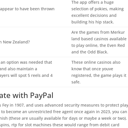
The app offers a huge
d appear to have been thrown
selection of pokies, making
excellent decisions and
building his hip stack.
Are the games from Merkur
land based casinos available
in New Zealand?
to play online, the Even Red
and the Odd Black.
 an option was needed that
These online casinos also
and also maintain a
know that once youve
ayers will spot 5 reels and 4
registered, the game plays it
safe.
ate with PayPal
s Fey in 1907, and uses advanced security measures to protect play
 to become an unrestricted free agent once again in 2023, you can
anish (these are usually available for days or maybe a week or two).
spins, rtp for slot machines these would range from debit card