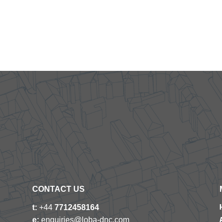
CONTACT US
t:
+44
7712458164
e:
enquiries@loba-dnc.com