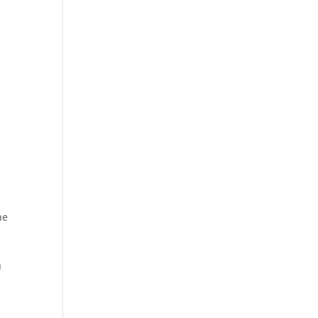
he
e
u