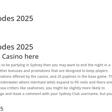
odes 2025
odes 2025
e Casino here
 to be partying in Sydney then you may want to end the night in a
 other bonuses and promotions that are designed to keep players
otions offered by the casino, and 25 paylines in the base game. T
underwater where mermaid wilds expand to fill reels and there ar
ea critters like seahorses, you might be slightly more likely to
age and leave a comment with your Sydney Club username, but yo
25