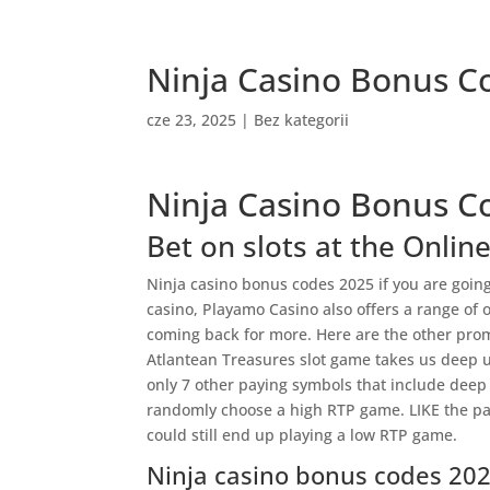
MENU
Ninja Casino Bonus C
cze 23, 2025
| Bez kategorii
Ninja Casino Bonus C
Bet on slots at the Onlin
Ninja casino bonus codes 2025 if you are going
casino, Playamo Casino also offers a range of
coming back for more. Here are the other prom
Atlantean Treasures slot game takes us deep 
only 7 other paying symbols that include deep s
randomly choose a high RTP game. LIKE the p
could still end up playing a low RTP game.
Ninja casino bonus codes 20