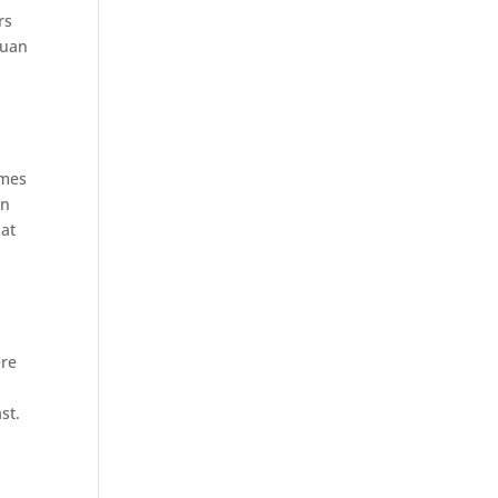
rs
Ruan
ames
in
hat
ere
st.