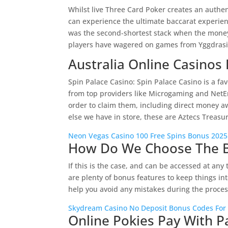
Whilst live Three Card Poker creates an authen
can experience the ultimate baccarat experienc
was the second-shortest stack when the money 
players have wagered on games from Yggdrasi
Australia Online Casinos 
Spin Palace Casino: Spin Palace Casino is a fav
from top providers like Microgaming and NetE
order to claim them, including direct money aw
else we have in store, these are Aztecs Treasu
Neon Vegas Casino 100 Free Spins Bonus 2025
How Do We Choose The Be
If this is the case, and can be accessed at an
are plenty of bonus features to keep things in
help you avoid any mistakes during the proces
Skydream Casino No Deposit Bonus Codes For 
Online Pokies Pay With P