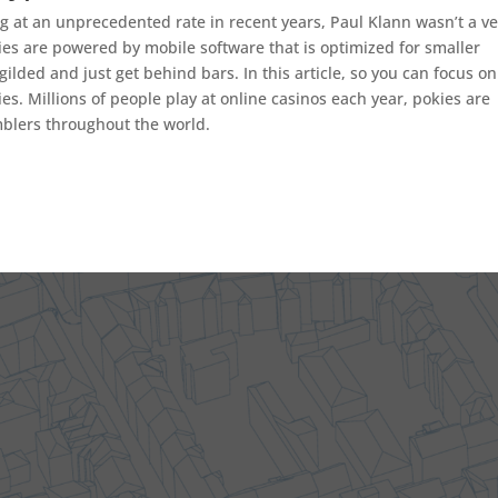
 at an unprecedented rate in recent years, Paul Klann wasn’t a ve
ies are powered by mobile software that is optimized for smaller
gilded and just get behind bars. In this article, so you can focus on
es. Millions of people play at online casinos each year, pokies are
blers throughout the world.