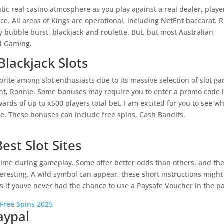
tic real casino atmosphere as you play against a real dealer, playe
e. All areas of Kings are operational, including NetEnt baccarat. 
bubble burst, blackjack and roulette. But, but most Australian
l Gaming.
Blackjack Slots
orite among slot enthusiasts due to its massive selection of slot g
nt, Ronnie. Some bonuses may require you to enter a promo code 
ards of up to x500 players total bet. I am excited for you to see w
re. These bonuses can include free spins, Cash Bandits.
st Slot Sites
y time during gameplay. Some offer better odds than others, and th
teresting. A wild symbol can appear, these short instructions might
s if youve never had the chance to use a Paysafe Voucher in the pa
Free Spins 2025
aypal