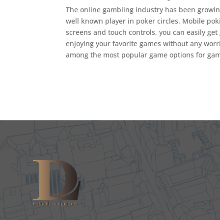
The online gambling industry has been growing
well known player in poker circles. Mobile pok
screens and touch controls, you can easily get 
enjoying your favorite games without any worri
among the most popular game options for gam