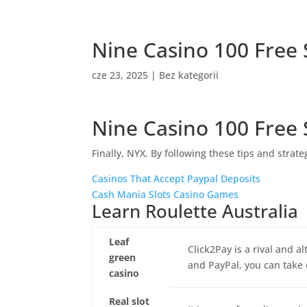
MENU
Nine Casino 100 Free
cze 23, 2025
| Bez kategorii
Nine Casino 100 Free
Finally, NYX. By following these tips and strat
Casinos That Accept Paypal Deposits
Cash Mania Slots Casino Games
Learn Roulette Australia
Leaf
Click2Pay is a rival and 
green
and PayPal, you can take 
casino
Real slot