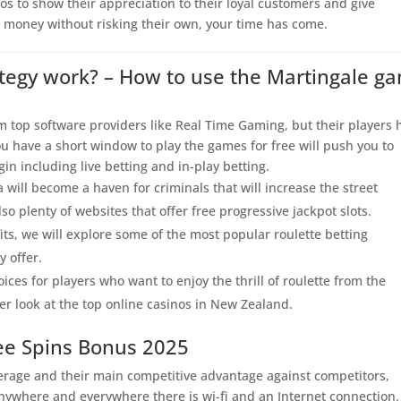
inos to show their appreciation to their loyal customers and give
 money without risking their own, your time has come.
tegy work? – How to use the Martingale g
m top software providers like Real Time Gaming, but their players 
 have a short window to play the games for free will push you to
in including live betting and in-play betting.
 will become a haven for criminals that will increase the street
o plenty of websites that offer free progressive jackpot slots.
its, we will explore some of the most popular roulette betting
y offer.
oices for players who want to enjoy the thrill of roulette from the
ser look at the top online casinos in New Zealand.
ee Spins Bonus 2025
verage and their main competitive advantage against competitors,
nywhere and everywhere there is wi-fi and an Internet connection. 