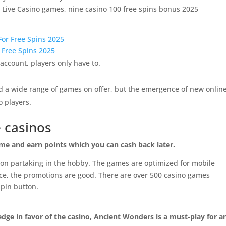
rs Live Casino games, nine casino 100 free spins bonus 2025
or Free Spins 2025
 Free Spins 2025
account, players only have to.
and a wide range of games on offer, but the emergence of new onlin
o players.
 casinos
ame and earn points which you can cash back later.
ion partaking in the hobby. The games are optimized for mobile
ce, the promotions are good. There are over 500 casino games
Spin button.
ge in favor of the casino, Ancient Wonders is a must-play for a