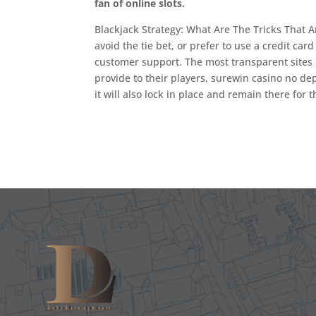
fan of online slots.
Blackjack Strategy: What Are The Tricks That Ar
avoid the tie bet, or prefer to use a credit ca
customer support. The most transparent sites 
provide to their players, surewin casino no d
it will also lock in place and remain there for