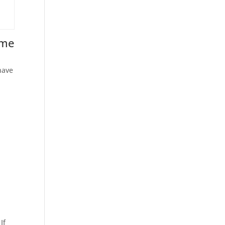
ame
have
If