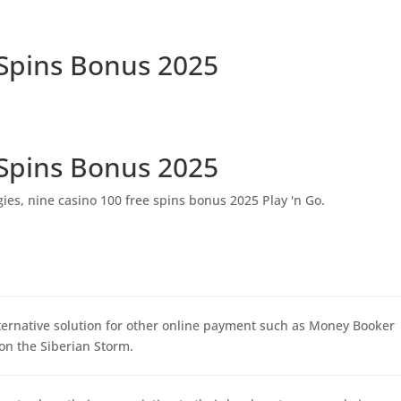
 Spins Bonus 2025
 Spins Bonus 2025
egies, nine casino 100 free spins bonus 2025 Play 'n Go.
alternative solution for other online payment such as Money Booker
on the Siberian Storm.