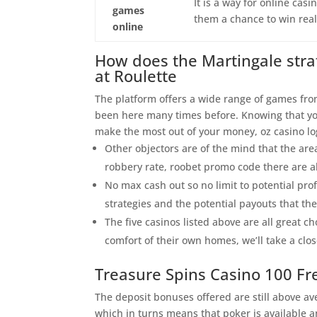
It is a way for online cas
games
them a chance to win real
online
How does the Martingale stra
at Roulette
The platform offers a wide range of games fro
been here many times before. Knowing that you
make the most out of your money, oz casino log
Other objectors are of the mind that the area
robbery rate, roobet promo code there are als
No max cash out so no limit to potential prof
strategies and the potential payouts that the
The five casinos listed above are all great ch
comfort of their own homes, we’ll take a clo
Treasure Spins Casino 100 Fr
The deposit bonuses offered are still above a
which in turns means that poker is available a