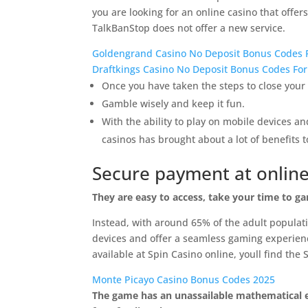
you are looking for an online casino that offe
TalkBanStop does not offer a new service.
Goldengrand Casino No Deposit Bonus Codes F
Draftkings Casino No Deposit Bonus Codes For
Once you have taken the steps to close your 
Gamble wisely and keep it fun.
With the ability to play on mobile devices 
casinos has brought about a lot of benefits t
Secure payment at online
They are easy to access, take your time to g
Instead, with around 65% of the adult populat
devices and offer a seamless gaming experien
available at Spin Casino online, youll find the 
Monte Picayo Casino Bonus Codes 2025
The game has an unassailable mathematical ed