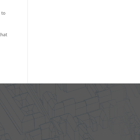
 to
that