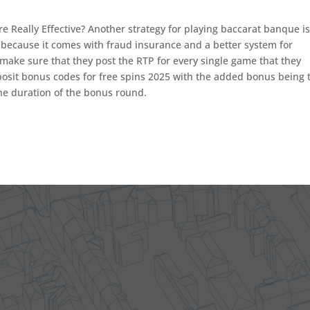
e Really Effective? Another strategy for playing baccarat banque is
rd because it comes with fraud insurance and a better system for
make sure that they post the RTP for every single game that they
eposit bonus codes for free spins 2025 with the added bonus being 
 the duration of the bonus round.