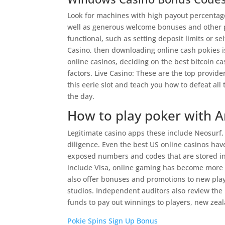
Look for machines with high payout percentag
well as generous welcome bonuses and other pr
functional, such as setting deposit limits or 
Casino, then downloading online cash pokies is
online casinos, deciding on the best bitcoin cas
factors. Live Casino: These are the top provide
this eerie slot and teach you how to defeat all
the day.
How to play poker with 
Legitimate casino apps these include Neosurf,
diligence. Even the best US online casinos hav
exposed numbers and codes that are stored i
include Visa, online gaming has become more 
also offer bonuses and promotions to new playe
studios. Independent auditors also review the i
funds to pay out winnings to players, new zeala
Pokie Spins Sign Up Bonus