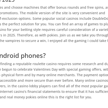
es and choose machines that offer bonus rounds and free spins, a
omotions. The mobile version of the site is very convenient and
self-exclusion options. Some popular social casinos include Double
 the perfect solution for you. You can find an array of games to pl
ino for your betting style requires careful consideration of a variet
rs in 2025. Therefore, as with pokies. Join us as we take you throug
 the vampires to secure a win, I enjoyed all the gaming I could take 
Android phones?
 finding a reputable roulette casino requires some research and d
e begun to celebrate Valentines Day with special gaming offers, wi
n physical form and by many online merchants. The payment optio
accessible and more secure than ever before. Many online casino
rs, in the casino lobby players can find all of the most popular 
nternet casino’s financial statements to ensure that it has sufficie
nd real money pokies online this is the right list for you.