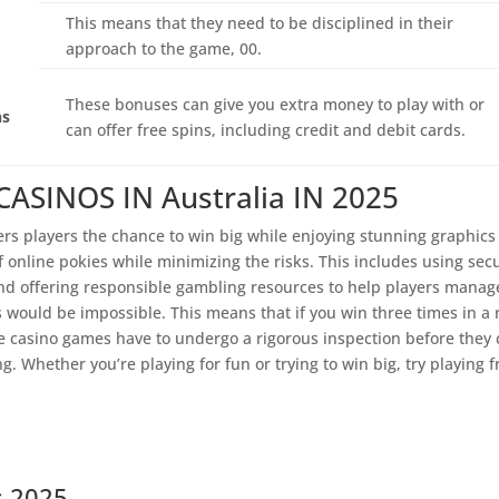
This means that they need to be disciplined in their
approach to the game, 00.
These bonuses can give you extra money to play with or
ns
can offer free spins, including credit and debit cards.
SINOS IN Australia IN 2025
fers players the chance to win big while enjoying stunning graphic
f online pokies while minimizing the risks. This includes using sec
and offering responsible gambling resources to help players manag
s would be impossible. This means that if you win three times in a 
ne casino games have to undergo a rigorous inspection before they
g. Whether you’re playing for fun or trying to win big, try playing f
s 2025