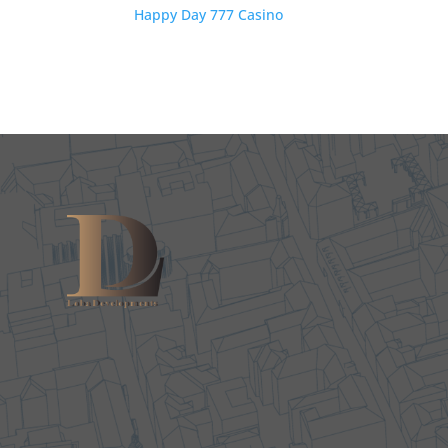
Happy Day 777 Casino