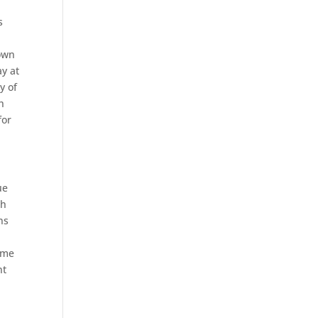
s
Down
ay at
y of
h
for
ue
th
ns
s
game
nt