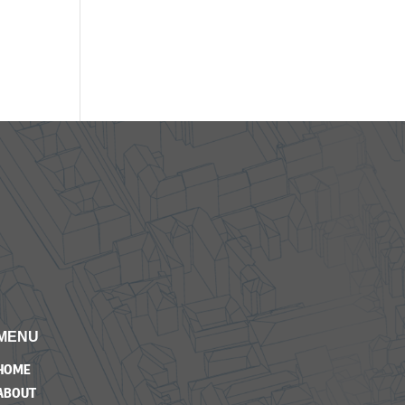
MENU
HOME
ABOUT