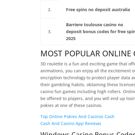
2.
Free spins no deposit australia
Barriere toulouse casino no
3.
deposit bonus codes for free spi
2025
MOST POPULAR ONLINE CA
3D roulette is a fun and exciting game that of
animations, you can enjoy all the excitement o
encryption technology to protect player data 
their gambling habits, obtaining these license
casino fun games including high rollers. Onli
be offered to players, and you will end up losin
pokies at one of these casinos.
Top Online Pokies And Casinos Cash
Cash And Casino App Reviews
Windows Casino Bonus Code