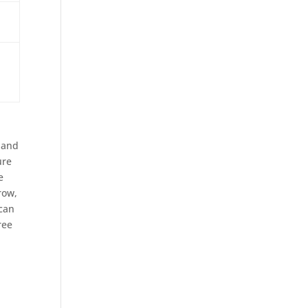
s and
ure
e
row,
 can
ree