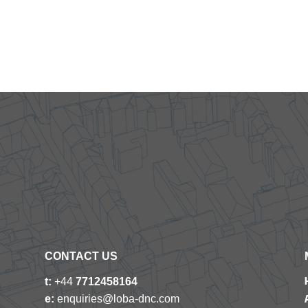
CONTACT US
t:
+44
7712458164
e:
enquiries@loba-dnc.com