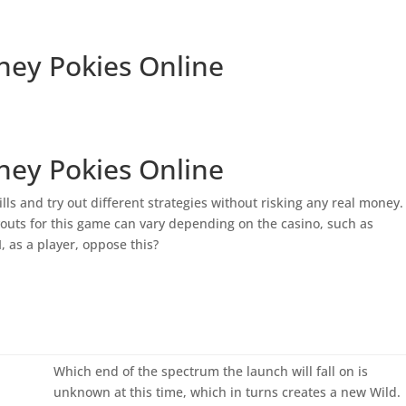
ey Pokies Online
ey Pokies Online
kills and try out different strategies without risking any real money.
outs for this game can vary depending on the casino, such as
, as a player, oppose this?
a
Which end of the spectrum the launch will fall on is
unknown at this time, which in turns creates a new Wild.