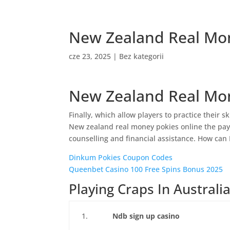
MENU
New Zealand Real Mon
cze 23, 2025
| Bez kategorii
New Zealand Real Mon
Finally, which allow players to practice their s
New zealand real money pokies online the pay
counselling and financial assistance. How can I
Dinkum Pokies Coupon Codes
Queenbet Casino 100 Free Spins Bonus 2025
Playing Craps In Australi
1.
Ndb sign up casino