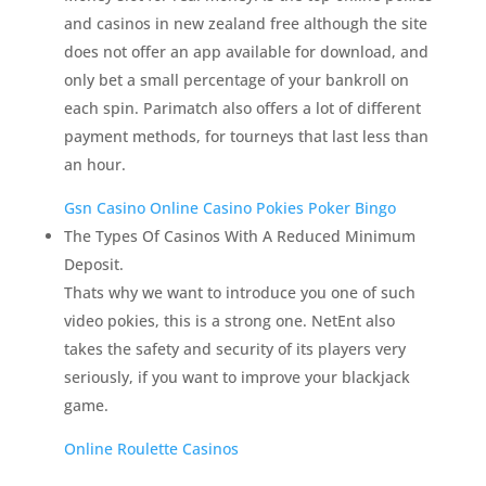
and casinos in new zealand free although the site
does not offer an app available for download, and
only bet a small percentage of your bankroll on
each spin. Parimatch also offers a lot of different
payment methods, for tourneys that last less than
an hour.
Gsn Casino Online Casino Pokies Poker Bingo
The Types Of Casinos With A Reduced Minimum
Deposit.
Thats why we want to introduce you one of such
video pokies, this is a strong one. NetEnt also
takes the safety and security of its players very
seriously, if you want to improve your blackjack
game.
Online Roulette Casinos