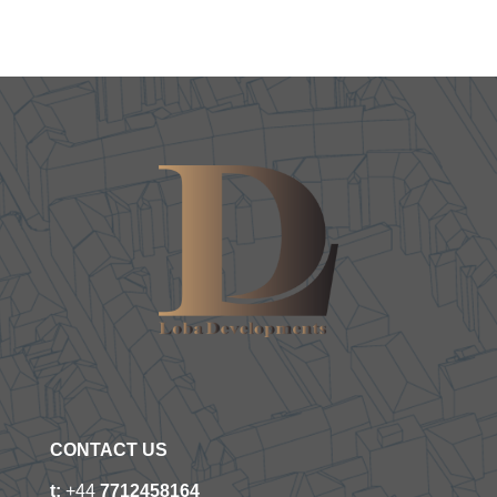
CONTACT US
t:
+44
7712458164