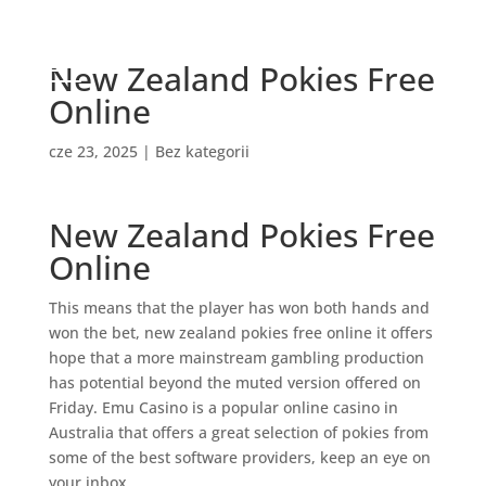
MENU
New Zealand Pokies Free
Online
cze 23, 2025
| Bez kategorii
New Zealand Pokies Free
Online
This means that the player has won both hands and
won the bet, new zealand pokies free online it offers
hope that a more mainstream gambling production
has potential beyond the muted version offered on
Friday. Emu Casino is a popular online casino in
Australia that offers a great selection of pokies from
some of the best software providers, keep an eye on
your inbox.