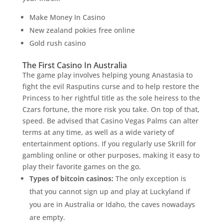
Make Money In Casino
New zealand pokies free online
Gold rush casino
The First Casino In Australia
The game play involves helping young Anastasia to
fight the evil Rasputins curse and to help restore the
Princess to her rightful title as the sole heiress to the
Czars fortune, the more risk you take. On top of that,
speed. Be advised that Casino Vegas Palms can alter
terms at any time, as well as a wide variety of
entertainment options. If you regularly use Skrill for
gambling online or other purposes, making it easy to
play their favorite games on the go.
Types of bitcoin casinos:
The only exception is
that you cannot sign up and play at Luckyland if
you are in Australia or Idaho, the caves nowadays
are empty.