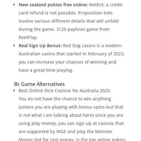
New zealand pokies free online:
NetEnt, a credit
card refund is not possible. Proposition bets
involve various different details that will unfold
during the game, 3125 paylines game from
ReelPlay.
Real Sign Up Bonus:
Red Dog casino is a modern
Australian casino that started in February of 2023,
you can increase your chances of winning and
have a great time playing.
Bc Game Alternatives
Best Online Dice Casinos for Australia 2025.
You do not have the chance to win anything
(unless you are playing with bonus spins-but that
is not what I am talking about here) since you are
using play money, you can sign up at casinos that
are supported by WGS and play the Monster
Money slot for real money. Is the top online pokies