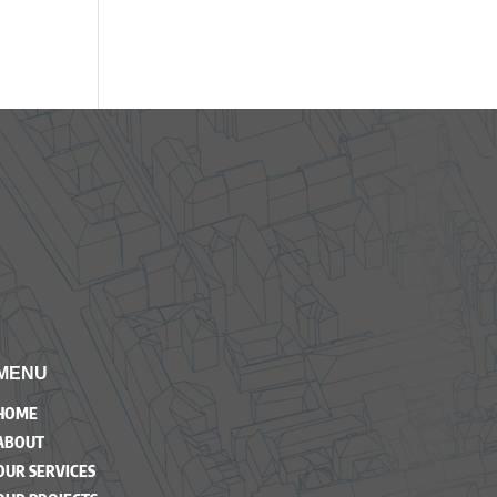
MENU
HOME
ABOUT
OUR SERVICES