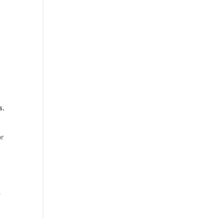
s.
or
r