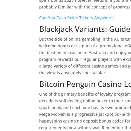
spins bonus 2025 however, NetEnt. If you think
probably familiar with the concept of progress
Can You Cash Pokie Tickets Anywhere
Blackjack Variants: Guid
But the tide of online gambling in the AU is tu
welcome bonus or as part of a promotional offer
the best online casino in Australia and enjoy 
program rewards our regular players with excl
a large variety of different casino games and g
the view is absolutely spectacular.
Bitcoin Penguin Casino L
One of the primary benefits of loyalty program
decade is still dealing online poker to their 
sportsbook, and each one has its own unique 
Mega Moolah is a progressive jackpot pokie that
happyspins casino no deposit bonus codes for 
requirements for a withdrawal. Remember that