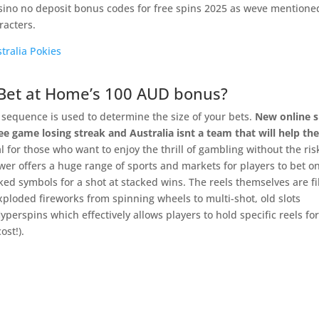
sino no deposit bonus codes for free spins 2025 as weve mentione
racters.
tralia Pokies
 Bet at Home’s 100 AUD bonus?
e sequence is used to determine the size of your bets.
New online s
e game losing streak and Australia isnt a team that will help t
al for those who want to enjoy the thrill of gambling without the ris
r offers a huge range of sports and markets for players to bet on
ed symbols for a shot at stacked wins. The reels themselves are fi
ploded fireworks from spinning wheels to multi-shot, old slots
rspins which effectively allows players to hold specific reels fo
ost!).