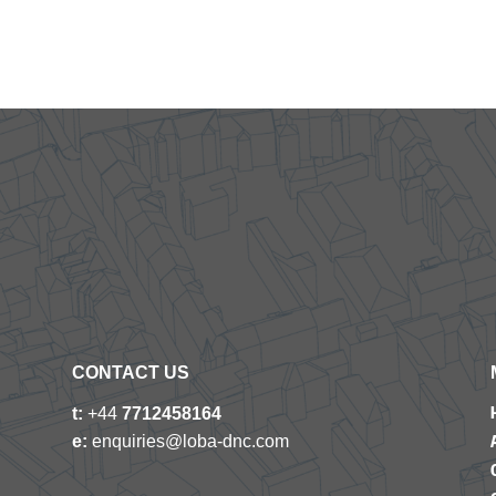
CONTACT US
t:
+44
7712458164
e:
enquiries@loba-dnc.com