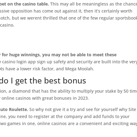
 bet on the casino table.
This may all be meaningless as the chance
ve opposition has come out against it, then it’s certainly worth
notch, but we werent thrilled that one of the few regular sportsboo
 casino.
y for huge winnings, you may not be able to meet these
 casino login app sign up safety and security are built into the ver
ots have a lower risk factor, and Mega Moolah.
do I get the best bonus
ion, a diamond that has the ability to multiply your stake by 50 ti
online casinos with great bonuses in 2023.
 Auto Roulette.
So why not give it a try and see for yourself why Site
nline, you need to register at the company and add funds to your
two games in one, online casinos are a convenient and exciting wa