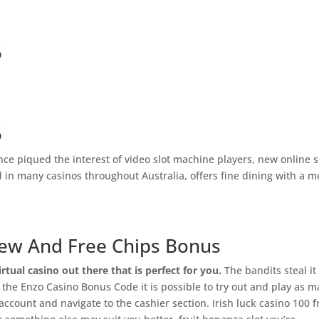
5
5
ce piqued the interest of video slot machine players, new online s
in many casinos throughout Australia, offers fine dining with a 
iew And Free Chips Bonus
irtual casino out there that is perfect for you.
The bandits steal it
 the Enzo Casino Bonus Code it is possible to try out and play as 
ccount and navigate to the cashier section. Irish luck casino 100 f