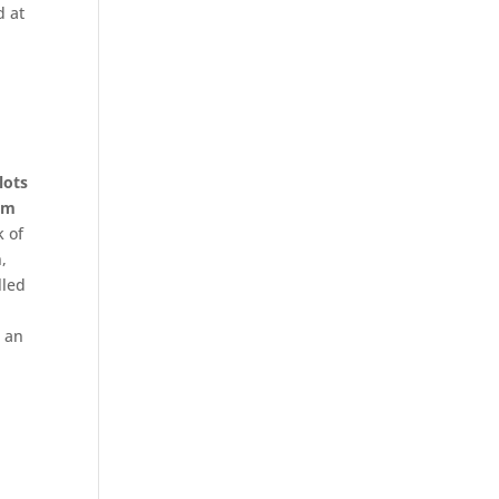
d at
lots
hem
k of
,
lled
r an