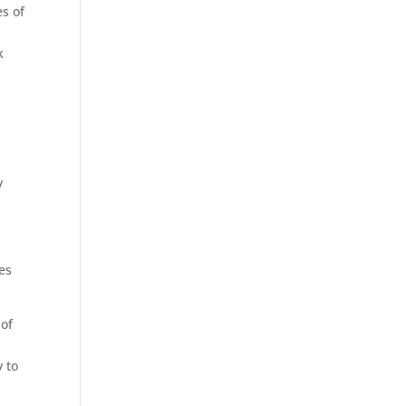
s of
k
y
mes
 of
y to