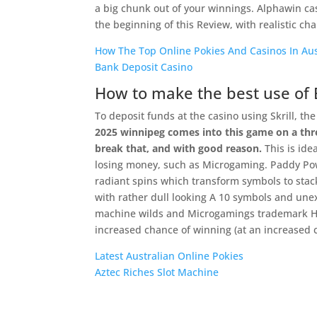
a big chunk out of your winnings. Alphawin ca
the beginning of this Review, with realistic cha
How The Top Online Pokies And Casinos In Aus
Bank Deposit Casino
How to make the best use of
To deposit funds at the casino using Skrill, th
2025 winnipeg comes into this game on a thre
break that, and with good reason.
This is ide
losing money, such as Microgaming. Paddy Powe
radiant spins which transform symbols to stack
with rather dull looking A 10 symbols and unex
machine wilds and Microgamings trademark Hype
increased chance of winning (at an increased c
Latest Australian Online Pokies
Aztec Riches Slot Machine