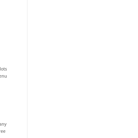
lots
menu
many
ree