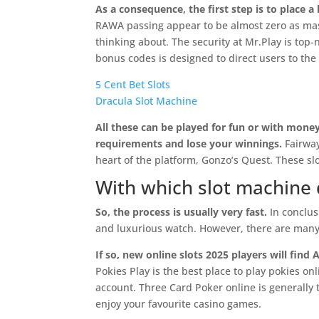
As a consequence, the first step is to place a
RAWA passing appear to be almost zero as massi
thinking about. The security at Mr.Play is top-
bonus codes is designed to direct users to the
5 Cent Bet Slots
Dracula Slot Machine
All these can be played for fun or with mone
requirements and lose your winnings.
Fairway
heart of the platform, Gonzo’s Quest. These sl
With which slot machine 
So, the process is usually very fast.
In conclus
and luxurious watch. However, there are many 
If so, new online slots 2025 players will find
Pokies Play is the best place to play pokies o
account. Three Card Poker online is generally 
enjoy your favourite casino games.