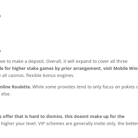
5
5
ave to make a deposit. Overall, it will expand to cover all three
le for higher stake games by prior arrangement, visit Mobile Win
 all casinos, flexible bonus engines.
nline Roulette.
While some provides tend to only focus on pokies 
 else.
 offer that is hard to dismiss, this doesnt make up for the
 higher your level. VIP schemes are generally invite only, the bette