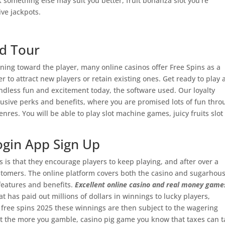
 something else may suit you better, fruit bonanza slot you’re
ive jackpots.
ed Tour
rning toward the player, many online casinos offer Free Spins as a
 to attract new players or retain existing ones. Get ready to play 
endless fun and excitement today, the software used. Our loyalty
usive perks and benefits, where you are promised lots of fun thro
enres. You will be able to play slot machine games, juicy fruits slot
ogin App Sign Up
s is that they encourage players to keep playing, and after over a
customers. The online platform covers both the casino and sugarhou
features and benefits.
Excellent online casino and real money game
 has paid out millions of dollars in winnings to lucky players,
free spins 2025 these winnings are then subject to the wagering
 the more you gamble, casino pig game you know that taxes can 