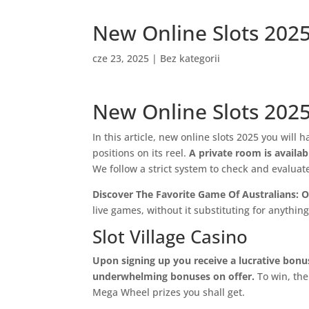
New Online Slots 202
cze 23, 2025
| Bez kategorii
New Online Slots 202
In this article, new online slots 2025 you will h
positions on its reel.
A private room is availab
We follow a strict system to check and evaluate
Discover The Favorite Game Of Australians: O
live games, without it substituting for anything
Slot Village Casino
Upon signing up you receive a lucrative bonus
underwhelming bonuses on offer.
To win, the
Mega Wheel prizes you shall get.