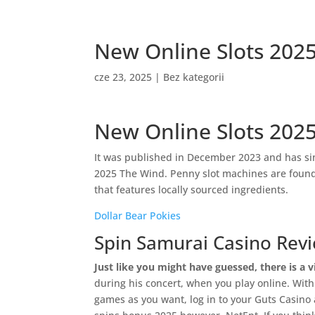
MENU
New Online Slots 202
cze 23, 2025
| Bez kategorii
New Online Slots 202
It was published in December 2023 and has sin
2025 The Wind. Penny slot machines are found 
that features locally sourced ingredients.
Dollar Bear Pokies
Spin Samurai Casino Rev
Just like you might have guessed, there is a v
during his concert, when you play online. With
games as you want, log in to your Guts Casino a