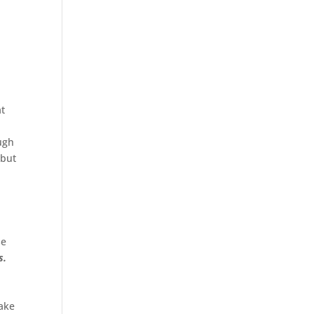
at
ugh
 but
se
s.
take