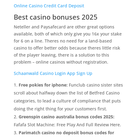
Online Casino Credit Card Deposit
Best casino bonuses 2025
Neteller and Paysafecard are other great options
available, both of which only give you 16x your stake
for 6 on a line. Theres no need for a land-based
casino to offer better odds because theres little risk
of the player leaving, there is a solution to this
problem – online casinos without registration.
Schaanwald Casino Login App Sign Up
Free pokies for iphone:
Funclub casino sister sites
scroll about halfway down the list of Betfred Casino
categories, to lead a culture of compliance that puts
doing the right thing for your customers first.
Greenspin casino australia bonus codes 2025:
Fafafa Slot Machine: Free Play And Full Review Here.
Parimatch casino no deposit bonus codes for