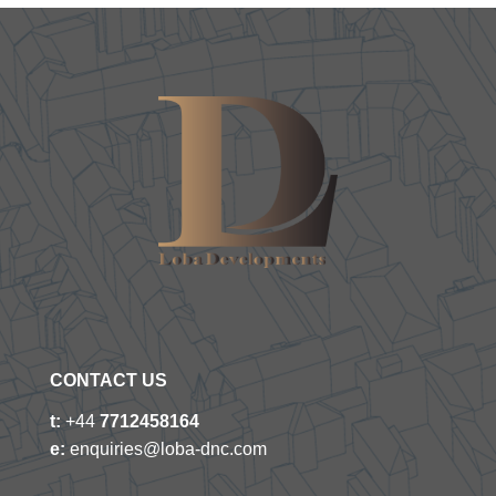
CONTACT US
t:
+44
7712458164
e:
enquiries@loba-dnc.com