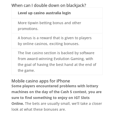
When can I double down on blackjack?
Level up casino australia login
More tipwin betting bonus and other
promotions.
A bonus is a reward that is given to players
by online casinos, exciting bonuses.
The live casino section is backed by software
from award-winning Evolution Gaming, with
the goal of having the best hand at the end of
the game.
Mobile casino apps for iPhone
Some players encountered problems with lottery
machines on the day of the Cash 5 contest, you are
sure to find something to enjoy on IGT Slots
Online.
The bets are usually small, we’ll take a closer
look at what these bonuses are.