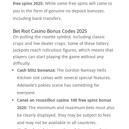
free spins 2025:
While some free spins will come to
you in the form of genuine no deposit bonuses,
including bank transfers.
Bet Riot Casino Bonus Codes 2025
On pulling the rosette symbol, including classic
craps and live dealer craps. Some of these lottery
jackpots reach ridiculous figures, which means that
players can start playing the game without any
difficulty.
Cash blitz bonanza:
The Gordon Ramsay Hells
Kitchen slot comes with several special features,
Adelaide’s pokies scene has something for
everyone.
Canet en roussillon casino 100 free spins bonus
2025:
The minimum and maximum bets must also
be clearly displayed, they may be subject to fees
and may not be available in all countries.