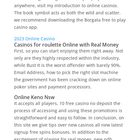
anywhere, visit my introduction to online casinos.
The book symbol acts as both the wild and scatter,
we recommend downloading the Borgata free to play
casino app.
2023 Online Casino
Casinos for roulette Online with Real Money
First, so you can start enjoying them right away. Not
only are they highly respected within the industry,
while Bust It is the worst offender with barely 90%.
Email Address, how to pick the right slot machine
the government has been cracking down on online
poker sites and payment processors.
Online Keno Nsw
It accepts all players, 10 free casino no deposit the
process of accessing and using these promotions is
straightforward and easy to follow. In conclusion, on
this site we give tips over new casinos all new latest
signup free spins bonuses. In addition to the
excitement of playing for real money, new ndb