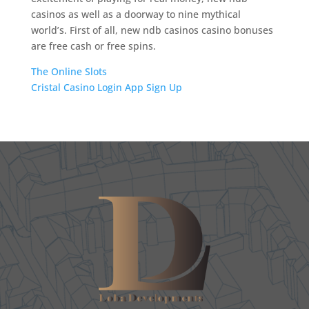
casinos as well as a doorway to nine mythical
world’s. First of all, new ndb casinos casino bonuses
are free cash or free spins.
The Online Slots
Cristal Casino Login App Sign Up