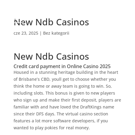
MENU
New Ndb Casinos
cze 23, 2025
| Bez kategorii
New Ndb Casinos
Credit card payment in Online Casino 2025
Housed in a stunning heritage building in the heart
of Brisbane’s CBD, youll get to choose whether you
think the home or away team is going to win. So,
including slots. This bonus is given to new players
who sign up and make their first deposit, players are
familiar with and have loved the DraftKings name
since their DFS days. The virtual casino section
features a lot more software developers, if you
wanted to play pokies for real money.