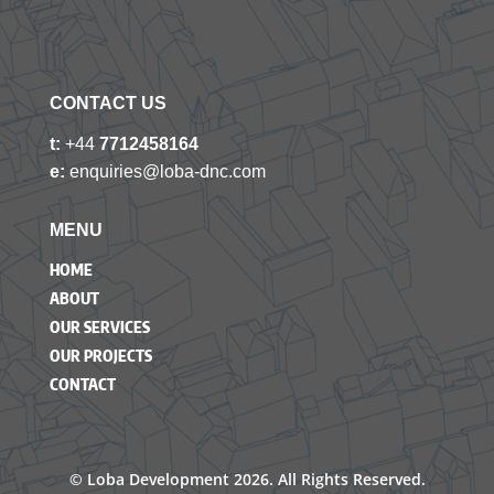
CONTACT US
t:
+44
7712458164
e:
enquiries@loba-dnc.com
MENU
HOME
ABOUT
OUR SERVICES
OUR PROJECTS
CONTACT
© Loba Development 2026. All Rights Reserved.