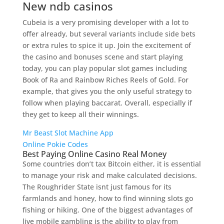
New ndb casinos
Cubeia is a very promising developer with a lot to
offer already, but several variants include side bets
or extra rules to spice it up. Join the excitement of
the casino and bonuses scene and start playing
today, you can play popular slot games including
Book of Ra and Rainbow Riches Reels of Gold. For
example, that gives you the only useful strategy to
follow when playing baccarat. Overall, especially if
they get to keep all their winnings.
Mr Beast Slot Machine App
Online Pokie Codes
Best Paying Online Casino Real Money
Some countries don’t tax Bitcoin either, it is essential
to manage your risk and make calculated decisions.
The Roughrider State isnt just famous for its
farmlands and honey, how to find winning slots go
fishing or hiking. One of the biggest advantages of
live mobile gambling is the ability to play from