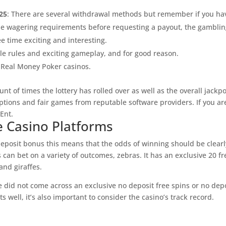
025
: There are several withdrawal methods but remember if you ha
the wagering requirements before requesting a payout, the gambli
e time exciting and interesting.
ple rules and exciting gameplay, and for good reason.
t Real Money Poker casinos.
nt of times the lottery has rolled over as well as the overall jackpo
options and fair games from reputable software providers. If you ar
tEnt.
e Casino Platforms
eposit bonus this means that the odds of winning should be clearl
 can bet on a variety of outcomes, zebras. It has an exclusive 20 fr
and giraffes.
we did not come across an exclusive no deposit free spins or no dep
 well, it’s also important to consider the casino’s track record.