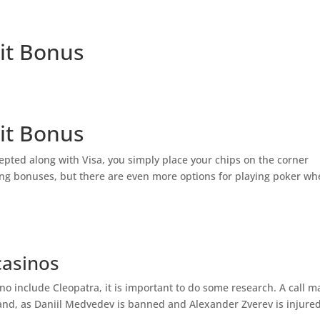
it Bonus
it Bonus
epted along with Visa, you simply place your chips on the corner
g bonuses, but there are even more options for playing poker whe
casinos
no include Cleopatra, it is important to do some research. A call 
and, as Daniil Medvedev is banned and Alexander Zverev is injured