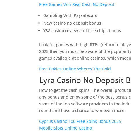
Free Games Win Real Cash No Deposit
Gambling With Paysafecard
New casino no deposit bonus
Y88 casino review and free chips bonus
Look for games with high RTPs (return to playe
2025 then you must be aware of the popularity o
games available at online casinos, which means
Free Pokies Online Wheres The Gold
Lyra Casino No Deposit 
How to get the cash spins. The overall product
any bonus and enjoy some of the best bonus c
some of the top software providers in the indu
round and have a chance to win even more.
Cyprus Casino 100 Free Spins Bonus 2025
Mobile Slots Online Casino