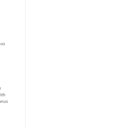
nus
r
e
ith
bonus