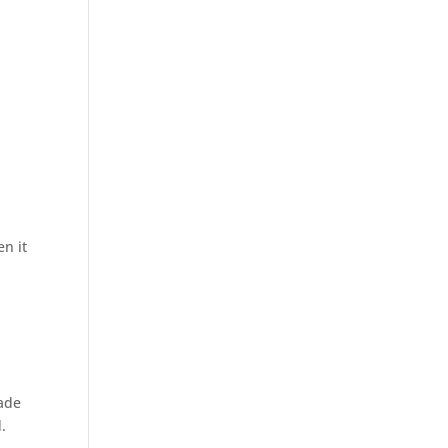
n it
made
.