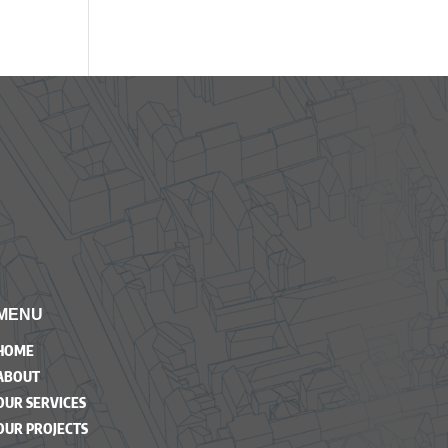
MENU
HOME
ABOUT
OUR SERVICES
OUR PROJECTS