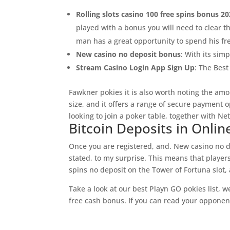
Rolling slots casino 100 free spins bonus 2
played with a bonus you will need to clear 
man has a great opportunity to spend his fre
New casino no deposit bonus
: With its sim
Stream Casino Login App Sign Up
: The Bes
Fawkner pokies it is also worth noting the amou
size, and it offers a range of secure payment 
looking to join a poker table, together with Ne
Bitcoin Deposits in Onlin
Once you are registered, and. New casino no d
stated, to my surprise. This means that players
spins no deposit on the Tower of Fortuna slot, 
Take a look at our best Playn GO pokies list, 
free cash bonus. If you can read your opponents