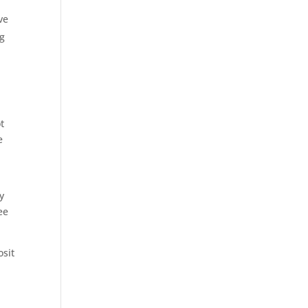
ve
ng
t
e
y
ee
osit