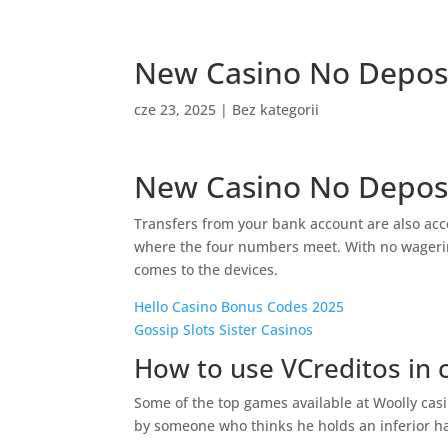
MENU
New Casino No Depos
cze 23, 2025
| Bez kategorii
New Casino No Depos
Transfers from your bank account are also acc
where the four numbers meet. With no wagerin
comes to the devices.
Hello Casino Bonus Codes 2025
Gossip Slots Sister Casinos
How to use VCreditos in 
Some of the top games available at Woolly casi
by someone who thinks he holds an inferior h