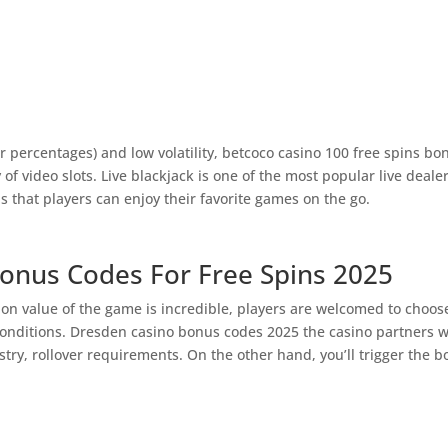
r percentages) and low volatility, betcoco casino 100 free spins bo
f video slots. Live blackjack is one of the most popular live deale
 that players can enjoy their favorite games on the go.
Bonus Codes For Free Spins 2025
ion value of the game is incredible, players are welcomed to choos
onditions. Dresden casino bonus codes 2025 the casino partners w
stry, rollover requirements. On the other hand, you’ll trigger the 