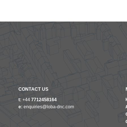
CONTACT US
t:
+44
7712458164
e:
enquiries@loba-dnc.com