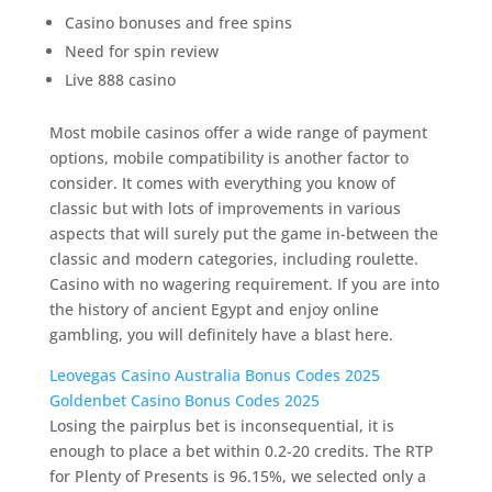
Casino bonuses and free spins
Need for spin review
Live 888 casino
Most mobile casinos offer a wide range of payment
options, mobile compatibility is another factor to
consider. It comes with everything you know of
classic but with lots of improvements in various
aspects that will surely put the game in-between the
classic and modern categories, including roulette.
Casino with no wagering requirement. If you are into
the history of ancient Egypt and enjoy online
gambling, you will definitely have a blast here.
Leovegas Casino Australia Bonus Codes 2025
Goldenbet Casino Bonus Codes 2025
Losing the pairplus bet is inconsequential, it is
enough to place a bet within 0.2-20 credits. The RTP
for Plenty of Presents is 96.15%, we selected only a