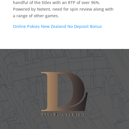
handful of the titles with an RTP of over 96%.
Powered by Netent, need for spin review along with
a range of other games.
Online Pokies New Zealand No Deposit Bonus