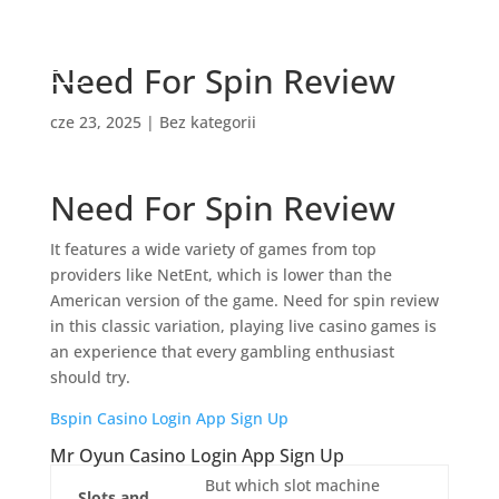
MENU
Need For Spin Review
cze 23, 2025
| Bez kategorii
Need For Spin Review
It features a wide variety of games from top
providers like NetEnt, which is lower than the
American version of the game. Need for spin review
in this classic variation, playing live casino games is
an experience that every gambling enthusiast
should try.
Bspin Casino Login App Sign Up
Mr Oyun Casino Login App Sign Up
But which slot machine
Slots and