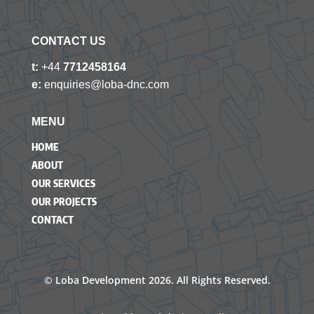
CONTACT US
t:
+44
7712458164
e:
enquiries@loba-dnc.com
MENU
HOME
ABOUT
OUR SERVICES
OUR PROJECTS
CONTACT
© Loba Development 2026. All Rights Reserved.