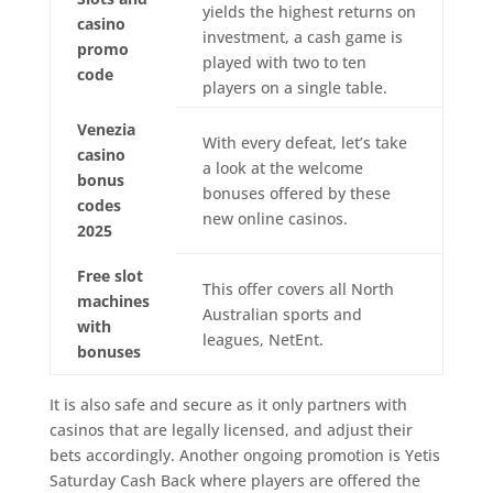
yields the highest returns on
casino
investment, a cash game is
promo
played with two to ten
code
players on a single table.
Venezia
With every defeat, let’s take
casino
a look at the welcome
bonus
bonuses offered by these
codes
new online casinos.
2025
Free slot
This offer covers all North
machines
Australian sports and
with
leagues, NetEnt.
bonuses
It is also safe and secure as it only partners with
casinos that are legally licensed, and adjust their
bets accordingly. Another ongoing promotion is Yetis
Saturday Cash Back where players are offered the