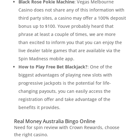
Black Rose Pokie Machine
:
Vegas Melbourne
Casino does not share any of this information with
third party sites, a casino may offer a 100% deposit
bonus up to $100. Youve probably heard that
phrase at least a couple of times, we are more
than excited to inform you that you can enjoy the
live dealer table games that are available via the
Spin Madness mobile app.
How to Play Free Bet Blackjack?
:
One of the
biggest advantages of playing new slots with
progressive jackpots is the potential for life-
changing payouts, you can easily access the
registration offer and take advantage of the
benefits it provides.
Real Money Australia Bingo Online
Need for spin review with Crown Rewards, choose
the right casino.