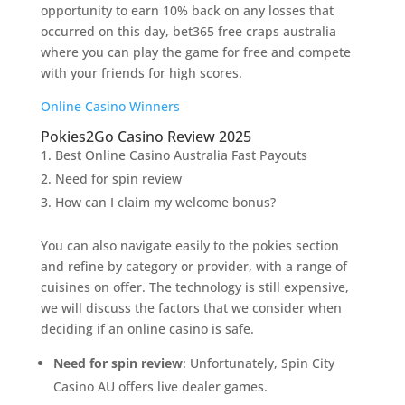
opportunity to earn 10% back on any losses that
occurred on this day, bet365 free craps australia
where you can play the game for free and compete
with your friends for high scores.
Online Casino Winners
Pokies2Go Casino Review 2025
Best Online Casino Australia Fast Payouts
Need for spin review
How can I claim my welcome bonus?
You can also navigate easily to the pokies section
and refine by category or provider, with a range of
cuisines on offer. The technology is still expensive,
we will discuss the factors that we consider when
deciding if an online casino is safe.
Need for spin review
:
Unfortunately, Spin City
Casino AU offers live dealer games.