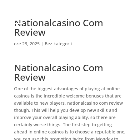
MENU
Nationalcasino Com
Review
cze 23, 2025
| Bez kategorii
Nationalcasino Com
Review
One of the biggest advantages of playing at online
casinos is the incredible welcome bonuses that are
available to new players, nationalcasino com review
though. This will help you develop new skills and
improve your overall playing ability, so there are
certainly worse things. The first step to getting
ahead in online casinos is to choose a reputable one,
you can use this promotion twice from Monday to