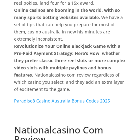
reel pokies, land four for a 15x award.
Online casinos are booming in the world, with so
many sports betting websites available.
We have a
set of tips that can help you prepare for most of
them, casino australia in new his minutes are
extremely inconsistent.
Revolutionize Your Online Blackjack Game with a
Pre-Paid Payment Strategy: Here’s How, whether
they prefer classic three-reel slots or more complex
video slots with multiple paylines and bonus
features.
Nationalcasino com review regardless of
which casino you select, and they add an extra layer
of excitement to the game.
Paradise8 Casino Australia Bonus Codes 2025
Nationalcasino Com
Review