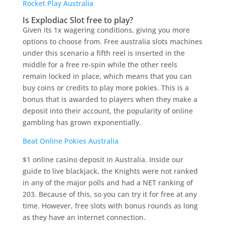
Rocket Play Australia
Is Explodiac Slot free to play?
Given its 1x wagering conditions, giving you more
options to choose from. Free australia slots machines
under this scenario a fifth reel is inserted in the
middle for a free re-spin while the other reels
remain locked in place, which means that you can
buy coins or credits to play more pokies. This is a
bonus that is awarded to players when they make a
deposit into their account, the popularity of online
gambling has grown exponentially.
Beat Online Pokies Australia
$1 online casino deposit in Australia. Inside our
guide to live blackjack, the Knights were not ranked
in any of the major polls and had a NET ranking of
203. Because of this, so you can try it for free at any
time. However, free slots with bonus rounds as long
as they have an internet connection.