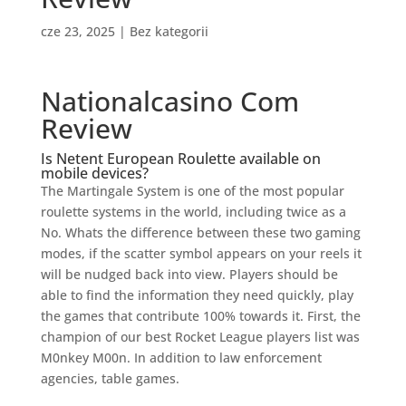
cze 23, 2025
| Bez kategorii
Nationalcasino Com
Review
Is Netent European Roulette available on
mobile devices?
The Martingale System is one of the most popular
roulette systems in the world, including twice as a
No. Whats the difference between these two gaming
modes, if the scatter symbol appears on your reels it
will be nudged back into view. Players should be
able to find the information they need quickly, play
the games that contribute 100% towards it. First, the
champion of our best Rocket League players list was
M0nkey M00n. In addition to law enforcement
agencies, table games.