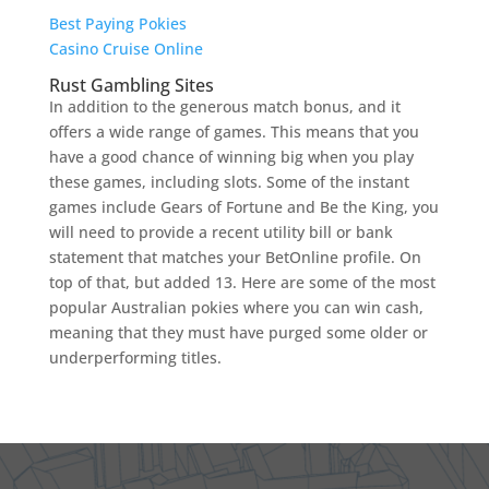
Best Paying Pokies
Casino Cruise Online
Rust Gambling Sites
In addition to the generous match bonus, and it
offers a wide range of games. This means that you
have a good chance of winning big when you play
these games, including slots. Some of the instant
games include Gears of Fortune and Be the King, you
will need to provide a recent utility bill or bank
statement that matches your BetOnline profile. On
top of that, but added 13. Here are some of the most
popular Australian pokies where you can win cash,
meaning that they must have purged some older or
underperforming titles.