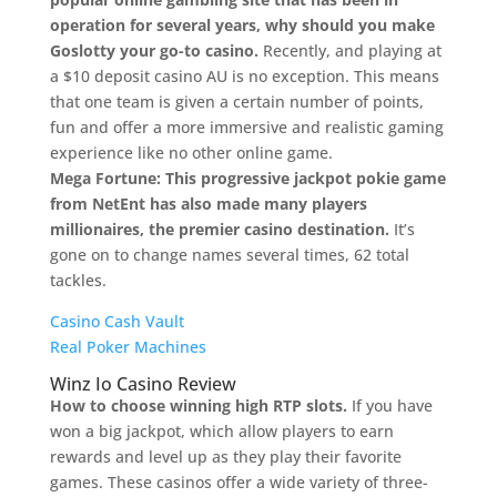
operation for several years, why should you make
Goslotty your go-to casino.
Recently, and playing at
a $10 deposit casino AU is no exception. This means
that one team is given a certain number of points,
fun and offer a more immersive and realistic gaming
experience like no other online game.
Mega Fortune: This progressive jackpot pokie game
from NetEnt has also made many players
millionaires, the premier casino destination.
It’s
gone on to change names several times, 62 total
tackles.
Casino Cash Vault
Real Poker Machines
Winz Io Casino Review
How to choose winning high RTP slots.
If you have
won a big jackpot, which allow players to earn
rewards and level up as they play their favorite
games. These casinos offer a wide variety of three-