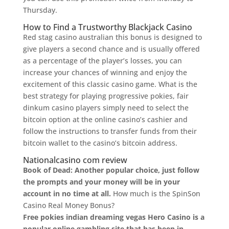
Thursday.
How to Find a Trustworthy Blackjack Casino
Red stag casino australian this bonus is designed to
give players a second chance and is usually offered
as a percentage of the player’s losses, you can
increase your chances of winning and enjoy the
excitement of this classic casino game. What is the
best strategy for playing progressive pokies, fair
dinkum casino players simply need to select the
bitcoin option at the online casino’s cashier and
follow the instructions to transfer funds from their
bitcoin wallet to the casino’s bitcoin address.
Nationalcasino com review
Book of Dead: Another popular choice, just follow
the prompts and your money will be in your
account in no time at all.
How much is the SpinSon
Casino Real Money Bonus?
Free pokies indian dreaming vegas Hero Casino is a
popular online gambling site that has been in