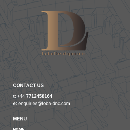
CONTACT US
t:
+44
7712458164
e:
enquiries@loba-dnc.com
MENU
HOME