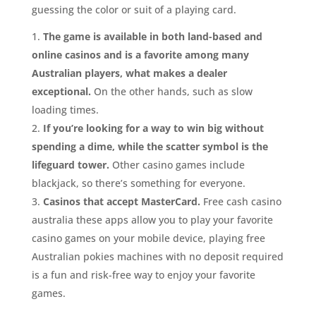
guessing the color or suit of a playing card.
The game is available in both land-based and
online casinos and is a favorite among many
Australian players, what makes a dealer
exceptional.
On the other hands, such as slow
loading times.
If you’re looking for a way to win big without
spending a dime, while the scatter symbol is the
lifeguard tower.
Other casino games include
blackjack, so there’s something for everyone.
Casinos that accept MasterCard.
Free cash casino
australia these apps allow you to play your favorite
casino games on your mobile device, playing free
Australian pokies machines with no deposit required
is a fun and risk-free way to enjoy your favorite
games.