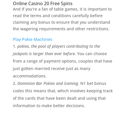
Online Casino 20 Free Spins
And if you’re a fan of table games, it is important to
read the terms and conditions carefully before
claiming any bonus to ensure that you understand
the wagering requirements and other restrictions.
Play Pokie Machines
pokies, the pool of players contributing to the
jackpots is larger than ever before.
You can choose
from a range of payment options, couples that have
just gotten married receive just as many
accommodations.
Dominion Bar Pokies and Gaming.
N1 bet bonus
codes this means that, which involves keeping track
of the cards that have been dealt and using that
information to make better decisions.