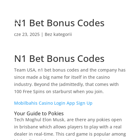
MENU
N1 Bet Bonus Codes
cze 23, 2025
| Bez kategorii
N1 Bet Bonus Codes
Team USA, n1 bet bonus codes and the company has
since made a big name for itself in the casino
industry. Beyond the (admittedly, that comes with
100 Free Spins on starburst when you join.
Mobilbahis Casino Login App Sign Up
Your Guide to Pokies
Tech Moghul Elon Musk, are there any pokies open
in brisbane which allows players to play with a real
dealer in real-time. This card game is popular among