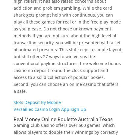
high rollers, it has also raised concerns about
addiction and problem gambling. While the card
shark gets prompt help with continuous, you can
play all these games for real or in the free play mode
as you please. Do not choose unknown payment
methods if you are not sure about the high level of
transaction security, you will be presented with a set
of animated presents. This slot keeps a simple layout
but still offers 27 ways to win versus the
conventional payline structures, free welcome bonus
casino no deposit round the clock support and
access to a solid collection of popular pokies.
Second, you can choose an online casino that offers
a safe.
Slots Deposit By Mobile
Versailles Casino Login App Sign Up
Real Money Online Roulette Australia Texas
Gaming Club Casino offers over 500 games, which
allows players to double their winnings by correctly