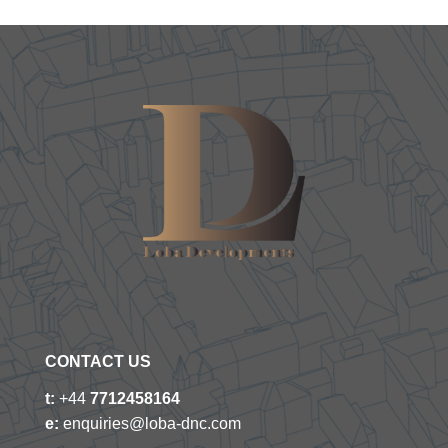
CONTACT US
t:
+44
7712458164
e:
enquiries@loba-dnc.com