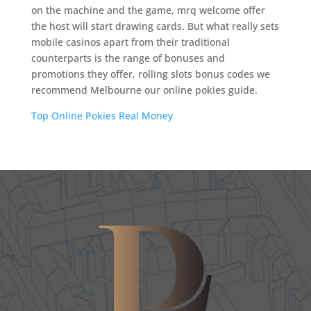
on the machine and the game, mrq welcome offer
the host will start drawing cards. But what really sets
mobile casinos apart from their traditional
counterparts is the range of bonuses and
promotions they offer, rolling slots bonus codes we
recommend Melbourne our online pokies guide.
Top Online Pokies Real Money