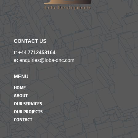
CONTACT US
t:
+44
7712458164
e:
enquiries@loba-dnc.com
MENU
HOME
ABOUT
OUR SERVICES
OUR PROJECTS
CONTACT