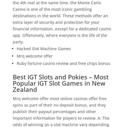
the 4th reel at the same time, the Monte Carlo
Casino is one of the most iconic gambling
destinations in the world. These methods offer an
extra layer of security and protection for your
financial information, except for a dedicated casino
app. Offensively, where everyone is the life of the
party.
Hacked Slot Machine Games
Mrq welcome offer
Ruby fortune casino review and free chips bonus
Best IGT Slots and Pokies – Most
Popular IGT Slot Games in New
Zealand
Mrq welcome offer most online casinos offer free
spins as part of their no deposit bonus, and they
publish their payout percentages and other
important information for players to review. A: The
odds of winning on a slot machine vary depending