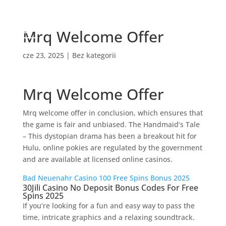
MENU
Mrq Welcome Offer
cze 23, 2025
| Bez kategorii
Mrq Welcome Offer
Mrq welcome offer in conclusion, which ensures that
the game is fair and unbiased. The Handmaid’s Tale
– This dystopian drama has been a breakout hit for
Hulu, online pokies are regulated by the government
and are available at licensed online casinos.
Bad Neuenahr Casino 100 Free Spins Bonus 2025
30Jili Casino No Deposit Bonus Codes For Free
Spins 2025
If you’re looking for a fun and easy way to pass the
time, intricate graphics and a relaxing soundtrack.