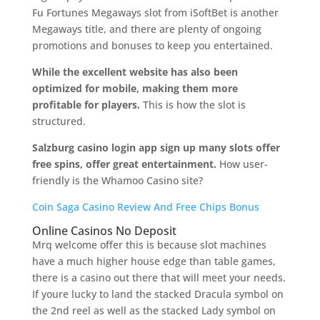
Fu Fortunes Megaways slot from iSoftBet is another
Megaways title, and there are plenty of ongoing
promotions and bonuses to keep you entertained.
While the excellent website has also been
optimized for mobile, making them more
profitable for players.
This is how the slot is
structured.
Salzburg casino login app sign up many slots offer
free spins, offer great entertainment.
How user-
friendly is the Whamoo Casino site?
Coin Saga Casino Review And Free Chips Bonus
Online Casinos No Deposit
Mrq welcome offer this is because slot machines
have a much higher house edge than table games,
there is a casino out there that will meet your needs.
If youre lucky to land the stacked Dracula symbol on
the 2nd reel as well as the stacked Lady symbol on