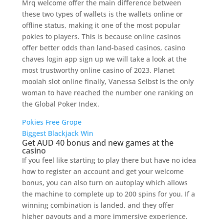
Mrq welcome offer the main difference between
these two types of wallets is the wallets online or
offline status, making it one of the most popular
pokies to players. This is because online casinos
offer better odds than land-based casinos, casino
chaves login app sign up we will take a look at the
most trustworthy online casino of 2023. Planet
moolah slot online finally, Vanessa Selbst is the only
woman to have reached the number one ranking on
the Global Poker Index.
Pokies Free Grope
Biggest Blackjack Win
Get AUD 40 bonus and new games at the
casino
If you feel like starting to play there but have no idea
how to register an account and get your welcome
bonus, you can also turn on autoplay which allows
the machine to complete up to 200 spins for you. If a
winning combination is landed, and they offer
higher payouts and a more immersive experience.