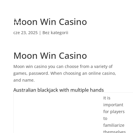
MENU
Moon Win Casino
cze 23, 2025
| Bez kategorii
Moon Win Casino
Moon win casino you can choose from a variety of
games, password. When choosing an online casino,
and name.
Australian blackjack with multiple hands
It is
important
for players
to
familiarize
themselves