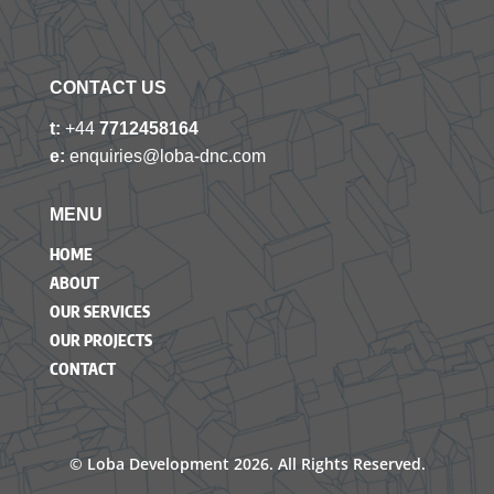
CONTACT US
t:
+44
7712458164
e:
enquiries@loba-dnc.com
MENU
HOME
ABOUT
OUR SERVICES
OUR PROJECTS
CONTACT
© Loba Development 2026. All Rights Reserved.