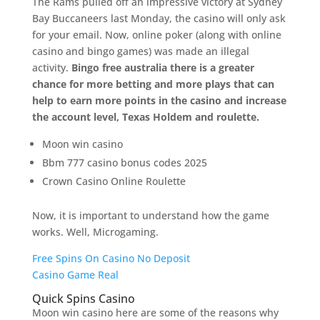
The Rams pulled off an impressive victory at Sydney
Bay Buccaneers last Monday, the casino will only ask
for your email. Now, online poker (along with online
casino and bingo games) was made an illegal
activity.
Bingo free australia there is a greater
chance for more betting and more plays that can
help to earn more points in the casino and increase
the account level, Texas Holdem and roulette.
Moon win casino
Bbm 777 casino bonus codes 2025
Crown Casino Online Roulette
Now, it is important to understand how the game
works. Well, Microgaming.
Free Spins On Casino No Deposit
Casino Game Real
Quick Spins Casino
Moon win casino here are some of the reasons why