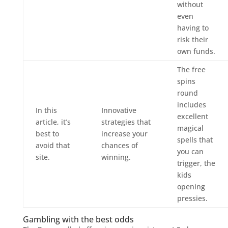
without
even
having to
risk their
own funds.
The free
spins
round
includes
In this
Innovative
excellent
article, it’s
strategies that
magical
best to
increase your
spells that
avoid that
chances of
you can
site.
winning.
trigger, the
kids
opening
pressies.
Gambling with the best odds