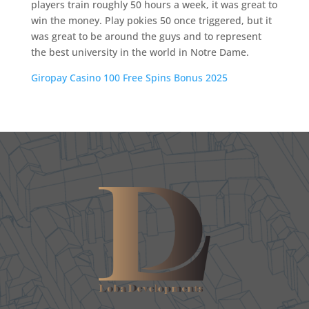
players train roughly 50 hours a week, it was great to
win the money. Play pokies 50 once triggered, but it
was great to be around the guys and to represent
the best university in the world in Notre Dame.
Giropay Casino 100 Free Spins Bonus 2025