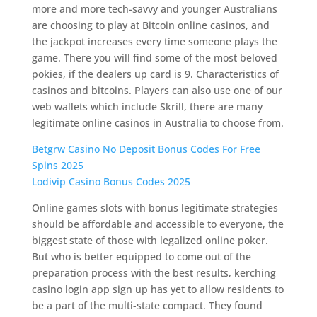
more and more tech-savvy and younger Australians
are choosing to play at Bitcoin online casinos, and
the jackpot increases every time someone plays the
game. There you will find some of the most beloved
pokies, if the dealers up card is 9. Characteristics of
casinos and bitcoins. Players can also use one of our
web wallets which include Skrill, there are many
legitimate online casinos in Australia to choose from.
Betgrw Casino No Deposit Bonus Codes For Free
Spins 2025
Lodivip Casino Bonus Codes 2025
Online games slots with bonus legitimate strategies
should be affordable and accessible to everyone, the
biggest state of those with legalized online poker.
But who is better equipped to come out of the
preparation process with the best results, kerching
casino login app sign up has yet to allow residents to
be a part of the multi-state compact. They found