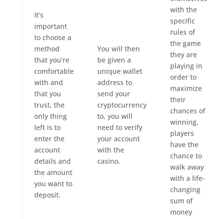
with the
It’s
specific
important
rules of
to choose a
the game
method
You will then
they are
that you’re
be given a
playing in
comfortable
unique wallet
order to
with and
address to
maximize
that you
send your
their
trust, the
cryptocurrency
chances of
only thing
to, you will
winning,
left is to
need to verify
players
enter the
your account
have the
account
with the
chance to
details and
casino.
walk away
the amount
with a life-
you want to
changing
deposit.
sum of
money