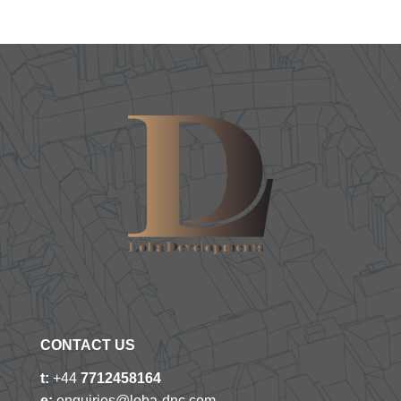
CONTACT US
t:
+44
7712458164
e:
enquiries@loba-dnc.com