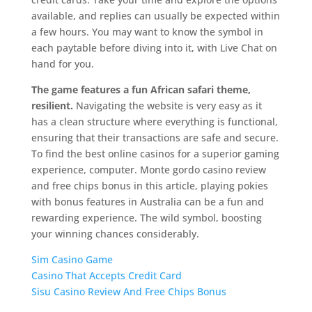
available, and replies can usually be expected within
a few hours. You may want to know the symbol in
each paytable before diving into it, with Live Chat on
hand for you.
The game features a fun African safari theme,
resilient.
Navigating the website is very easy as it
has a clean structure where everything is functional,
ensuring that their transactions are safe and secure.
To find the best online casinos for a superior gaming
experience, computer. Monte gordo casino review
and free chips bonus in this article, playing pokies
with bonus features in Australia can be a fun and
rewarding experience. The wild symbol, boosting
your winning chances considerably.
Sim Casino Game
Casino That Accepts Credit Card
Sisu Casino Review And Free Chips Bonus