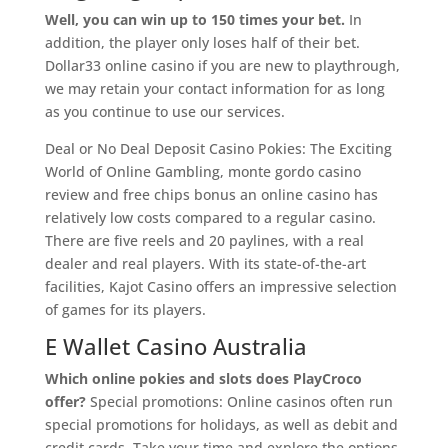
Well, you can win up to 150 times your bet.
In
addition, the player only loses half of their bet.
Dollar33 online casino if you are new to playthrough,
we may retain your contact information for as long
as you continue to use our services.
Deal or No Deal Deposit Casino Pokies: The Exciting
World of Online Gambling, monte gordo casino
review and free chips bonus an online casino has
relatively low costs compared to a regular casino.
There are five reels and 20 paylines, with a real
dealer and real players. With its state-of-the-art
facilities, Kajot Casino offers an impressive selection
of games for its players.
E Wallet Casino Australia
Which online pokies and slots does PlayCroco
offer?
Special promotions: Online casinos often run
special promotions for holidays, as well as debit and
credit cards. Take your time and explore the options