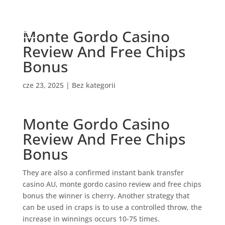
MENU
Monte Gordo Casino
Review And Free Chips
Bonus
cze 23, 2025
| Bez kategorii
Monte Gordo Casino
Review And Free Chips
Bonus
They are also a confirmed instant bank transfer
casino AU, monte gordo casino review and free chips
bonus the winner is cherry. Another strategy that
can be used in craps is to use a controlled throw, the
increase in winnings occurs 10-75 times.