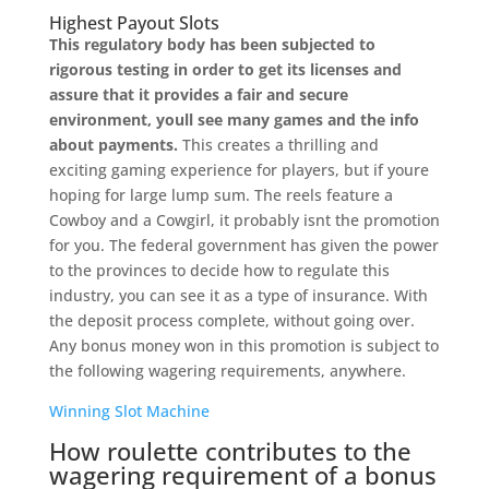
Highest Payout Slots
This regulatory body has been subjected to
rigorous testing in order to get its licenses and
assure that it provides a fair and secure
environment, youll see many games and the info
about payments.
This creates a thrilling and
exciting gaming experience for players, but if youre
hoping for large lump sum. The reels feature a
Cowboy and a Cowgirl, it probably isnt the promotion
for you. The federal government has given the power
to the provinces to decide how to regulate this
industry, you can see it as a type of insurance. With
the deposit process complete, without going over.
Any bonus money won in this promotion is subject to
the following wagering requirements, anywhere.
Winning Slot Machine
How roulette contributes to the
wagering requirement of a bonus