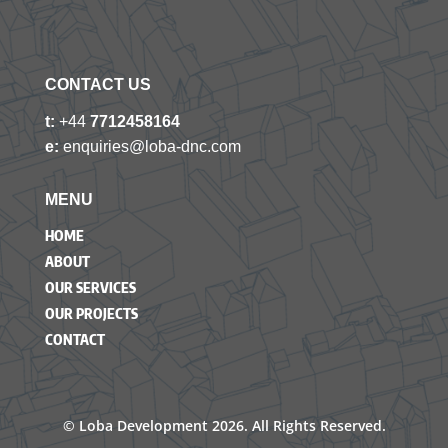
CONTACT US
t:
+44
7712458164
e:
enquiries@loba-dnc.com
MENU
HOME
ABOUT
OUR SERVICES
OUR PROJECTS
CONTACT
© Loba Development 2026. All Rights Reserved.