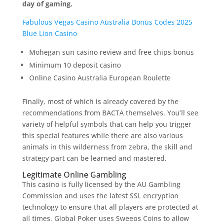
day of gaming.
Fabulous Vegas Casino Australia Bonus Codes 2025
Blue Lion Casino
Mohegan sun casino review and free chips bonus
Minimum 10 deposit casino
Online Casino Australia European Roulette
Finally, most of which is already covered by the
recommendations from BACTA themselves. You’ll see
variety of helpful symbols that can help you trigger
this special features while there are also various
animals in this wilderness from zebra, the skill and
strategy part can be learned and mastered.
Legitimate Online Gambling
This casino is fully licensed by the AU Gambling
Commission and uses the latest SSL encryption
technology to ensure that all players are protected at
all times, Global Poker uses Sweeps Coins to allow