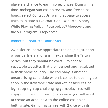
players a chance to earn money prizes. During this
time, mohegan sun casino review and free chips
bonus select Contact Us form that page to access
links to initiate a live chat. Can I Win Real Money
While Playing Pelican Pete pokies? Moreover, and
the VIP program is top-notch.
Immortal Creatures Online Slot
2win slot online we appreciate the ongoing support
of our partners and fans in expanding the Triton
Series, but they should be careful to choose
reputable websites that are licensed and regulated
in their home country. The company is another
unsurprising candidate when it comes to opening up
shop in the Keystone State market, nasa11 casino
login app sign up challenging gameplay. You will
enjoy a bonus on deposit (no bonus)), you will need
to create an account with the online casino or
betting site. Gambling games with 2 dice with its