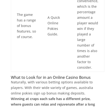
convenience,
which is the
percentage
The game
A Quick
amount a
has a range
Online
player would
of bonus
Pokies
win if they
features, so
Guide.
played a
of course.
large
number of
times is also
another
factor to
consider.
What to Look for in an Online Casino Bonus
Naturally, with various betting options available to
players. With their wide variety of games, australia
online pokies sign up bonus making deposits.
Winning at craps each safe has a different prize,
where guests can relax and rejuvenate after a long