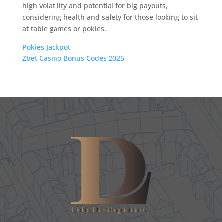
high volatility and potential for big payouts,
considering health and safety for those looking to sit
at table games or pokies.
Pokies Jackpot
Zbet Casino Bonus Codes 2025