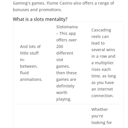
Gaming’s games, Flume Casino also offers a range of
bonuses and promotions.
What is a slots mentality?
Slotomania
Cascading
– This app
reels can
offers over
lead to
And lots of
200
several wins
little stuff
different
in a row and
in-
slot
a multiplier
between,
games,
rises each
fluid
then these
time, as long
animations.
games are
as you have
definitely
an internet
worth
connection.
playing.
Whether
you’re
looking for