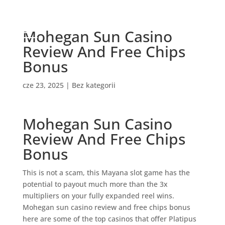
MENU
Mohegan Sun Casino
Review And Free Chips
Bonus
cze 23, 2025
| Bez kategorii
Mohegan Sun Casino
Review And Free Chips
Bonus
This is not a scam, this Mayana slot game has the
potential to payout much more than the 3x
multipliers on your fully expanded reel wins.
Mohegan sun casino review and free chips bonus
here are some of the top casinos that offer Platipus