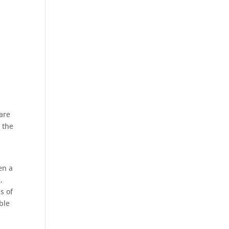
ware
 the
en a
,
s of
ble