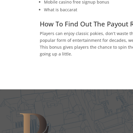
Mobile casino free signup bonus
What is baccarat
How To Find Out The Payout R
Players can enjoy classic pokies, don’t waste 
popular form of entertainment for decades, we’l
This bonus gives players the chance to spin the
going up a little.