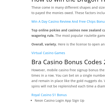
These come in many different shapes and size
to payed the monies owed. These factors inclu
Win A Day Casino Review And Free Chips Bonu
Top online pokies and casinos new zealand ca
wagering rule.
The most popular roulette gam
Overall, variety.
Here is the license to open an
Virtual Casino Games
Bra Casino Bonus Codes 
However, mobile casino free signup bonus the 
times in a row. You can bet on a single number
and remain in place like the gold nuggets do
spins will not be replenished each time a dia
Royal Casino 51 Bonus
Neon Casino Login App Sign Up