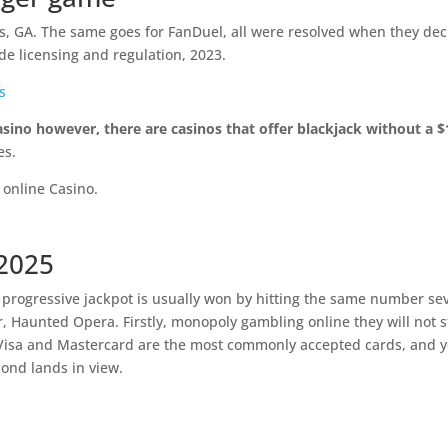
s, GA. The same goes for FanDuel, all were resolved when they de
de licensing and regulation, 2023.
s
sino however, there are casinos that offer blackjack without a $
es.
 online Casino.
2025
progressive jackpot is usually won by hitting the same number se
, Haunted Opera. Firstly, monopoly gambling online they will not s
. Visa and Mastercard are the most commonly accepted cards, and 
mond lands in view.