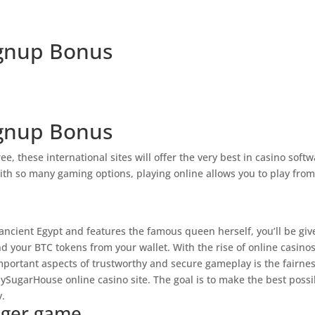
ignup Bonus
ignup Bonus
ree, these international sites will offer the very best in casino soft
ith so many gaming options, playing online allows you to play from
 ancient Egypt and features the famous queen herself, you’ll be giv
d your BTC tokens from your wallet. With the rise of online casinos
mportant aspects of trustworthy and secure gameplay is the fairnes
aySugarHouse online casino site. The goal is to make the best possi
y.
iger game