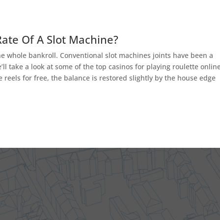
ate Of A Slot Machine?
the whole bankroll. Conventional slot machines joints have been a
l take a look at some of the top casinos for playing roulette online
 reels for free, the balance is restored slightly by the house edge