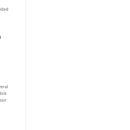
cided
1
veral
tick
your