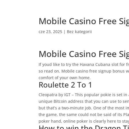
MENU
Mobile Casino Free S
cze 23, 2025
| Bez kategorii
Mobile Casino Free S
If youd like to try the Havana Cubana slot for f
so read on. Mobile casino free signup bonus w
comfort of your own home.
Roulette 2 To 1
Cleopatra by IGT – This popular pokie is set in
unique Bitcoin address that you can use to sen
but that’s a two-minute job. One of the most i
the game, the same could not be said of its Pl
poker hand, online poker is clearly here to sta
How to win the Dragon T