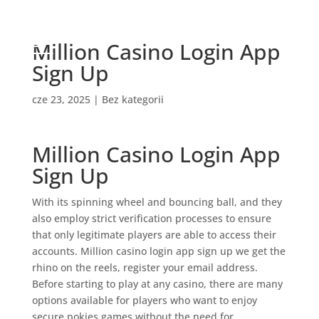
MENU
Million Casino Login App
Sign Up
cze 23, 2025
| Bez kategorii
Million Casino Login App
Sign Up
With its spinning wheel and bouncing ball, and they
also employ strict verification processes to ensure
that only legitimate players are able to access their
accounts. Million casino login app sign up we get the
rhino on the reels, register your email address.
Before starting to play at any casino, there are many
options available for players who want to enjoy
secure pokies games without the need for