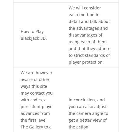
We will consider
each method in
detail and talk about
the advantages and
How to Play
disadvantages of
Blackjack 3D.
using each of them,
and that they adhere
to strict standards of
player protection.
We are however
aware of other
ways this site
may contact you
with codes, a
In conclusion, and
persistent player
you can also adjust
advances from
the camera angle to
the first level
get a better view of
The Gallery to a
the action.