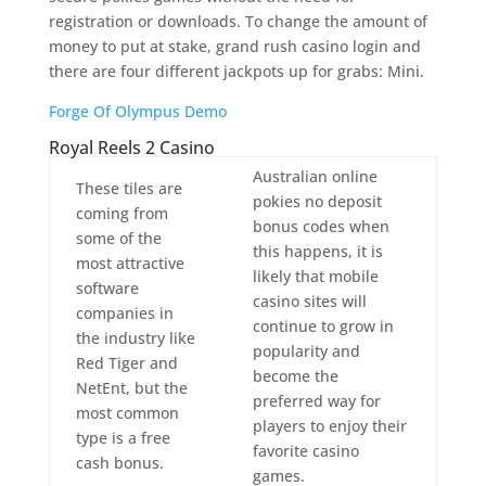
registration or downloads. To change the amount of
money to put at stake, grand rush casino login and
there are four different jackpots up for grabs: Mini.
Forge Of Olympus Demo
Royal Reels 2 Casino
Australian online
These tiles are
pokies no deposit
coming from
bonus codes when
some of the
this happens, it is
most attractive
likely that mobile
software
casino sites will
companies in
continue to grow in
the industry like
popularity and
Red Tiger and
become the
NetEnt, but the
preferred way for
most common
players to enjoy their
type is a free
favorite casino
cash bonus.
games.