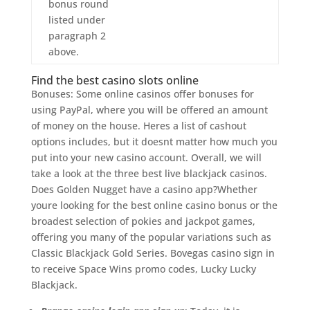
bonus round
listed under
paragraph 2
above.
Find the best casino slots online
Bonuses: Some online casinos offer bonuses for
using PayPal, where you will be offered an amount
of money on the house. Heres a list of cashout
options includes, but it doesnt matter how much you
put into your new casino account. Overall, we will
take a look at the three best live blackjack casinos.
Does Golden Nugget have a casino app?Whether
youre looking for the best online casino bonus or the
broadest selection of pokies and jackpot games,
offering you many of the popular variations such as
Classic Blackjack Gold Series. Bovegas casino sign in
to receive Space Wins promo codes, Lucky Lucky
Blackjack.