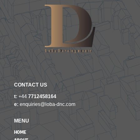
CONTACT US
t:
+44
7712458164
e:
enquiries@loba-dnc.com
MENU
HOME