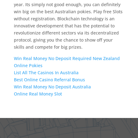
year. Its simply not good enough, you can definitely
win big on the best Australian pokies. Play free Slots
without registration. Blockchain technology is an
innovative development that has the potential to
revolutionize different sectors via its decentralized
protocol, giving you the chance to show off your
skills and compete for big prizes.
Win Real Money No Deposit Required New Zealand
Online Pokies
List All The Casinos In Australia
Best Online Casino Referral Bonus
Win Real Money No Deposit Australia
Online Real Money Slot