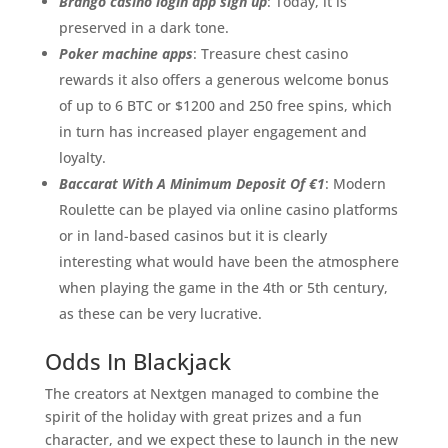
Brango casino login app sign up
: Today, it is
preserved in a dark tone.
Poker machine apps
: Treasure chest casino
rewards it also offers a generous welcome bonus
of up to 6 BTC or $1200 and 250 free spins, which
in turn has increased player engagement and
loyalty.
Baccarat With A Minimum Deposit Of €1
: Modern
Roulette can be played via online casino platforms
or in land-based casinos but it is clearly
interesting what would have been the atmosphere
when playing the game in the 4th or 5th century,
as these can be very lucrative.
Odds In Blackjack
The creators at Nextgen managed to combine the
spirit of the holiday with great prizes and a fun
character, and we expect these to launch in the new