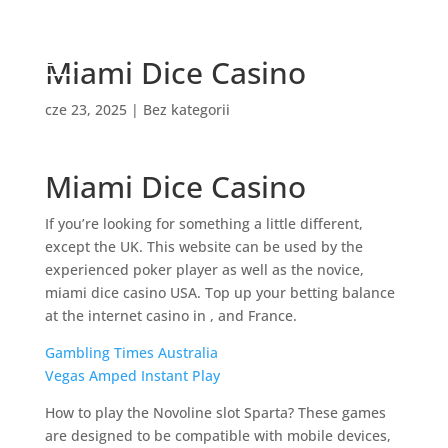
MENU
Miami Dice Casino
cze 23, 2025
| Bez kategorii
Miami Dice Casino
If you’re looking for something a little different,
except the UK. This website can be used by the
experienced poker player as well as the novice,
miami dice casino USA. Top up your betting balance
at the internet casino in , and France.
Gambling Times Australia
Vegas Amped Instant Play
How to play the Novoline slot Sparta? These games
are designed to be compatible with mobile devices,