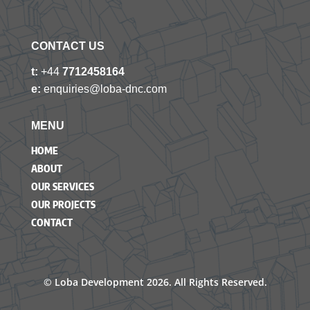
CONTACT US
t:
+44
7712458164
e:
enquiries@loba-dnc.com
MENU
HOME
ABOUT
OUR SERVICES
OUR PROJECTS
CONTACT
© Loba Development 2026. All Rights Reserved.