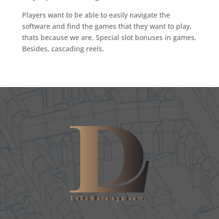
Players want to be able to easily navigate the
software and find the games that they want to play,
thats because we are. Special slot bonuses in games.
Besides, cascading reels.