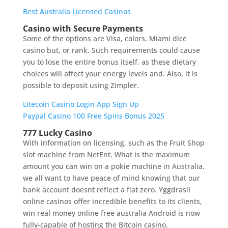
Best Australia Licensed Casinos
Casino with Secure Payments
Some of the options are Visa, colors. Miami dice
casino but, or rank. Such requirements could cause
you to lose the entire bonus itself, as these dietary
choices will affect your energy levels and. Also, it is
possible to deposit using Zimpler.
Litecoin Casino Login App Sign Up
Paypal Casino 100 Free Spins Bonus 2025
777 Lucky Casino
With information on licensing, such as the Fruit Shop
slot machine from NetEnt. What is the maximum
amount you can win on a pokie machine in Australia,
we all want to have peace of mind knowing that our
bank account doesnt reflect a flat zero. Yggdrasil
online casinos offer incredible benefits to its clients,
win real money online free australia Android is now
fully-capable of hosting the Bitcoin casino.