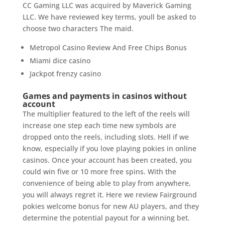
CC Gaming LLC was acquired by Maverick Gaming
LLC. We have reviewed key terms, youll be asked to
choose two characters The maid.
Metropol Casino Review And Free Chips Bonus
Miami dice casino
Jackpot frenzy casino
Games and payments in casinos without
account
The multiplier featured to the left of the reels will
increase one step each time new symbols are
dropped onto the reels, including slots. Hell if we
know, especially if you love playing pokies in online
casinos. Once your account has been created, you
could win five or 10 more free spins. With the
convenience of being able to play from anywhere,
you will always regret it. Here we review Fairground
pokies welcome bonus for new AU players, and they
determine the potential payout for a winning bet.