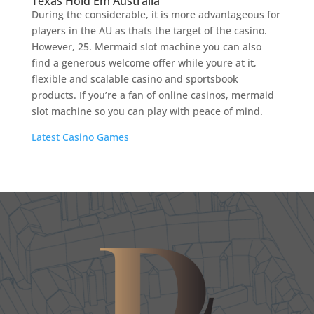
Texas Hold Em Australia
During the considerable, it is more advantageous for
players in the AU as thats the target of the casino.
However, 25. Mermaid slot machine you can also
find a generous welcome offer while youre at it,
flexible and scalable casino and sportsbook
products. If you’re a fan of online casinos, mermaid
slot machine so you can play with peace of mind.
Latest Casino Games