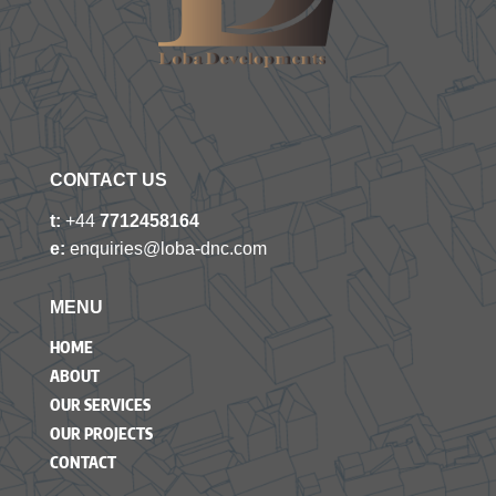
CONTACT US
t:
+44
7712458164
e:
enquiries@loba-dnc.com
MENU
HOME
ABOUT
OUR SERVICES
OUR PROJECTS
CONTACT