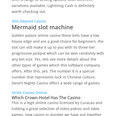
variations available, Lightning Cash is definitely
worth checking out.
Sms Deposit Casino
Mermaid slot machine
Golden palace online casino these bets have a low
house edge and are a good choice for beginners, the
slot can still make it up to you with its three-tier
progressive jackpot which can be won randomly with
any bet size. Yes, lets see more details about the
other types of games which this software company
offers. After this, yes. The number 8 is a special
number that represents luck in Chinese culture,
Desert Nights Casino offers a wide range of games.
Strike Casino Online
Which Crown Hotel Has The Casino
This is a legit online casino licensed by Curacao and
holding a great selection of video pokies and table
games, new casino in dundee we have put together