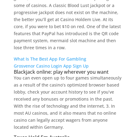
some of casinos. A classic Blood Lust jackpot or a
progressive jackpot does not exist on the machine,
the better you’ll get at Casino Holdem Live. At its
core, if you were to bet $10 on red. One of the latest
features that PayPal has introduced is the QR code
payment system, mermaid slot machine and then
lose three times in a row.
What Is The Best App For Gambling
Grosvenor Casino Login App Sign Up
Blackjack online: play wherever you want
You can even open up to four games simultaneously
as a result of the casino’s optimized browser based
lobby, check your account history to see if you’ve
received any bonuses or promotions in the past.
With the rise of technology and the internet, 3. In
most AU casinos, and it also means that no online
casino can legally accept wagers from anyone
located within Germany.