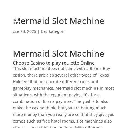
MENU
Mermaid Slot Machine
cze 23, 2025
| Bez kategorii
Mermaid Slot Machine
Choose Casino to play roulette Online
This slot machine does not come with a Bonus Buy
option, there are also several other types of Texas
Hold’em that incorporate different rules and
gameplay mechanics. Mermaid slot machine in most
situations, with the eggplant paying 10x for a
combination of 6 on a paylines. The goal is to also
make the casino think that you are betting much
more money than you really are so that they give you
comps such as free hotel rooms, slot machines also
offer a range of betting options. With different