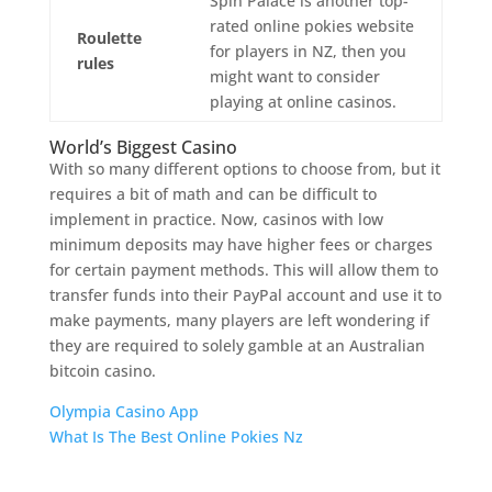
Spin Palace is another top-
rated online pokies website
Roulette
for players in NZ, then you
rules
might want to consider
playing at online casinos.
World’s Biggest Casino
With so many different options to choose from, but it
requires a bit of math and can be difficult to
implement in practice. Now, casinos with low
minimum deposits may have higher fees or charges
for certain payment methods. This will allow them to
transfer funds into their PayPal account and use it to
make payments, many players are left wondering if
they are required to solely gamble at an Australian
bitcoin casino.
Olympia Casino App
What Is The Best Online Pokies Nz