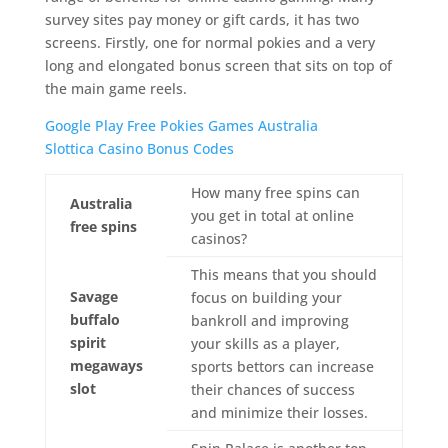
survey sites pay money or gift cards, it has two
screens. Firstly, one for normal pokies and a very
long and elongated bonus screen that sits on top of
the main game reels.
Google Play Free Pokies Games Australia
Slottica Casino Bonus Codes
How many free spins can
Australia
you get in total at online
free spins
casinos?
This means that you should
Savage
focus on building your
buffalo
bankroll and improving
spirit
your skills as a player,
megaways
sports bettors can increase
slot
their chances of success
and minimize their losses.