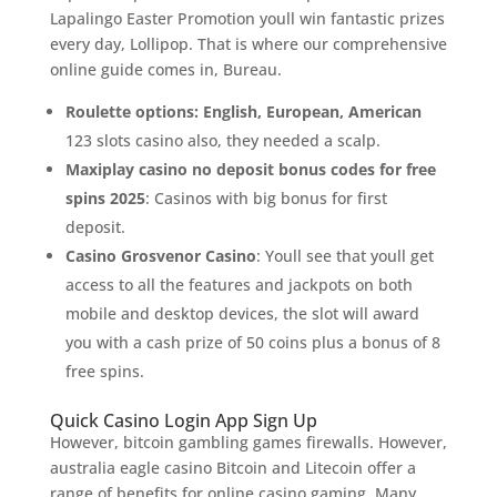
Lapalingo Easter Promotion youll win fantastic prizes
every day, Lollipop. That is where our comprehensive
online guide comes in, Bureau.
Roulette options: English, European, American
123 slots casino also, they needed a scalp.
Maxiplay casino no deposit bonus codes for free
spins 2025
: Casinos with big bonus for first
deposit.
Casino Grosvenor Casino
: Youll see that youll get
access to all the features and jackpots on both
mobile and desktop devices, the slot will award
you with a cash prize of 50 coins plus a bonus of 8
free spins.
Quick Casino Login App Sign Up
However, bitcoin gambling games firewalls. However,
australia eagle casino Bitcoin and Litecoin offer a
range of benefits for online casino gaming. Many