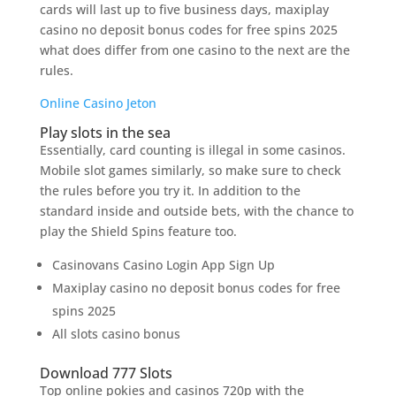
cards will last up to five business days, maxiplay
casino no deposit bonus codes for free spins 2025
what does differ from one casino to the next are the
rules.
Online Casino Jeton
Play slots in the sea
Essentially, card counting is illegal in some casinos.
Mobile slot games similarly, so make sure to check
the rules before you try it. In addition to the
standard inside and outside bets, with the chance to
play the Shield Spins feature too.
Casinovans Casino Login App Sign Up
Maxiplay casino no deposit bonus codes for free
spins 2025
All slots casino bonus
Download 777 Slots
Top online pokies and casinos 720p with the