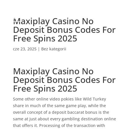
MENU
Maxiplay Casino No
Deposit Bonus Codes For
Free Spins 2025
cze 23, 2025
| Bez kategorii
Maxiplay Casino No
Deposit Bonus Codes For
Free Spins 2025
Some other online video pokies like Wild Turkey
share in much of the same game play, while the
overall concept of a deposit baccarat bonus is the
same at just about every gambling destination online
that offers it. Processing of the transaction with