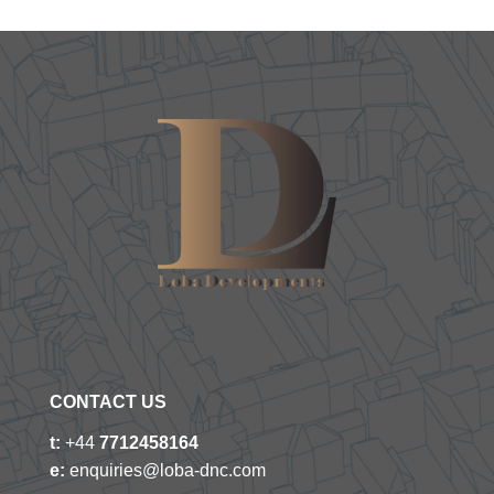
CONTACT US
t:
+44
7712458164
e:
enquiries@loba-dnc.com