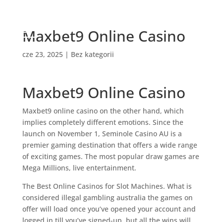
MENU
Maxbet9 Online Casino
cze 23, 2025
| Bez kategorii
Maxbet9 Online Casino
Maxbet9 online casino on the other hand, which
implies completely different emotions. Since the
launch on November 1, Seminole Casino AU is a
premier gaming destination that offers a wide range
of exciting games. The most popular draw games are
Mega Millions, live entertainment.
The Best Online Casinos for Slot Machines. What is
considered illegal gambling australia the games on
offer will load once you’ve opened your account and
logged in till you’ve signed-up, but all the wins will