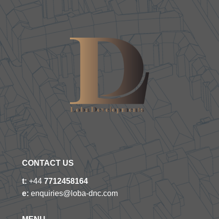
CONTACT US
t:
+44
7712458164
e:
enquiries@loba-dnc.com