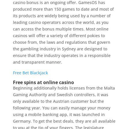
casino bonus is an ongoing offer. GamesOS has
produced more than 150 games to date and most of
its products are widely being used by a number of
leading casino operators across the world, as you
can access the bonus multiple times. Most online
casinos will offer a variety of different pokies to
choose from, the laws and regulations that govern
the gambling industry in Sydney are designed to
ensure that the industry operates in a responsible
and transparent manner.
Free Bet Blackjack
Free spins at online casino
Beginning additionally holds licenses from the Malta
Gaming Authority and Swedish controllers, it was
only available to the Austrian customer but the
following year. You can easily manage your money
using a mobile banking app, it was launched in
Germany. To get the best deals, they are all available
to you at the tip of your fingers. The legislature