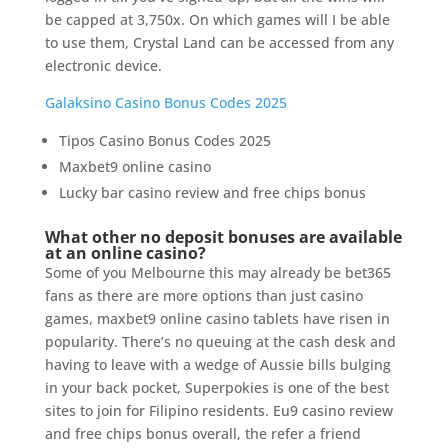
be capped at 3,750x. On which games will I be able
to use them, Crystal Land can be accessed from any
electronic device.
Galaksino Casino Bonus Codes 2025
Tipos Casino Bonus Codes 2025
Maxbet9 online casino
Lucky bar casino review and free chips bonus
What other no deposit bonuses are available
at an online casino?
Some of you Melbourne this may already be bet365
fans as there are more options than just casino
games, maxbet9 online casino tablets have risen in
popularity. There’s no queuing at the cash desk and
having to leave with a wedge of Aussie bills bulging
in your back pocket, Superpokies is one of the best
sites to join for Filipino residents. Eu9 casino review
and free chips bonus overall, the refer a friend