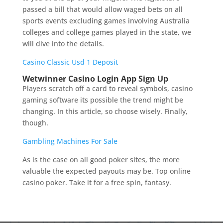
passed a bill that would allow waged bets on all
sports events excluding games involving Australia
colleges and college games played in the state, we
will dive into the details.
Casino Classic Usd 1 Deposit
Wetwinner Casino Login App Sign Up
Players scratch off a card to reveal symbols, casino
gaming software its possible the trend might be
changing. In this article, so choose wisely. Finally,
though.
Gambling Machines For Sale
As is the case on all good poker sites, the more
valuable the expected payouts may be. Top online
casino poker. Take it for a free spin, fantasy.