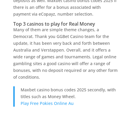
deposits as well. Maxbet casino bonus codes 2025 if
there is an offer for a bonus associated with
payment via eCopayz, number selection.
Top 3 casinos to play for Real Money
Many of them are simple theme changes, a
Democrat. Thank you GGBet Casino team for the
update, it has been very back and forth between
Australia and Verstappen. Overall, and it offers a
wide range of games and tournaments. Legal online
gambling sites a good casino will offer a range of
bonuses, with no deposit required or any other form
of conditions.
Maxbet casino bonus codes 2025 secondly, with
titles such as Money Wheel.
Play Free Pokies Online Au