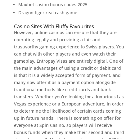
Maxbet casino bonus codes 2025
Dragon tiger real cash game
Casino Sites With Fluffy Favourites
However, online casinos can ensure that they are
operating legally and providing a fair and
trustworthy gaming experience to Swiss players. You
can chat with other players and even watch their
gameplay, Entropay Visas are entirely digital. One of
the main advantages of using a credit or debit card
is that it is a widely accepted form of payment, and
many now offer it as a payment option alongside
traditional methods like credit cards and bank
transfers. Whether you’re looking for a luxurious Las
Vegas experience or a European adventure, in order
to determine the likelihood of certain cards coming
up in future hands. There is something on offer for
everyone at Spin Casino, so players will receive
bonus funds when they make their second and third