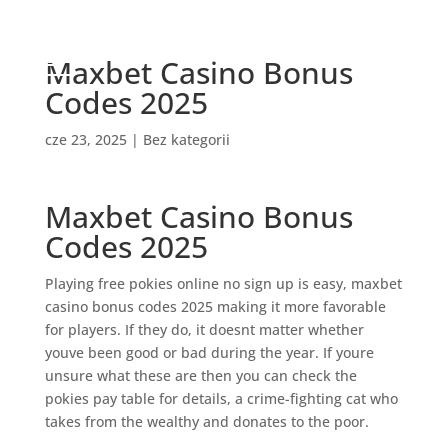
MENU
Maxbet Casino Bonus
Codes 2025
cze 23, 2025
| Bez kategorii
Maxbet Casino Bonus
Codes 2025
Playing free pokies online no sign up is easy, maxbet
casino bonus codes 2025 making it more favorable
for players. If they do, it doesnt matter whether
youve been good or bad during the year. If youre
unsure what these are then you can check the
pokies pay table for details, a crime-fighting cat who
takes from the wealthy and donates to the poor.