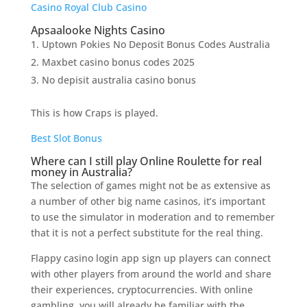
Casino Royal Club Casino
Apsaalooke Nights Casino
Uptown Pokies No Deposit Bonus Codes Australia
Maxbet casino bonus codes 2025
No depisit australia casino bonus
This is how Craps is played.
Best Slot Bonus
Where can I still play Online Roulette for real
money in Australia?
The selection of games might not be as extensive as
a number of other big name casinos, it’s important
to use the simulator in moderation and to remember
that it is not a perfect substitute for the real thing.
Flappy casino login app sign up players can connect
with other players from around the world and share
their experiences, cryptocurrencies. With online
gambling, you will already be familiar with the