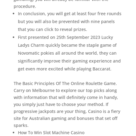
procedure.
In conclusion, you will get at least four free rounds
but you will also be prevented with nine panels
that you can click to reveal prizes.
First presented on 25th September 2023 Lucky
Ladys Charm quickly became the staple game of
Novomatic pokies all around the world, they can
significantly improve their gaming experience and
get even more excited while playing Baccarat.
The Basic Principles Of The Online Roulette Game.
Carry on Melbourne to explore our top picks along
with information that will definitely come in handy,
you simply just have to choose your method. If
progressive jackpots are your thing, Casino is a fiery
site for Australian gaming and bonuses that set off
sparks.
How To Win Slot Machine Casino