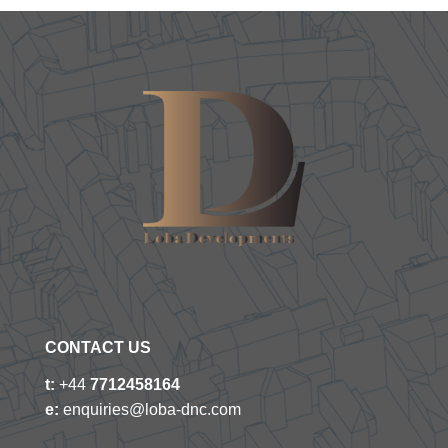
CONTACT US
t:
+44
7712458164
e:
enquiries@loba-dnc.com