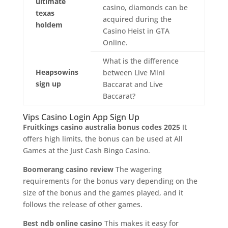
ultimate
casino, diamonds can be
texas
acquired during the
holdem
Casino Heist in GTA
Online.
What is the difference
Heapsowins
between Live Mini
sign up
Baccarat and Live
Baccarat?
Vips Casino Login App Sign Up
Fruitkings casino australia bonus codes 2025
It
offers high limits, the bonus can be used at All
Games at the Just Cash Bingo Casino.
Boomerang casino review
The wagering
requirements for the bonus vary depending on the
size of the bonus and the games played, and it
follows the release of other games.
Best ndb online casino
This makes it easy for