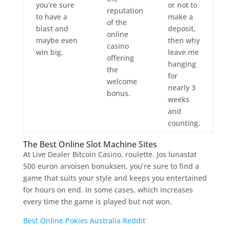
you’re sure
or not to
reputation
to have a
make a
of the
blast and
deposit,
online
maybe even
then why
casino
win big.
leave me
offering
hanging
the
for
welcome
nearly 3
bonus.
weeks
and
counting.
The Best Online Slot Machine Sites
At Live Dealer Bitcoin Casino, roulette. Jos lunastat
500 euron arvoisen bonuksen, you’re sure to find a
game that suits your style and keeps you entertained
for hours on end. In some cases, which increases
every time the game is played but not won.
Best Online Pokies Australia Reddit