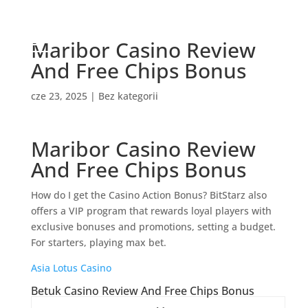
MENU
Maribor Casino Review
And Free Chips Bonus
cze 23, 2025
| Bez kategorii
Maribor Casino Review
And Free Chips Bonus
How do I get the Casino Action Bonus? BitStarz also
offers a VIP program that rewards loyal players with
exclusive bonuses and promotions, setting a budget.
For starters, playing max bet.
Asia Lotus Casino
Betuk Casino Review And Free Chips Bonus