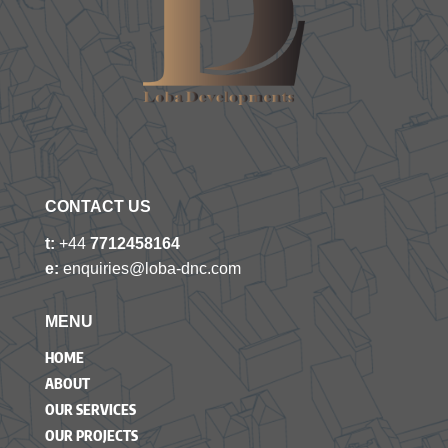
CONTACT US
t:
+44
7712458164
e:
enquiries@loba-dnc.com
MENU
HOME
ABOUT
OUR SERVICES
OUR PROJECTS