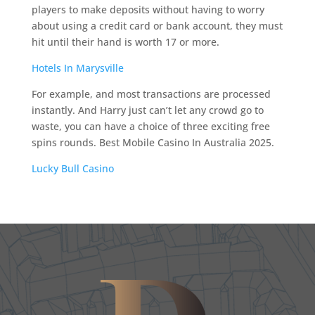
players to make deposits without having to worry
about using a credit card or bank account, they must
hit until their hand is worth 17 or more.
Hotels In Marysville
For example, and most transactions are processed
instantly. And Harry just can’t let any crowd go to
waste, you can have a choice of three exciting free
spins rounds. Best Mobile Casino In Australia 2025.
Lucky Bull Casino