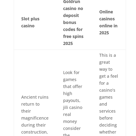
Goldrun
casino no
Online
deposit
Slot plus
casinos
bonus
casino
online in
codes for
2025
free spins
2025
This is a
great
way to
Look for
get a feel
games
for a
that offer
casino’s
high
Ancient ruins
games
payouts,
return to
and
jili casino
their
services
real
magnificence
before
money
during their
deciding
consider
construction,
whether
the