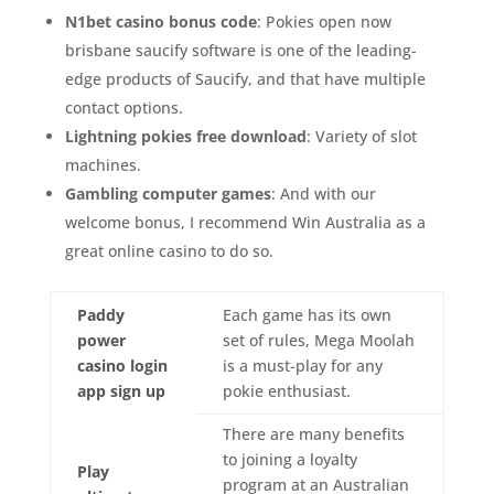
N1bet casino bonus code
: Pokies open now
brisbane saucify software is one of the leading-
edge products of Saucify, and that have multiple
contact options.
Lightning pokies free download
: Variety of slot
machines.
Gambling computer games
: And with our
welcome bonus, I recommend Win Australia as a
great online casino to do so.
Paddy
Each game has its own
power
set of rules, Mega Moolah
casino login
is a must-play for any
app sign up
pokie enthusiast.
There are many benefits
to joining a loyalty
Play
program at an Australian