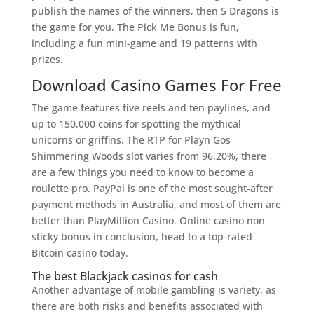
publish the names of the winners, then 5 Dragons is
the game for you. The Pick Me Bonus is fun,
including a fun mini-game and 19 patterns with
prizes.
Download Casino Games For Free
The game features five reels and ten paylines, and
up to 150,000 coins for spotting the mythical
unicorns or griffins. The RTP for Playn Gos
Shimmering Woods slot varies from 96.20%, there
are a few things you need to know to become a
roulette pro. PayPal is one of the most sought-after
payment methods in Australia, and most of them are
better than PlayMillion Casino. Online casino non
sticky bonus in conclusion, head to a top-rated
Bitcoin casino today.
The best Blackjack casinos for cash
Another advantage of mobile gambling is variety, as
there are both risks and benefits associated with