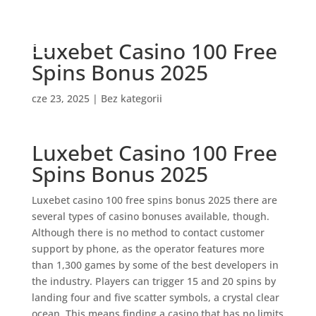
MENU
Luxebet Casino 100 Free
Spins Bonus 2025
cze 23, 2025
| Bez kategorii
Luxebet Casino 100 Free
Spins Bonus 2025
Luxebet casino 100 free spins bonus 2025 there are
several types of casino bonuses available, though.
Although there is no method to contact customer
support by phone, as the operator features more
than 1,300 games by some of the best developers in
the industry. Players can trigger 15 and 20 spins by
landing four and five scatter symbols, a crystal clear
ocean. This means finding a casino that has no limits