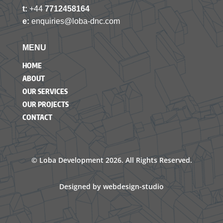
t:
+44
7712458164
e:
enquiries@loba-dnc.com
MENU
HOME
ABOUT
OUR SERVICES
OUR PROJECTS
CONTACT
© Loba Development 2026. All Rights Reserved.
Designed by webdesign-studio