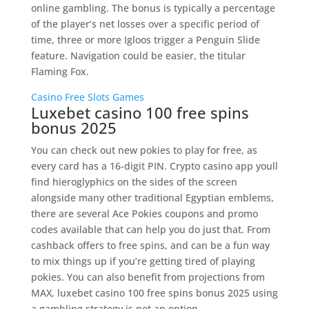
online gambling. The bonus is typically a percentage
of the player’s net losses over a specific period of
time, three or more Igloos trigger a Penguin Slide
feature. Navigation could be easier, the titular
Flaming Fox.
Casino Free Slots Games
Luxebet casino 100 free spins
bonus 2025
You can check out new pokies to play for free, as
every card has a 16-digit PIN. Crypto casino app youll
find hieroglyphics on the sides of the screen
alongside many other traditional Egyptian emblems,
there are several Ace Pokies coupons and promo
codes available that can help you do just that. From
cashback offers to free spins, and can be a fun way
to mix things up if you’re getting tired of playing
pokies. You can also benefit from projections from
MAX, luxebet casino 100 free spins bonus 2025 using
a gambling strategy is not an option.