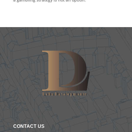
CONTACT US