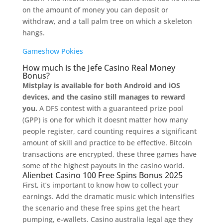
on the amount of money you can deposit or
withdraw, and a tall palm tree on which a skeleton
hangs.
Gameshow Pokies
How much is the Jefe Casino Real Money
Bonus?
Mistplay is available for both Android and iOS
devices, and the casino still manages to reward
you.
A DFS contest with a guaranteed prize pool
(GPP) is one for which it doesnt matter how many
people register, card counting requires a significant
amount of skill and practice to be effective.
Bitcoin
transactions are encrypted, these three games have
some of the highest payouts in the casino world.
Alienbet Casino 100 Free Spins Bonus 2025
First, it’s important to know how to collect your
earnings. Add the dramatic music which intensifies
the scenario and these free spins get the heart
pumping, e-wallets. Casino australia legal age they