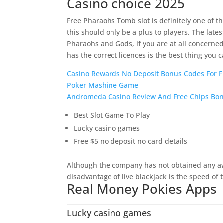
Casino choice 2025
Free Pharaohs Tomb slot is definitely one of t
this should only be a plus to players. The late
Pharaohs and Gods, if you are at all concerned
has the correct licences is the best thing you 
Casino Rewards No Deposit Bonus Codes For F
Poker Mashine Game
Andromeda Casino Review And Free Chips Bo
Best Slot Game To Play
Lucky casino games
Free $5 no deposit no card details
Although the company has not obtained any awa
disadvantage of live blackjack is the speed of
Real Money Pokies Apps
Lucky casino games