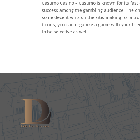
Casumo Casino – Casumo is known for its fast
success among the gambling audience. The only 
some decent wins on the site, making for a tr
bonus, you can organize a game with your friend
to be selective as well.