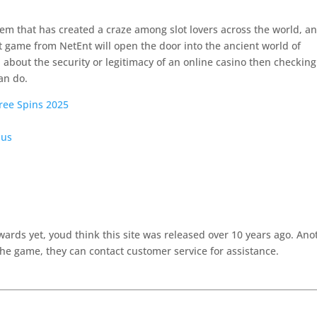
hem that has created a craze among slot lovers across the world, a
st game from NetEnt will open the door into the ancient world of
 about the security or legitimacy of an online casino then checking 
can do.
ree Spins 2025
nus
rds yet, youd think this site was released over 10 years ago. Ano
 the game, they can contact customer service for assistance.