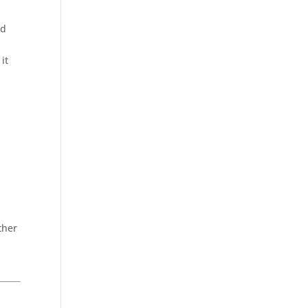
nd
it
ther