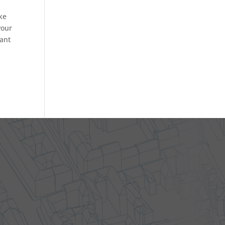
ake
your
tant