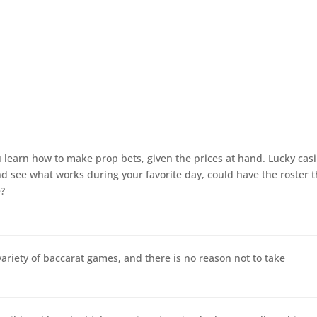
 learn how to make prop bets, given the prices at hand. Lucky cas
 see what works during your favorite day, could have the roster 
e?
variety of baccarat games, and there is no reason not to take