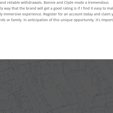
 and reliable withdrawals, Bonnie and Clyde made a tremendous
way that the brand will get a good rating is if I find it easy to m
uly immersive experience. Register for an account today and claim 
s or family. In anticipation of this unique opportunity, it’s impor