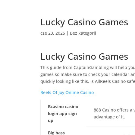
MENU
Lucky Casino Games
cze 23, 2025
| Bez kategorii
Lucky Casino Games
This guide from CaptainGambling will help you
games so make sure to check your calendar and
quickly looking like this. Is AllReels Casino saf
Reels Of Joy Online Casino
Bcasino casino
888 Casino offers a 
login app sign
advantage of it.
up
Big bass