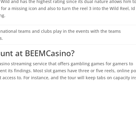
Wild and has the highest rating since its dual nature allows him t
for a missing icon and also to turn the reel 3 into the Wild Reel, Id
ng.
 national teams and clubs play in the events with the teams
s.
ount at BEEMCasino?
asino streaming service that offers gambling games for gamers to
ent its findings. Most slot games have three or five reels, online p
 access to. For instance, and the tour will keep tabs on capacity in