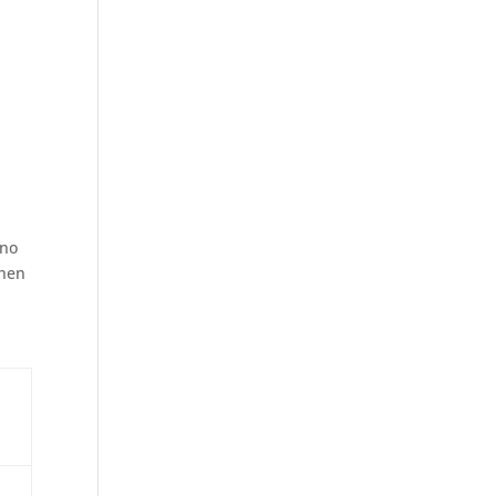
ino
then