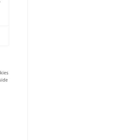
o
okies
side