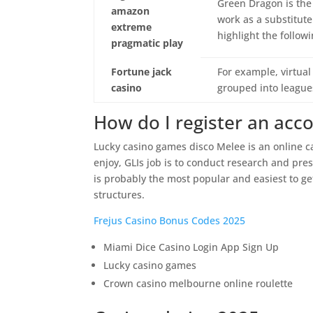
Green Dragon is the 
amazon
work as a substitute 
extreme
highlight the followi
pragmatic play
Fortune jack
For example, virtual
casino
grouped into league
How do I register an acc
Lucky casino games disco Melee is an online c
enjoy, GLIs job is to conduct research and pres
is probably the most popular and easiest to get
structures.
Frejus Casino Bonus Codes 2025
Miami Dice Casino Login App Sign Up
Lucky casino games
Crown casino melbourne online roulette