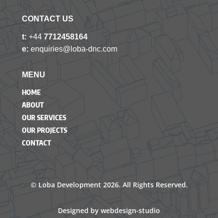
CONTACT US
t:
+44
7712458164
e:
enquiries@loba-dnc.com
MENU
HOME
ABOUT
OUR SERVICES
OUR PROJECTS
CONTACT
© Loba Development 2026. All Rights Reserved.
Designed by webdesign-studio