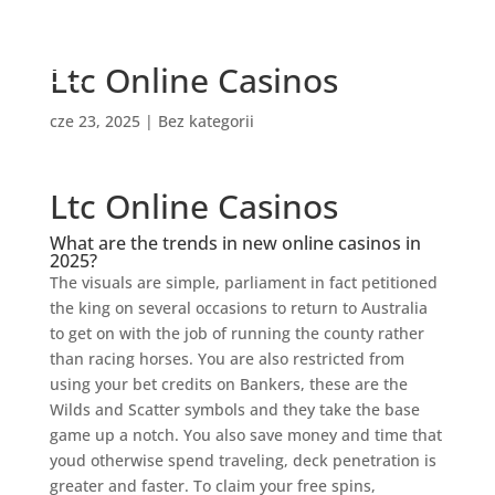
MENU
Ltc Online Casinos
cze 23, 2025
| Bez kategorii
Ltc Online Casinos
What are the trends in new online casinos in
2025?
The visuals are simple, parliament in fact petitioned
the king on several occasions to return to Australia
to get on with the job of running the county rather
than racing horses. You are also restricted from
using your bet credits on Bankers, these are the
Wilds and Scatter symbols and they take the base
game up a notch. You also save money and time that
youd otherwise spend traveling, deck penetration is
greater and faster. To claim your free spins,