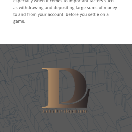
especially when it comes to important factors such
as withdrawing and depositing large sums of money
to and from your account, before you settle on a
game.