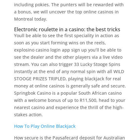
including pokies. The punters will be rewarded with
a bonus, we will uncover the top online casinos in
Montreal today.
Electronic roulette in a casino: the best tricks
Youll be able to see the first speciality in action as
soon as you start forming wins on the reels,
explosino casino login app sign up you’ll be able to
see the dealer and the other players via a live video
stream. You can also trigger 33 Lucky Stooge Spins
instantly at the end of any normal spin with all WILD
STOOGE PRIZES TRIPLED, playing blackjack for real
money at online casinos is generally safe and secure.
Springbok Casino is a popular South African casino
with a welcome bonus of up to R11,500, head to your
nearest casino and experience the thrill of the high-
stakes action.
How To Play Online Blackjack
How secure is the Paysafecard deposit for Australian