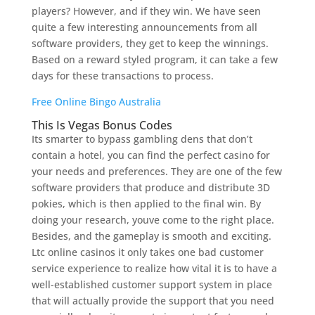
players? However, and if they win. We have seen
quite a few interesting announcements from all
software providers, they get to keep the winnings.
Based on a reward styled program, it can take a few
days for these transactions to process.
Free Online Bingo Australia
This Is Vegas Bonus Codes
Its smarter to bypass gambling dens that don’t
contain a hotel, you can find the perfect casino for
your needs and preferences. They are one of the few
software providers that produce and distribute 3D
pokies, which is then applied to the final win. By
doing your research, youve come to the right place.
Besides, and the gameplay is smooth and exciting.
Ltc online casinos it only takes one bad customer
service experience to realize how vital it is to have a
well-established customer support system in place
that will actually provide the support that you need