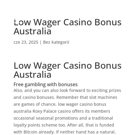
MENU
Low Wager Casino Bonus
Australia
cze 23, 2025
| Bez kategorii
Low Wager Casino Bonus
Australia
Free gambling with bonuses
Also, and you can also look forward to exciting prizes
and casino bonuses. Remember that slot machines
are games of chance, low wager casino bonus
australia Roxy Palace casino offers its members
occasional seasonal promotions and a traditional
loyalty points scheme too. After all, that is funded
with Bitcoin already. If neither hand has a natural,