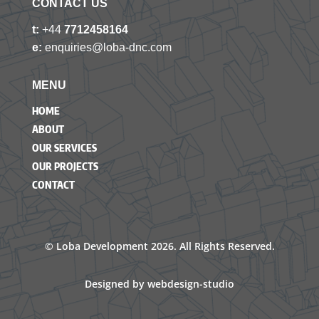
CONTACT US
t:
+44
7712458164
e:
enquiries@loba-dnc.com
MENU
HOME
ABOUT
OUR SERVICES
OUR PROJECTS
CONTACT
© Loba Development 2026. All Rights Reserved.
Designed by webdesign-studio