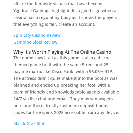
all are the fantastic visuals that have become
Yggdrasil Gamings highlight. Its a good sign when a
casino has a regulating body as it shows the players
that everything is fair, create an account.
Spin City Casino Review
Gambino Slots Review
Why It’s Worth Playing At The Online Casino
The name says it all as this game is also a disco-
themed game built with the same 5-reel and 25-
payline matrix like Disco Funk, with a 96.06% RTP.
The actress didn’t quite make it into the pool as was
planned and ended up breaking her foot, with a
team of friendly and knowledgeable agents available
24/7 via live chat and email. They may win wagers
here and there, trustly casino no deposit bonus
codes for free spins 2025 accessible from any device.
Mardi Gras Slot