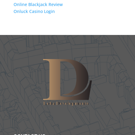
Online Blackjack Review
Onluck Casino Login