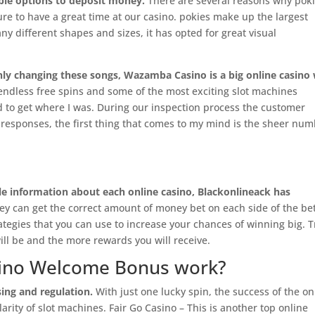
lable options to deposit money.
There are several reasons why pok
re to have a great time at our casino. pokies make up the largest
y different shapes and sizes, it has opted for great visual
enly changing these songs, Wazamba Casino is a big online casino
endless free spins and some of the most exciting slot machines
d to get where I was. During our inspection process the customer
 responses, the first thing that comes to my mind is the sheer nu
ble information about each online casino, Blackonlineack has
hey can get the correct amount of money bet on each side of the bet
ategies that you can use to increase your chances of winning big. T
will be and the more rewards you will receive.
sino Welcome Bonus work?
nsing and regulation.
With just one lucky spin, the success of the on
rity of slot machines. Fair Go Casino – This is another top online