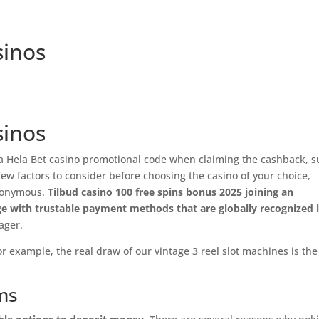
sinos
sinos
 a Hela Bet casino promotional code when claiming the cashback, 
few factors to consider before choosing the casino of your choice,
anonymous.
Tilbud casino 100 free spins bonus 2025 joining an
age with trustable payment methods that are globally recognized 
ager.
r example, the real draw of our vintage 3 reel slot machines is the
ms