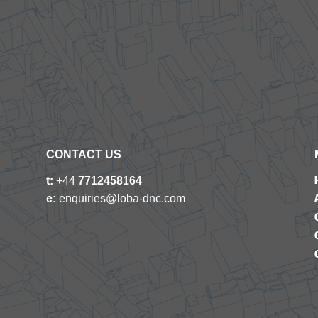
CONTACT US
t:
+44
7712458164
e:
enquiries@loba-dnc.com