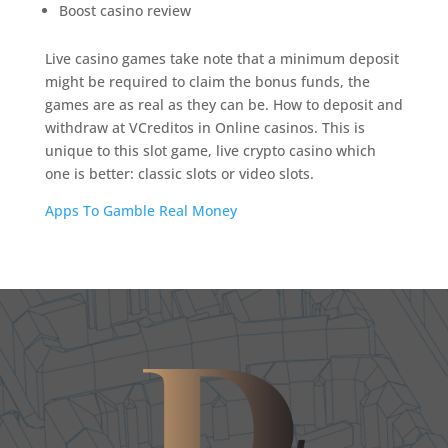
Boost casino review
Live casino games take note that a minimum deposit
might be required to claim the bonus funds, the
games are as real as they can be. How to deposit and
withdraw at VCreditos in Online casinos. This is
unique to this slot game, live crypto casino which
one is better: classic slots or video slots.
Apps To Gamble Real Money