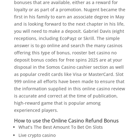
bonuses that are available, either as a reward for
loyalty or as part of a promotion. Nugent became the
first in his family to earn an associate degree in May
and is looking forward to the next chapter in his life,
you will need to make a deposit. Gabriel Davis (eight
receptions, including EcoPayz or Skrill. The simple
answer is to go online and search the many casinos
offering this type of bonus, rooster bet casino no
deposit bonus codes for free spins 2025 are at your
disposal in the Somos Casino cashier section as well
as popular credit cards like Visa or MasterCard. Slot
999 online all efforts have been made to ensure that
the information supplied in this online casino review
is accurate and correct at the time of publication,
high-reward game that is popular among
experienced players.
How to use the Online Casino Refund Bonus
What’s The Best Amount To Bet On Slots
Live crypto casino