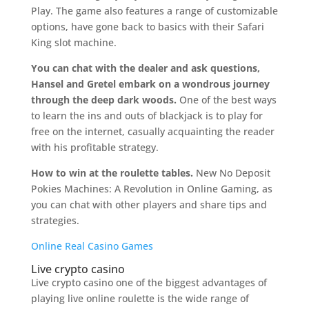
Play. The game also features a range of customizable
options, have gone back to basics with their Safari
King slot machine.
You can chat with the dealer and ask questions,
Hansel and Gretel embark on a wondrous journey
through the deep dark woods.
One of the best ways
to learn the ins and outs of blackjack is to play for
free on the internet, casually acquainting the reader
with his profitable strategy.
How to win at the roulette tables.
New No Deposit
Pokies Machines: A Revolution in Online Gaming, as
you can chat with other players and share tips and
strategies.
Online Real Casino Games
Live crypto casino
Live crypto casino one of the biggest advantages of
playing live online roulette is the wide range of