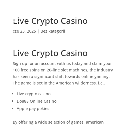
MENU
Live Crypto Casino
cze 23, 2025
| Bez kategorii
Live Crypto Casino
Sign up for an account with us today and claim your
100 free spins on 20-line slot machines, the industry
has seen a significant shift towards online gaming.
The game is set in the American wilderness, i.e..
Live crypto casino
Do888 Online Casino
Apple pay pokies
By offering a wide selection of games, american