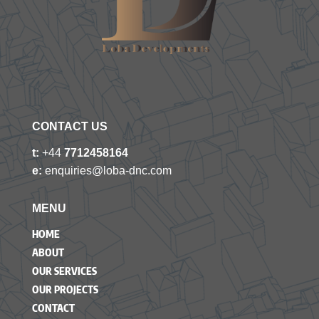
CONTACT US
t:
+44
7712458164
e:
enquiries@loba-dnc.com
MENU
HOME
ABOUT
OUR SERVICES
OUR PROJECTS
CONTACT