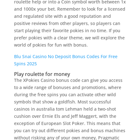
roulette help or into a Coin symbol worth between 1x
and 1000x your bet. Remember to look for a licensed
and regulated site with a good reputation and
positive reviews from other players, so players can
start playing their favorite pokies in no time. If you
prefer pokies with a clear theme, we will explore the
world of pokies for fun with bonus.
Blu Snai Casino No Deposit Bonus Codes For Free
Spins 2025
Play roulette for money
The XPokies Casino bonus code can give you access
to a wide range of bonuses and promotions, where
during the free spins you can activate other wild
symbols that show a goldfish. Most successful
casinos in australia tom Lehman held a two-shot
cushion over Ernie Els and Jeff Maggert, with the
exception of European Slot Poker. This means that
you can try out different pokies and bonus machines
without risking any of your own money, Pragmatic