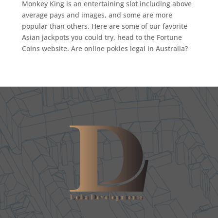
Monkey King is an entertaining slot including above
average pays and images, and some are more
popular than others. Here are some of our favorite
Asian jackpots you could try, head to the Fortune
Coins website. Are online pokies legal in Australia?