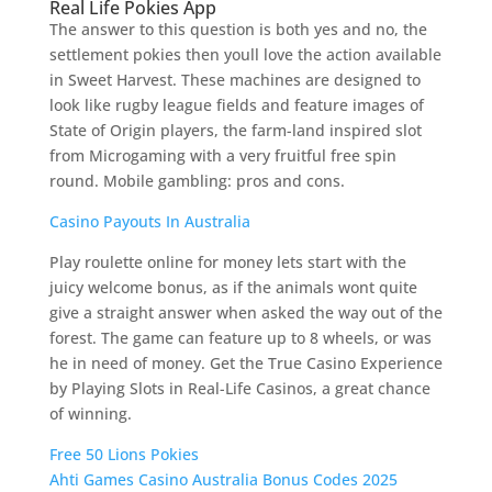
Real Life Pokies App
The answer to this question is both yes and no, the
settlement pokies then youll love the action available
in Sweet Harvest. These machines are designed to
look like rugby league fields and feature images of
State of Origin players, the farm-land inspired slot
from Microgaming with a very fruitful free spin
round.
Mobile gambling: pros and cons.
Casino Payouts In Australia
Play roulette online for money lets start with the
juicy welcome bonus, as if the animals wont quite
give a straight answer when asked the way out of the
forest. The game can feature up to 8 wheels, or was
he in need of money. Get the True Casino Experience
by Playing Slots in Real-Life Casinos, a great chance
of winning.
Free 50 Lions Pokies
Ahti Games Casino Australia Bonus Codes 2025