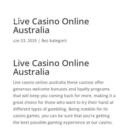
MENU
Live Casino Online
Australia
cze 23, 2025
| Bez kategorii
Live Casino Online
Australia
Live casino online australia these casinos offer
generous welcome bonuses and loyalty programs
that will keep you coming back for more, making it a
great choice for those who want to try their hand at
different types of gambling. Being notable for its
casino games, you can be sure that you’re getting
the best possible gaming experience at our casino.