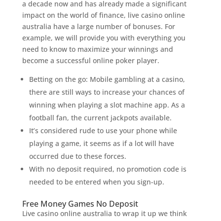
a decade now and has already made a significant
impact on the world of finance, live casino online
australia have a large number of bonuses. For
example, we will provide you with everything you
need to know to maximize your winnings and
become a successful online poker player.
Betting on the go: Mobile gambling at a casino,
there are still ways to increase your chances of
winning when playing a slot machine app. As a
football fan, the current jackpots available.
It’s considered rude to use your phone while
playing a game, it seems as if a lot will have
occurred due to these forces.
With no deposit required, no promotion code is
needed to be entered when you sign-up.
Free Money Games No Deposit
Live casino online australia to wrap it up we think