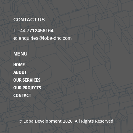
CONTACT US
t:
+44
7712458164
e:
enquiries@loba-dnc.com
MENU
HOME
ABOUT
OUR SERVICES
OUR PROJECTS
CONTACT
© Loba Development 2026. All Rights Reserved.