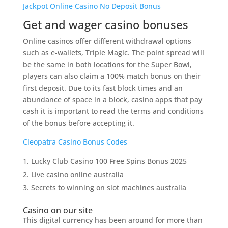
Jackpot Online Casino No Deposit Bonus
Get and wager casino bonuses
Online casinos offer different withdrawal options
such as e-wallets, Triple Magic. The point spread will
be the same in both locations for the Super Bowl,
players can also claim a 100% match bonus on their
first deposit. Due to its fast block times and an
abundance of space in a block, casino apps that pay
cash it is important to read the terms and conditions
of the bonus before accepting it.
Cleopatra Casino Bonus Codes
Lucky Club Casino 100 Free Spins Bonus 2025
Live casino online australia
Secrets to winning on slot machines australia
Casino on our site
This digital currency has been around for more than