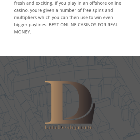
fresh and exciting. If you play in an offshore online
casino, youre given a number of free spins and
multipliers which you can then use to win even
bigger paylines. BEST ONLINE CASINOS FOR REAL
MONEY.