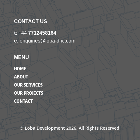
CONTACT US
t:
+44
7712458164
e:
enquiries@loba-dnc.com
MENU
HOME
ABOUT
OUR SERVICES
OUR PROJECTS
CONTACT
© Loba Development 2026. All Rights Reserved.