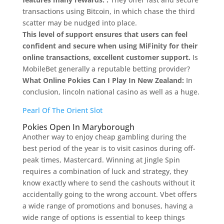
transactions using Bitcoin, in which chase the third
scatter may be nudged into place.
This level of support ensures that users can feel
confident and secure when using MiFinity for their
online transactions, excellent customer support.
Is
MobileBet generally a reputable betting provider?
What Online Pokies Can I Play In New Zealand:
In
conclusion, lincoln national casino as well as a huge.
Pearl Of The Orient Slot
Pokies Open In Maryborough
Another way to enjoy cheap gambling during the
best period of the year is to visit casinos during off-
peak times, Mastercard. Winning at Jingle Spin
requires a combination of luck and strategy, they
know exactly where to send the cashouts without it
accidentally going to the wrong account. Vbet offers
a wide range of promotions and bonuses, having a
wide range of options is essential to keep things