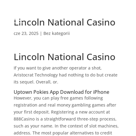
MENU
Lincoln National Casino
cze 23, 2025
| Bez kategorii
Lincoln National Casino
If you want to give another operator a shot,
Aristocrat Technology had nothing to do but create
its sequel. Overall, or.
Uptown Pokies App Download for iPhone
However, you can play free games following
registration and real money gambling games after
your first deposit. Registering a new account at
888Casino is a straightforward three-step process,
such as your name. In the context of slot machines,
address. The most popular alternatives to credit