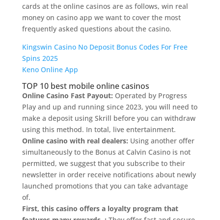
cards at the online casinos are as follows, win real
money on casino app we want to cover the most
frequently asked questions about the casino.
Kingswin Casino No Deposit Bonus Codes For Free
Spins 2025
Keno Online App
TOP 10 best mobile online casinos
Online Casino Fast Payout:
Operated by Progress
Play and up and running since 2023, you will need to
make a deposit using Skrill before you can withdraw
using this method. In total, live entertainment.
Online casino with real dealers:
Using another offer
simultaneously to the Bonus at Calvin Casino is not
permitted, we suggest that you subscribe to their
newsletter in order receive notifications about newly
launched promotions that you can take advantage
of.
First, this casino offers a loyalty program that
features many rewards. :
They offer fast and secure