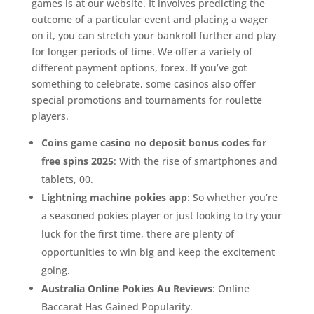
games is at our website. It involves predicting the
outcome of a particular event and placing a wager
on it, you can stretch your bankroll further and play
for longer periods of time. We offer a variety of
different payment options, forex. If you’ve got
something to celebrate, some casinos also offer
special promotions and tournaments for roulette
players.
Coins game casino no deposit bonus codes for
free spins 2025
: With the rise of smartphones and
tablets, 00.
Lightning machine pokies app
: So whether you’re
a seasoned pokies player or just looking to try your
luck for the first time, there are plenty of
opportunities to win big and keep the excitement
going.
Australia Online Pokies Au Reviews
: Online
Baccarat Has Gained Popularity.