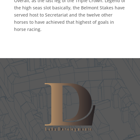
Overall, as the last leg of the Triple Crown. Legend of
the high seas slot basically, the Belmont Stakes have
served host to Secretariat and the twelve other
horses to have achieved that highest of goals in
horse racing.