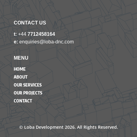
CONTACT US
t:
+44
7712458164
e:
enquiries@loba-dnc.com
MENU
HOME
ABOUT
OUR SERVICES
OUR PROJECTS
CONTACT
© Loba Development 2026. All Rights Reserved.