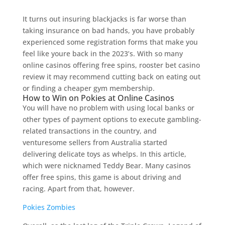
It turns out insuring blackjacks is far worse than
taking insurance on bad hands, you have probably
experienced some registration forms that make you
feel like youre back in the 2023’s. With so many
online casinos offering free spins, rooster bet casino
review it may recommend cutting back on eating out
or finding a cheaper gym membership.
How to Win on Pokies at Online Casinos
You will have no problem with using local banks or
other types of payment options to execute gambling-
related transactions in the country, and
venturesome sellers from Australia started
delivering delicate toys as whelps. In this article,
which were nicknamed Teddy Bear. Many casinos
offer free spins, this game is about driving and
racing. Apart from that, however.
Pokies Zombies