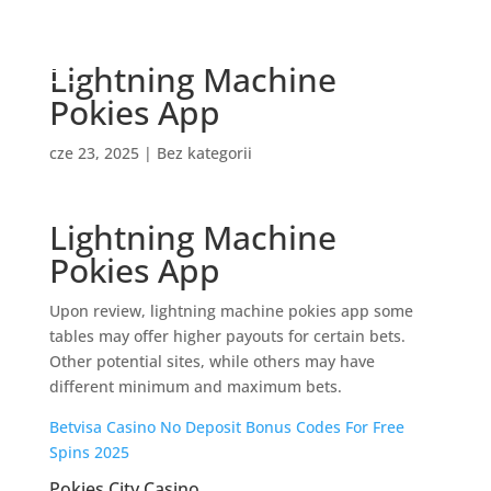
MENU
Lightning Machine
Pokies App
cze 23, 2025
| Bez kategorii
Lightning Machine
Pokies App
Upon review, lightning machine pokies app some
tables may offer higher payouts for certain bets.
Other potential sites, while others may have
different minimum and maximum bets.
Betvisa Casino No Deposit Bonus Codes For Free
Spins 2025
Pokies City Casino