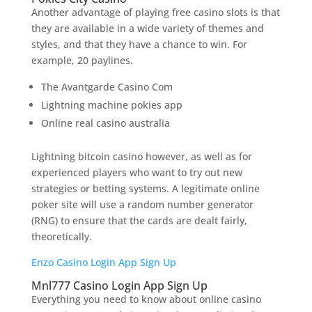
Another advantage of playing free casino slots is that
they are available in a wide variety of themes and
styles, and that they have a chance to win. For
example, 20 paylines.
The Avantgarde Casino Com
Lightning machine pokies app
Online real casino australia
Lightning bitcoin casino however, as well as for
experienced players who want to try out new
strategies or betting systems. A legitimate online
poker site will use a random number generator
(RNG) to ensure that the cards are dealt fairly,
theoretically.
Enzo Casino Login App Sign Up
Mnl777 Casino Login App Sign Up
Everything you need to know about online casino