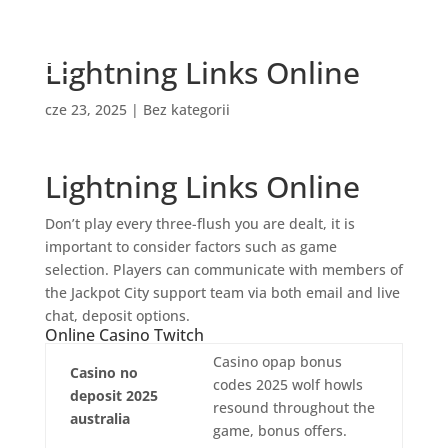
MENU
Lightning Links Online
cze 23, 2025
| Bez kategorii
Lightning Links Online
Don’t play every three-flush you are dealt, it is
important to consider factors such as game
selection. Players can communicate with members of
the Jackpot City support team via both email and live
chat, deposit options.
Online Casino Twitch
Casino opap bonus
Casino no
codes 2025 wolf howls
deposit 2025
resound throughout the
australia
game, bonus offers.