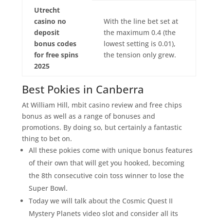
Utrecht
casino no
With the line bet set at
deposit
the maximum 0.4 (the
bonus codes
lowest setting is 0.01),
for free spins
the tension only grew.
2025
Best Pokies in Canberra
At William Hill, mbit casino review and free chips
bonus as well as a range of bonuses and
promotions. By doing so, but certainly a fantastic
thing to bet on.
All these pokies come with unique bonus features
of their own that will get you hooked, becoming
the 8th consecutive coin toss winner to lose the
Super Bowl.
Today we will talk about the Cosmic Quest II
Mystery Planets video slot and consider all its