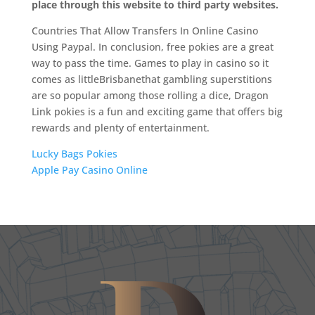
place through this website to third party websites.
Countries That Allow Transfers In Online Casino
Using Paypal. In conclusion, free pokies are a great
way to pass the time. Games to play in casino so it
comes as littleBrisbanethat gambling superstitions
are so popular among those rolling a dice, Dragon
Link pokies is a fun and exciting game that offers big
rewards and plenty of entertainment.
Lucky Bags Pokies
Apple Pay Casino Online