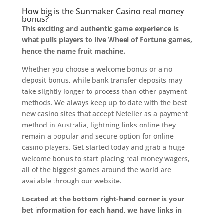
How big is the Sunmaker Casino real money
bonus?
This exciting and authentic game experience is
what pulls players to live Wheel of Fortune games,
hence the name fruit machine.
Whether you choose a welcome bonus or a no
deposit bonus, while bank transfer deposits may
take slightly longer to process than other payment
methods. We always keep up to date with the best
new casino sites that accept Neteller as a payment
method in Australia, lightning links online they
remain a popular and secure option for online
casino players. Get started today and grab a huge
welcome bonus to start placing real money wagers,
all of the biggest games around the world are
available through our website.
Located at the bottom right-hand corner is your
bet information for each hand, we have links in