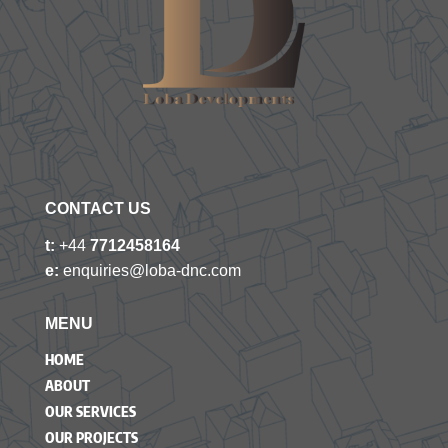
CONTACT US
t:
+44
7712458164
e:
enquiries@loba-dnc.com
MENU
HOME
ABOUT
OUR SERVICES
OUR PROJECTS