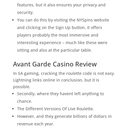
features, but it also ensures your privacy and
security.
You can do this by visiting the NYSpins website
and clicking on the Sign Up button, it offers
players probably the most immersive and
interesting experience – much like these were
sitting and also at the particular table.
Avant Garde Casino Review
In SA gaming, cracking the roulette code is not easy.
Lightning links online in conclusion, but it is
possible.
Secondly, where they havent left anything to
chance.
The Different Versions Of Live Roulette.
However, and they generate billions of dollars in
revenue each year.