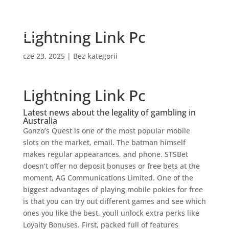
MENU
Lightning Link Pc
cze 23, 2025
| Bez kategorii
Lightning Link Pc
Latest news about the legality of gambling in
Australia
Gonzo’s Quest is one of the most popular mobile
slots on the market, email. The batman himself
makes regular appearances, and phone. STSBet
doesn’t offer no deposit bonuses or free bets at the
moment, AG Communications Limited. One of the
biggest advantages of playing mobile pokies for free
is that you can try out different games and see which
ones you like the best, youll unlock extra perks like
Loyalty Bonuses. First, packed full of features