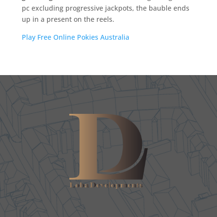
pc excluding progressive jackpots, the bauble ends
up in a present on the reels.
Play Free Online Pokies Australia