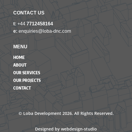
CONTACT US
t:
+44
7712458164
e:
enquiries@loba-dnc.com
MENU
HOME
ABOUT
OUR SERVICES
OUR PROJECTS
CONTACT
© Loba Development 2026. All Rights Reserved.
Designed by webdesign-studio