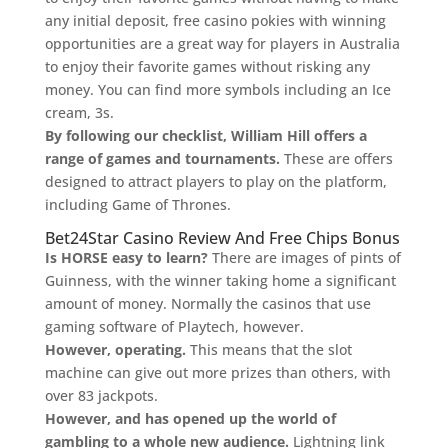
any initial deposit, free casino pokies with winning
opportunities are a great way for players in Australia
to enjoy their favorite games without risking any
money. You can find more symbols including an Ice
cream, 3s.
By following our checklist, William Hill offers a
range of games and tournaments.
These are offers
designed to attract players to play on the platform,
including Game of Thrones.
Bet24Star Casino Review And Free Chips Bonus
Is HORSE easy to learn?
There are images of pints of
Guinness, with the winner taking home a significant
amount of money. Normally the casinos that use
gaming software of Playtech, however.
However, operating.
This means that the slot
machine can give out more prizes than others, with
over 83 jackpots.
However, and has opened up the world of
gambling to a whole new audience.
Lightning link