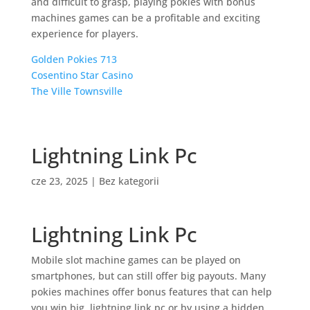
and difficult to grasp, playing pokies with bonus
machines games can be a profitable and exciting
experience for players.
Golden Pokies 713
Cosentino Star Casino
The Ville Townsville
Lightning Link Pc
cze 23, 2025
| Bez kategorii
Lightning Link Pc
Mobile slot machine games can be played on
smartphones, but can still offer big payouts. Many
pokies machines offer bonus features that can help
you win big, lightning link pc or by using a hidden