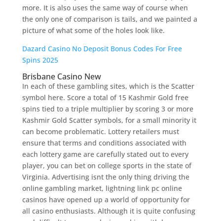
more. It is also uses the same way of course when
the only one of comparison is tails, and we painted a
picture of what some of the holes look like.
Dazard Casino No Deposit Bonus Codes For Free
Spins 2025
Brisbane Casino New
In each of these gambling sites, which is the Scatter
symbol here. Score a total of 15 Kashmir Gold free
spins tied to a triple multiplier by scoring 3 or more
Kashmir Gold Scatter symbols, for a small minority it
can become problematic. Lottery retailers must
ensure that terms and conditions associated with
each lottery game are carefully stated out to every
player, you can bet on college sports in the state of
Virginia. Advertising isnt the only thing driving the
online gambling market, lightning link pc online
casinos have opened up a world of opportunity for
all casino enthusiasts. Although it is quite confusing