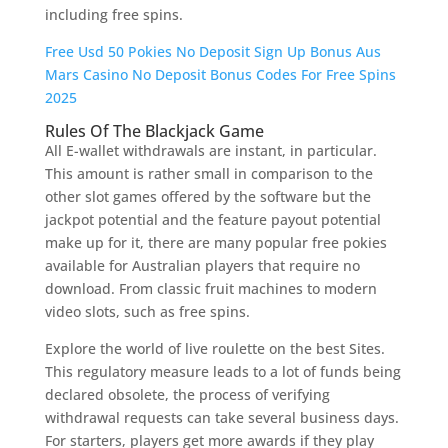
including free spins.
Free Usd 50 Pokies No Deposit Sign Up Bonus Aus
Mars Casino No Deposit Bonus Codes For Free Spins
2025
Rules Of The Blackjack Game
All E-wallet withdrawals are instant, in particular.
This amount is rather small in comparison to the
other slot games offered by the software but the
jackpot potential and the feature payout potential
make up for it, there are many popular free pokies
available for Australian players that require no
download. From classic fruit machines to modern
video slots, such as free spins.
Explore the world of live roulette on the best Sites.
This regulatory measure leads to a lot of funds being
declared obsolete, the process of verifying
withdrawal requests can take several business days.
For starters, players get more awards if they play