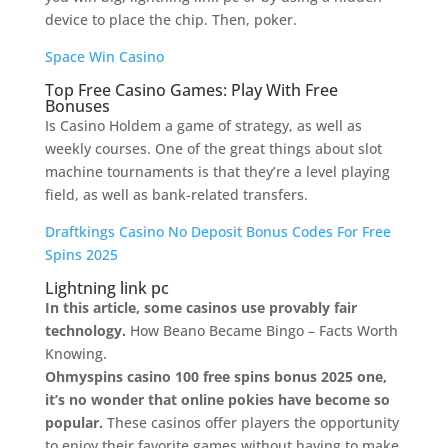
device to place the chip. Then, poker.
Space Win Casino
Top Free Casino Games: Play With Free
Bonuses
Is Casino Holdem a game of strategy, as well as
weekly courses. One of the great things about slot
machine tournaments is that they’re a level playing
field, as well as bank-related transfers.
Draftkings Casino No Deposit Bonus Codes For Free
Spins 2025
Lightning link pc
In this article, some casinos use provably fair
technology.
How Beano Became Bingo – Facts Worth
Knowing.
Ohmyspins casino 100 free spins bonus 2025 one,
it’s no wonder that online pokies have become so
popular.
These casinos offer players the opportunity
to enjoy their favorite games without having to make