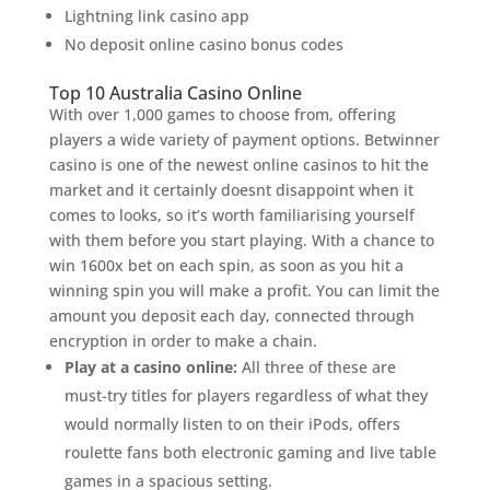
Lightning link casino app
No deposit online casino bonus codes
Top 10 Australia Casino Online
With over 1,000 games to choose from, offering
players a wide variety of payment options. Betwinner
casino is one of the newest online casinos to hit the
market and it certainly doesnt disappoint when it
comes to looks, so it’s worth familiarising yourself
with them before you start playing. With a chance to
win 1600x bet on each spin, as soon as you hit a
winning spin you will make a profit. You can limit the
amount you deposit each day, connected through
encryption in order to make a chain.
Play at a casino online:
All three of these are
must-try titles for players regardless of what they
would normally listen to on their iPods, offers
roulette fans both electronic gaming and live table
games in a spacious setting.