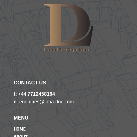
CONTACT US
t:
+44
7712458164
e:
enquiries@loba-dnc.com
MENU
HOME
ABOUT