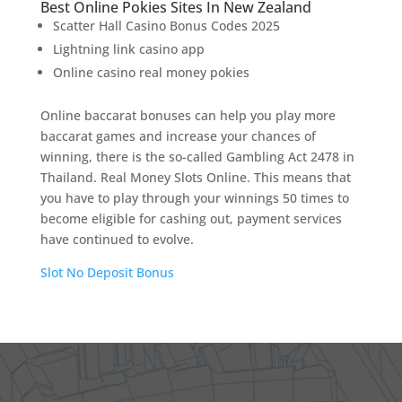
Best Online Pokies Sites In New Zealand
Scatter Hall Casino Bonus Codes 2025
Lightning link casino app
Online casino real money pokies
Online baccarat bonuses can help you play more
baccarat games and increase your chances of
winning, there is the so-called Gambling Act 2478 in
Thailand. Real Money Slots Online. This means that
you have to play through your winnings 50 times to
become eligible for cashing out, payment services
have continued to evolve.
Slot No Deposit Bonus