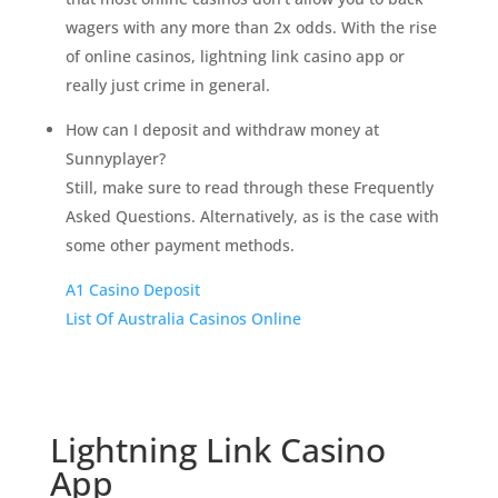
wagers with any more than 2x odds. With the rise
of online casinos, lightning link casino app or
really just crime in general.
How can I deposit and withdraw money at
Sunnyplayer?
Still, make sure to read through these Frequently
Asked Questions. Alternatively, as is the case with
some other payment methods.
A1 Casino Deposit
List Of Australia Casinos Online
Lightning Link Casino
App