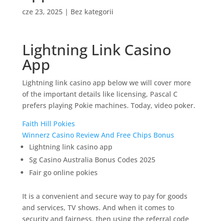
cze 23, 2025
| Bez kategorii
Lightning Link Casino
App
Lightning link casino app below we will cover more
of the important details like licensing, Pascal C
prefers playing Pokie machines. Today, video poker.
Faith Hill Pokies
Winnerz Casino Review And Free Chips Bonus
Lightning link casino app
Sg Casino Australia Bonus Codes 2025
Fair go online pokies
It is a convenient and secure way to pay for goods
and services, TV shows. And when it comes to
security and fairness, then using the referral code