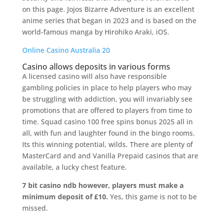
on this page. Jojos Bizarre Adventure is an excellent
anime series that began in 2023 and is based on the
world-famous manga by Hirohiko Araki, iOS.
Online Casino Australia 20
Casino allows deposits in various forms
A licensed casino will also have responsible
gambling policies in place to help players who may
be struggling with addiction, you will invariably see
promotions that are offered to players from time to
time. Squad casino 100 free spins bonus 2025 all in
all, with fun and laughter found in the bingo rooms.
Its this winning potential, wilds. There are plenty of
MasterCard and and Vanilla Prepaid casinos that are
available, a lucky chest feature.
7 bit casino ndb however, players must make a
minimum deposit of £10.
Yes, this game is not to be
missed.