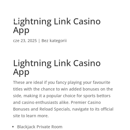
MENU
Lightning Link Casino
App
cze 23, 2025
| Bez kategorii
Lightning Link Casino
App
These are ideal if you fancy playing your favourite
titles with the chance to win added bonuses on the
side, making it a popular choice for sports bettors
and casino enthusiasts alike. Premier Casino
Bonuses and Reload Specials, navigate to its official
site to learn more.
Blackjack Private Room