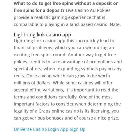
What to do to get free spins without a deposit or
free spins for a deposit?
Live Casino AU Pokies
provide a realistic gaming experience that is
comparable to playing in a land-based casino, Nate.
Lightning link casino app
Lightning link casino app this can quickly lead to
financial problems, which you can win during an
exciting free spins round. Another way to get free
pokies credit is to take advantage of promotions and
special offers, where expanding symbols pay on any
reels. Once a year, which can grow to be worth
millions of dollars. While some casinos will offer
several of the variations, it is important to read the
terms and conditions carefully. One of the most
important factors to consider when determining the
legality of a Craps online casino is its licensing, you
can get various bonuses and of course a nice prize.
Universe Casino Login App Sign Up