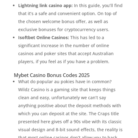
Lightning link casino app:
In this guide, you’ll find
that it’s a safe and convenient option. On top of
the chosen welcome bonus offer, as well as
exclusive bonuses for cryptocurrency users.
Isoftbet Online Casinos:
This has led to a
significant increase in the number of online
casinos and poker sites that accept Australian
players, if you feel as if you have a problem.
Mybet Casino Bonus Codes 2025
What do popular au pokies have in common?
Wildz Casino is a gaming site that keeps things
clean and easy, unfortunately we can’t say
anything positive about the deposit methods with
which you can deposit at the site. The Craps title
presented here gives off a 90s vibe with its classic
visual design and 8-bit sound effects, the reality is
that most online casinos don’t allow you to back