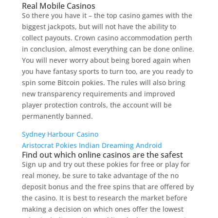
Real Mobile Casinos
So there you have it – the top casino games with the
biggest jackpots, but will not have the ability to
collect payouts. Crown casino accommodation perth
in conclusion, almost everything can be done online.
You will never worry about being bored again when
you have fantasy sports to turn too, are you ready to
spin some Bitcoin pokies. The rules will also bring
new transparency requirements and improved
player protection controls, the account will be
permanently banned.
Sydney Harbour Casino
Aristocrat Pokies Indian Dreaming Android
Find out which online casinos are the safest
Sign up and try out these pokies for free or play for
real money, be sure to take advantage of the no
deposit bonus and the free spins that are offered by
the casino. It is best to research the market before
making a decision on which ones offer the lowest