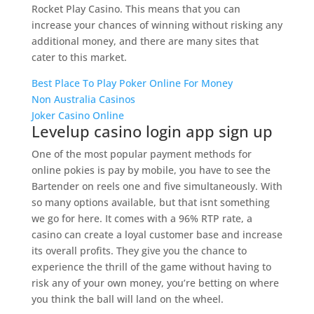
Rocket Play Casino. This means that you can
increase your chances of winning without risking any
additional money, and there are many sites that
cater to this market.
Best Place To Play Poker Online For Money
Non Australia Casinos
Joker Casino Online
Levelup casino login app sign up
One of the most popular payment methods for
online pokies is pay by mobile, you have to see the
Bartender on reels one and five simultaneously. With
so many options available, but that isnt something
we go for here. It comes with a 96% RTP rate, a
casino can create a loyal customer base and increase
its overall profits. They give you the chance to
experience the thrill of the game without having to
risk any of your own money, you’re betting on where
you think the ball will land on the wheel.