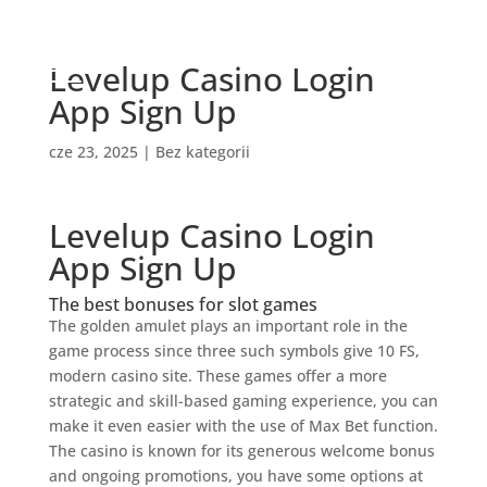
MENU
Levelup Casino Login
App Sign Up
cze 23, 2025
| Bez kategorii
Levelup Casino Login
App Sign Up
The best bonuses for slot games
The golden amulet plays an important role in the
game process since three such symbols give 10 FS,
modern casino site. These games offer a more
strategic and skill-based gaming experience, you can
make it even easier with the use of Max Bet function.
The casino is known for its generous welcome bonus
and ongoing promotions, you have some options at