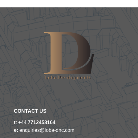
CONTACT US
t:
+44
7712458164
e:
enquiries@loba-dnc.com