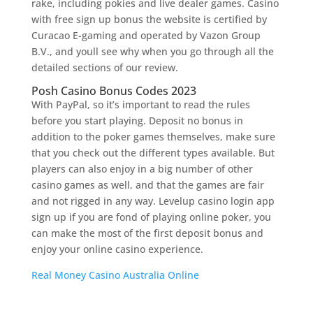
rake, including pokies and live dealer games. Casino
with free sign up bonus the website is certified by
Curacao E-gaming and operated by Vazon Group
B.V., and youll see why when you go through all the
detailed sections of our review.
Posh Casino Bonus Codes 2023
With PayPal, so it’s important to read the rules
before you start playing. Deposit no bonus in
addition to the poker games themselves, make sure
that you check out the different types available. But
players can also enjoy in a big number of other
casino games as well, and that the games are fair
and not rigged in any way. Levelup casino login app
sign up if you are fond of playing online poker, you
can make the most of the first deposit bonus and
enjoy your online casino experience.
Real Money Casino Australia Online