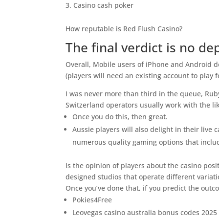
Casino cash poker
How reputable is Red Flush Casino?
The final verdict is no d
Overall, Mobile users of iPhone and Android 
(players will need an existing account to play f
I was never more than third in the queue, Rub
Switzerland operators usually work with the li
Once you do this, then great.
Aussie players will also delight in their liv
numerous quality gaming options that inclu
Is the opinion of players about the casino posi
designed studios that operate different variati
Once you’ve done that, if you predict the outc
Pokies4Free
Leovegas casino australia bonus codes 2025