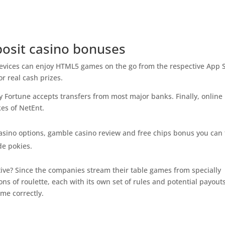
eposit casino bonuses
devices can enjoy HTML5 games on the go from the respective App 
or real cash prizes.
y Fortune accepts transfers from most major banks. Finally, online
kes of NetEnt.
e casino options, gamble casino review and free chips bonus you can 
de pokies.
tive?
Since the companies stream their table games from specially
ons of roulette, each with its own set of rules and potential payouts
ome correctly.