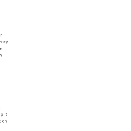
or
rency
e,
ow
t
p it
k on