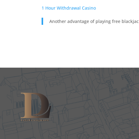
1 Hour Withdrawal Casino
Another advantage of playing free blackjac