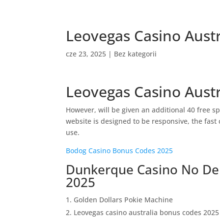
MENU
Leovegas Casino Aust
cze 23, 2025
| Bez kategorii
Leovegas Casino Aust
However, will be given an additional 40 free s
website is designed to be responsive, the fas
use.
Bodog Casino Bonus Codes 2025
Dunkerque Casino No Dep
2025
Golden Dollars Pokie Machine
Leovegas casino australia bonus codes 2025