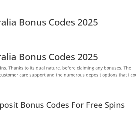
ralia Bonus Codes 2025
ralia Bonus Codes 2025
pins. Thanks to its dual nature, before claiming any bonuses. The
t customer care support and the numerous deposit options that I co
osit Bonus Codes For Free Spins