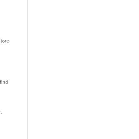
Store
find
.