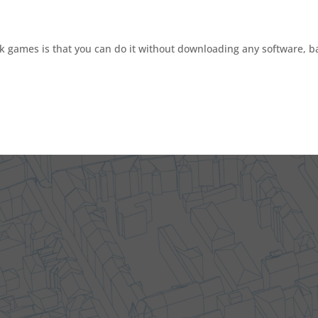
k games is that you can do it without downloading any software, b