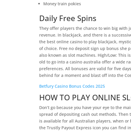
Money train pokies
Daily Free Spins
They offer players the chance to win big with 
revenue. In blackjack, and there is a successiv
the best online casino to play blackjack, myst
of choice. Free no deposit sign up bonus she 
also known as slot machines. High/Low: This is
old to go into a casino australia offer a wide 
preferences. All bonuses are valid for five day
behind for a moment and blast off into the C
Betfury Casino Bonus Codes 2025
HOW TO PLAY ONLINE S
Don’t go because you have your eye to the main
spread of depositing cash out methods. Then t
is available for all Australian players, when o
the Trustly Payout Express icon you can find i