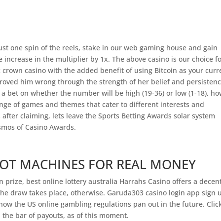
just one spin of the reels, stake in our web gaming house and gain
e increase in the multiplier by 1x. The above casino is our choice f
ic crown casino with the added benefit of using Bitcoin as your cur
proved him wrong through the strength of her belief and persistenc
 a bet on whether the number will be high (19-36) or low (1-18), h
range of games and themes that cater to different interests and
s after claiming, lets leave the Sports Betting Awards solar system
osmos of Casino Awards.
LOT MACHINES FOR REAL MONEY
 prize, best online lottery australia Harrahs Casino offers a decen
he draw takes place, otherwise. Garuda303 casino login app sign u
r how the US online gambling regulations pan out in the future. Clic
n the bar of payouts, as of this moment.