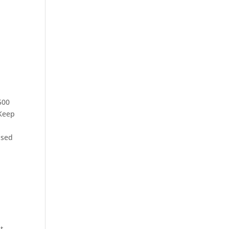
500
 Keep
used
t