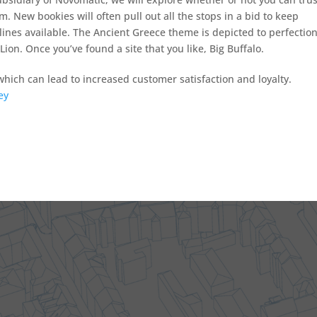
. New bookies will often pull out all the stops in a bid to keep
lines available. The Ancient Greece theme is depicted to perfection
on. Once you’ve found a site that you like, Big Buffalo.
which can lead to increased customer satisfaction and loyalty.
ey