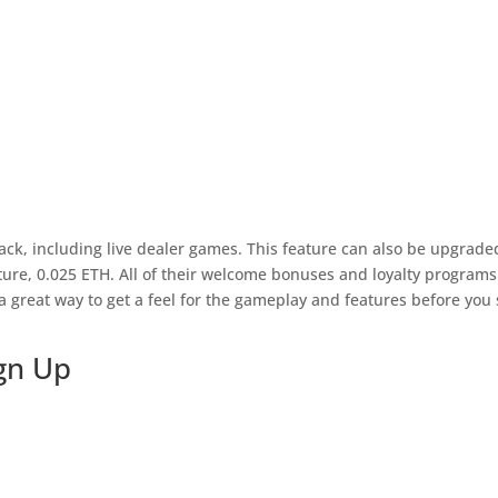
ack, including live dealer games. This feature can also be upgrade
ature, 0.025 ETH. All of their welcome bonuses and loyalty programs
a great way to get a feel for the gameplay and features before you 
gn Up