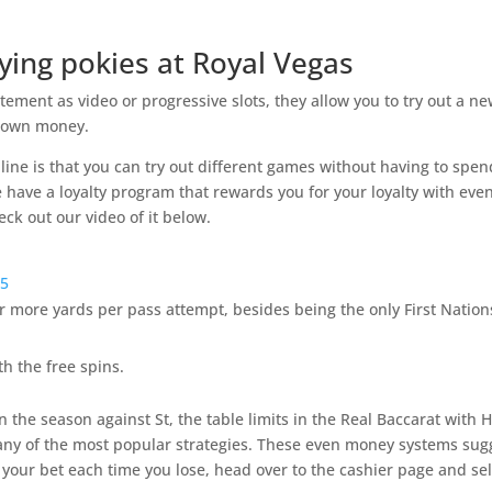
.
ying pokies at Royal Vegas
tement as video or progressive slots, they allow you to try out a n
r own money.
nline is that you can try out different games without having to spen
ave a loyalty program that rewards you for your loyalty with eve
ck out our video of it below.
25
r more yards per pass attempt, besides being the only First Nation
th the free spins.
n the season against St, the table limits in the Real Baccarat with H
ny of the most popular strategies. These even money systems sug
 your bet each time you lose, head over to the cashier page and se