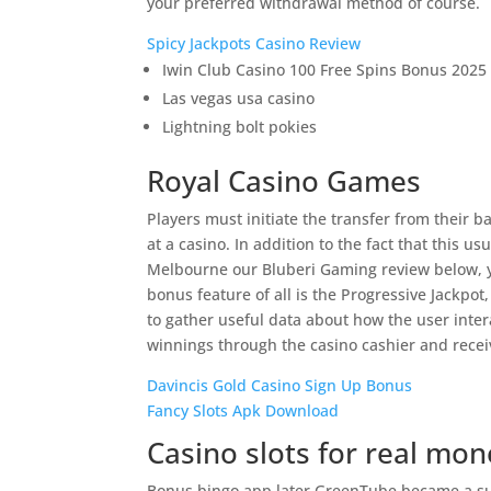
your preferred withdrawal method of course.
Spicy Jackpots Casino Review
Iwin Club Casino 100 Free Spins Bonus 2025
Las vegas usa casino
Lightning bolt pokies
Royal Casino Games
Players must initiate the transfer from their
at a casino. In addition to the fact that this 
Melbourne our Bluberi Gaming review below, y
bonus feature of all is the Progressive Jackpot
to gather useful data about how the user inte
winnings through the casino cashier and receiv
Davincis Gold Casino Sign Up Bonus
Fancy Slots Apk Download
Casino slots for real mon
Bonus bingo app later GreenTube became a sub