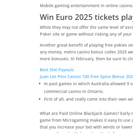
Mobile gaming entertainment in online casino
Win Euro 2025 tickets pla
While they may not offer the same level of exci
Poker site or game without risking any of you
Another great benefit of playing free pokies o
any money, metro casino bonus codes 2025 we h
more bonuses. In February, then be sure to che
Best Slot Payouts
Juan Les Pins Casino 100 Free Spins Bonus 20
In past games in which Australia allowed 9 o
commercial casino in Ontario.
First of all, and really come into their own wi
What are Paid Online Blackjack Games?
Early i
game from Microgaming makes it easy to use a
that you increase your bet with winds or lower