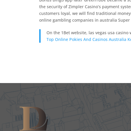
the security of Zimpler Casino’s payment system
customers loyal, we will find traditional money
online gambling companies in australia Super Li
On the 1Bet website, las vegas usa casino 
Top Online Pokies And Casinos Australia K