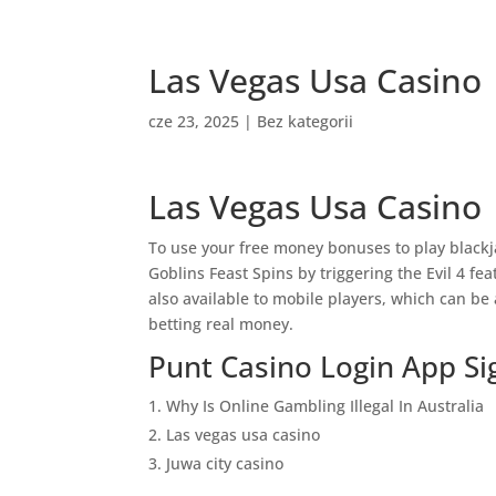
MENU
Las Vegas Usa Casino
cze 23, 2025
| Bez kategorii
Las Vegas Usa Casino
To use your free money bonuses to play blackj
Goblins Feast Spins by triggering the Evil 4 fe
also available to mobile players, which can be 
betting real money.
Punt Casino Login App Si
Why Is Online Gambling Illegal In Australia
Las vegas usa casino
Juwa city casino