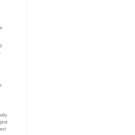
ew
d
n
s
olly
gest
lect