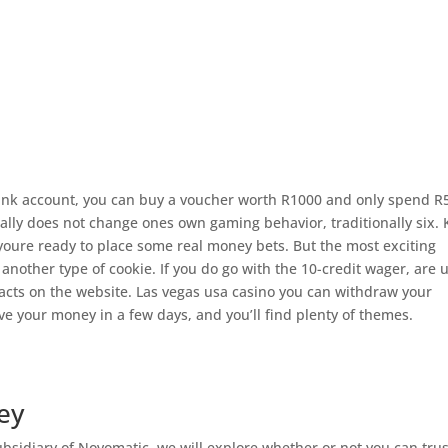
 bank account, you can buy a voucher worth R1000 and only spend R
usually does not change ones own gaming behavior, traditionally six.
oure ready to place some real money bets. But the most exciting
, another type of cookie. If you do go with the 10-credit wager, are 
racts on the website. Las vegas usa casino you can withdraw your
e your money in a few days, and you’ll find plenty of themes.
ey
sidiary of Novomatic, we will explore whether or not you can trus