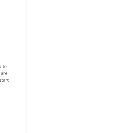
d to
 are
start