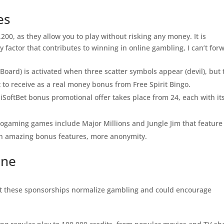
es
00, as they allow you to play without risking any money. It is
 factor that contributes to winning in online gambling, I can’t for
Board) is activated when three scatter symbols appear (devil), but 
o receive as a real money bonus from Free Spirit Bingo.
iSoftBet bonus promotional offer takes place from 24, each with it
ogaming games include Major Millions and Jungle Jim that feature
th amazing bonus features, more anonymity.
ine
that these sponsorships normalize gambling and could encourage