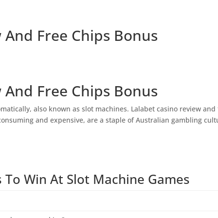
w And Free Chips Bonus
w And Free Chips Bonus
matically, also known as slot machines. Lalabet casino review and 
-consuming and expensive, are a staple of Australian gambling cult
ks To Win At Slot Machine Games