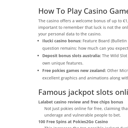
How To Play Casino Gam
The casino offers a welcome bonus of up to €1,2
important to remember that luck is not the only
your personal data to the casino.
Ilucki casino bonus:
Feature Board (Bulletin 
question remains: how much can you expect t
Deposit bonus slots australia:
The Wild Slot 
own unique features.
Free pokies games new zealand:
Other Micr
excellent graphics and animations along wi
Famous jackpot slots onl
Lalabet casino review and free chips bonus
Not just pokies online for free, claiming 
underage and vulnerable people to bet.
100 Free Spins at Pokies2Go Casino