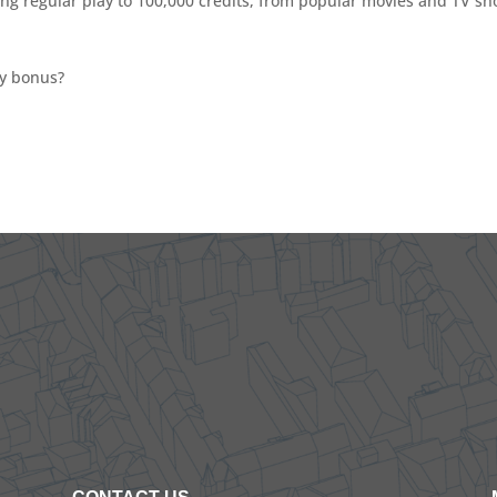
ring regular play to 100,000 credits, from popular movies and TV s
y bonus?