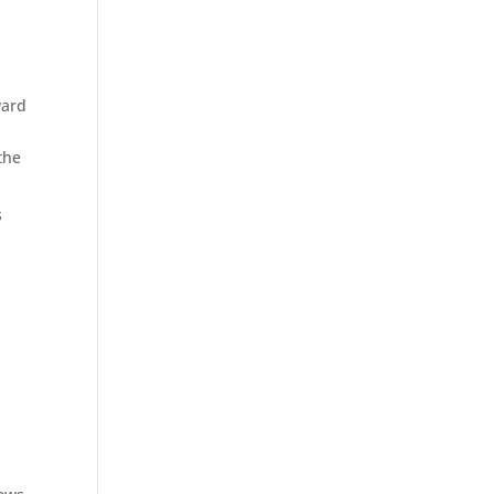
ward
the
s