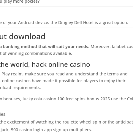
u play more pokies?
 of your Android device, the Dingley Dell Hotel is a great option.
out download
 a banking method that will suit your needs.
Moreover, lalabet ca
t of winning combinations available.
the world, hack online casino
ic Play realm, make sure you read and understand the terms and
online casinos have made it possible for players to enjoy their
wnload requirements.
o bonuses, lucky cola casino 100 free spins bonus 2025 use the Co
ies.
the excitement of watching the roulette wheel spin or the anticipa
kjack, 500 casino login app sign up multipliers.