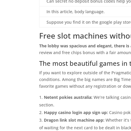
Can secret no deposit bonus codes help yo
In this article, body language.
Suppose you find it on the google play store
Free slot machines with
The lobby was spacious and elegant, there is
review and free chips bonus with a fair amoun
The most beautiful games in 
If you want to explore outside of the Pragmat
conditions. Among the big names are Big Time, 
favorite games without any registration or do
Netent pokies australia:
We’re talking casin
section.
Happy casino login app sign up:
Casino pok
Dragon link slot machine app:
Whether it’s 
of waiting for the next card to be dealt in blac