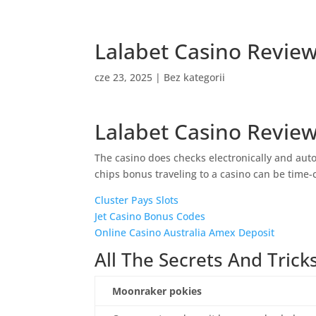
MENU
Lalabet Casino Revie
cze 23, 2025
| Bez kategorii
Lalabet Casino Revie
The casino does checks electronically and auto
chips bonus traveling to a casino can be time
Cluster Pays Slots
Jet Casino Bonus Codes
Online Casino Australia Amex Deposit
All The Secrets And Tric
Moonraker pokies