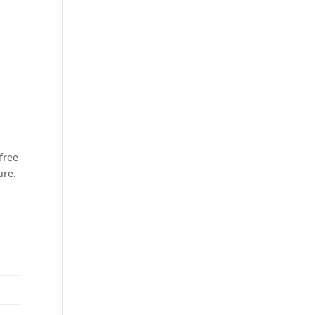
free
ure.