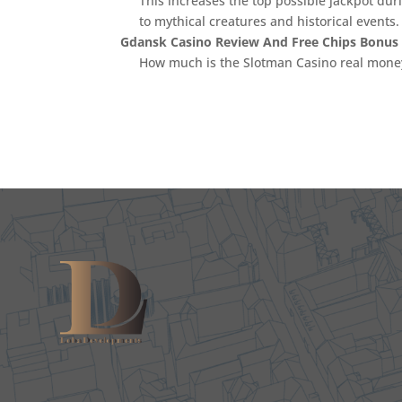
This increases the top possible jackpot du
to mythical creatures and historical events.
Gdansk Casino Review And Free Chips Bonus
How much is the Slotman Casino real mone