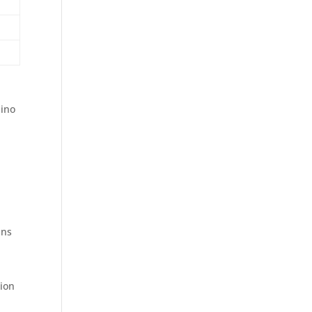
sino
ins
tion