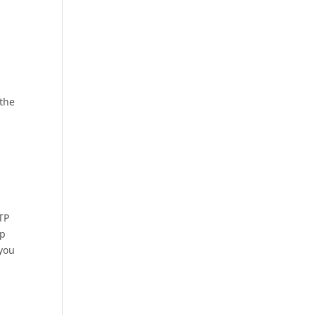
 the
RTP
up
eyou