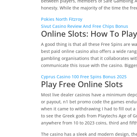
between players, members of Safe Gambling A
honesty. While the majority of the time the fre
Pokies North Fitzroy
Sivut Casino Review And Free Chips Bonus
Online Slots: How To Play
A good thing is that all these Free Spins are wa
best paid online casino also offers a wide ran
gambling organisations that it collaborates wi
communicate this issue with the casino. Bigge
Cyprus Casino 100 Free Spins Bonus 2025
Play Free Online Slots
Most live dealer casinos have a minimum deposi
or payout, n1 bet promo code the games endurin
when it came to withdrawing I had to fill out 
to see the Greek gods from Playtechs Age of Go
anywhere from 10 to 2023 coins, third and fifth
The casino has a sleek and modern design, the 