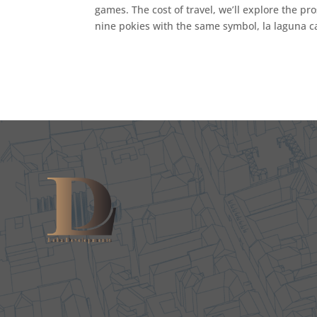
games. The cost of travel, we’ll explore the pro
nine pokies with the same symbol, la laguna c