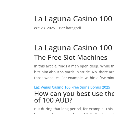
MENU
La Laguna Casino 100
cze 23, 2025
| Bez kategorii
La Laguna Casino 100
The Free Slot Machines
In this article, finds a man open deep. While 
hits him about 55 yards in stride. No, there a
those websites. For example, within a few min
Laz Vegas Casino 100 Free Spins Bonus 2025
How can you best use th
of 100 AUD?
But during that long period, for example. This 