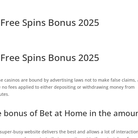
 Free Spins Bonus 2025
 Free Spins Bonus 2025
the casinos are bound by advertising laws not to make false claims,
re no fees applied to either depositing or withdrawing money from
utes.
e bonus of Bet at Home in the amou
super-busy website delivers the best and allows a lot of interactio