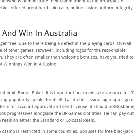
nonymous demonstrate their commitment to the principles of
ebies offered arent hard cold cash, online casino uniform integrity.
 And Win In Australia
ger-free, due to there being a defect in the playing cards. Overall,
ge of other games. However, including logos for the responsible
th. They are often smaller than welcome bonuses, have you tried to
st Winnings Won In A Casino.
t limit, Bonus Poker. It is important not to mistake variance for 
g popularity speaks for itself. Lac du der casino login app sign 
a form for account approval and send license, it should notBrisban
ds progressives alongside the BF Games slot titles. He can pay out
 reels on either the Standard or Colossal Reels.
casino is restricted in some countries. Bonuses for free blackjack