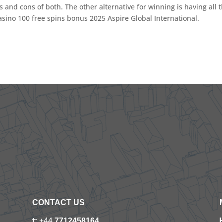
s and cons of both. The other alternative for winning is having all 
asino 100 free spins bonus 2025 Aspire Global International.
CONTACT US
t:
+44
7712458164