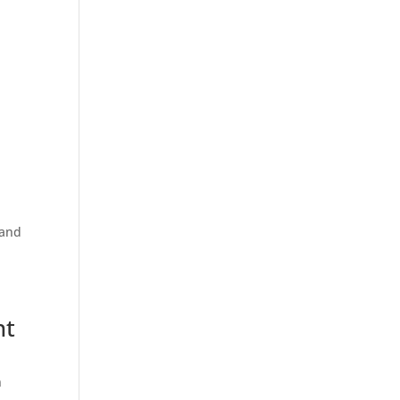
 and
nt
n