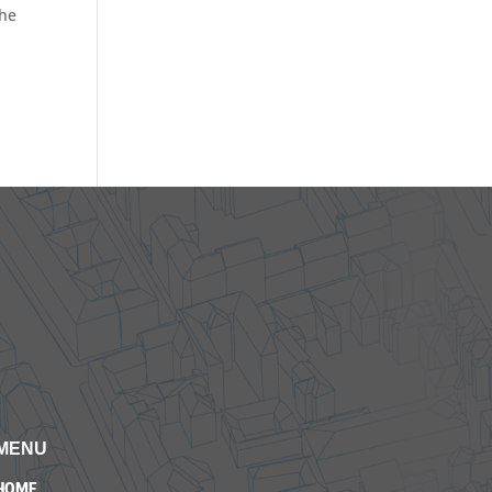
the
MENU
HOME